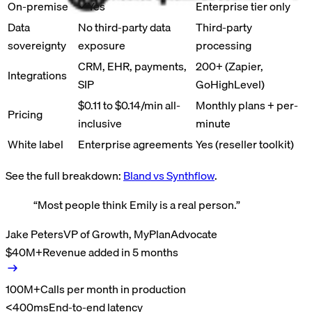
On-premise
Yes
Enterprise tier only
Data
No third-party data
Third-party
sovereignty
exposure
processing
CRM, EHR, payments,
200+ (Zapier,
Integrations
SIP
GoHighLevel)
$0.11 to $0.14/min all-
Monthly plans + per-
Pricing
inclusive
minute
White label
Enterprise agreements
Yes (reseller toolkit)
See the full breakdown:
Bland vs
Synthflow
.
“
Most people think Emily is a real person.
”
Jake Peters
VP of Growth, MyPlanAdvocate
$40M+
Revenue added in 5 months
100M+
Calls per month in production
<400ms
End-to-end latency