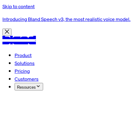
Skip to content
Introducing Bland Speech v3, the most realistic voice model.
Product
Solutions
Pricing
Customers
Resources