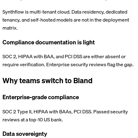
Synthflow is multi-tenant cloud. Data residency, dedicated
tenancy, and self-hosted models are not in the deployment
matrix.
Compliance documentation is light
SOC 2, HIPAA with BAA, and PCI DSS are either absent or
require verification. Enterprise security reviews flag the gap.
Why teams switch to Bland
Enterprise-grade compliance
SOC 2 Type II, HIPAA with BAAs, PCI DSS. Passed security
reviews at a top-10 US bank.
Data sovereignty