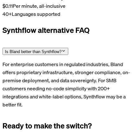
$0.11
Per minute, all-inclusive
40+
Languages supported
Synthflow alternative FAQ
Is Bland better than Synthflow?
For enterprise customers in regulated industries, Bland
offers proprietary infrastructure, stronger compliance, on-
premise deployment, and data sovereignty. For SMB
customers needing no-code simplicity with 200+
integrations and white-label options, Synthflow may be a
better fit.
Ready to make the switch?