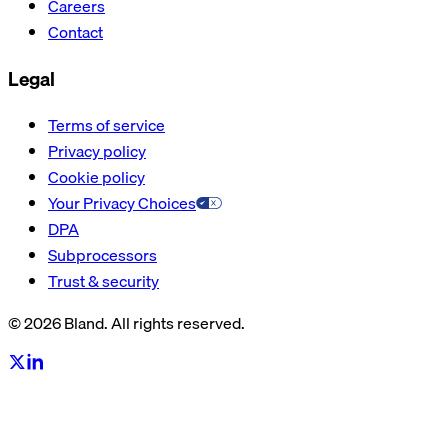
Careers
Contact
Legal
Terms of service
Privacy policy
Cookie policy
Your Privacy Choices
DPA
Subprocessors
Trust & security
© 2026 Bland. All rights reserved.