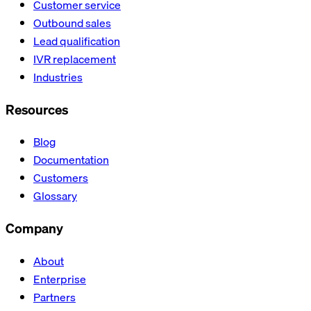
Customer service
Outbound sales
Lead qualification
IVR replacement
Industries
Resources
Blog
Documentation
Customers
Glossary
Company
About
Enterprise
Partners