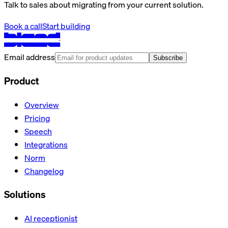
Talk to sales about migrating from your current solution.
Book a call
Start building
Email address
Subscribe
Product
Overview
Pricing
Speech
Integrations
Norm
Changelog
Solutions
AI receptionist