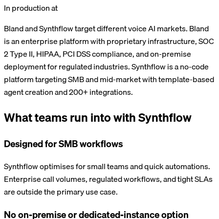
In production at
Bland and Synthflow target different voice AI markets. Bland
is an enterprise platform with proprietary infrastructure, SOC
2 Type II, HIPAA, PCI DSS compliance, and on-premise
deployment for regulated industries. Synthflow is a no-code
platform targeting SMB and mid-market with template-based
agent creation and 200+ integrations.
What teams run into with
Synthflow
Designed for SMB workflows
Synthflow optimises for small teams and quick automations.
Enterprise call volumes, regulated workflows, and tight SLAs
are outside the primary use case.
No on-premise or dedicated-instance option