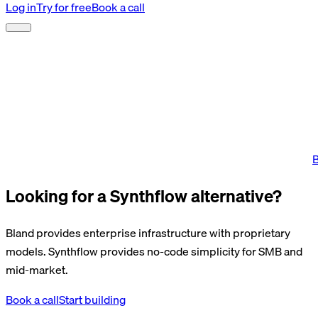
Log in
Try for free
Book a call
B
Looking for a Synthflow alternative?
Bland provides enterprise infrastructure with proprietary
models. Synthflow provides no-code simplicity for SMB and
mid-market.
Book a call
Start building