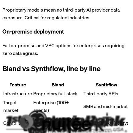
Proprietary models mean no third-party AI provider data
exposure. Critical for regulated industries.
On-premise deployment
Full on-premise and VPC options for enterprises requiring
zero data egress.
Bland vs
Synthflow
, line by line
Feature
Bland
Synthflow
Infrastructure
Proprietary full-stack
Third-party APIs
Target
Enterprise (100+
SMB and mid-market
market
agents)
SOC 2 Type II, HIPAA,
Compliance
SOC 2, HIPAA (verify)
PCI DSS