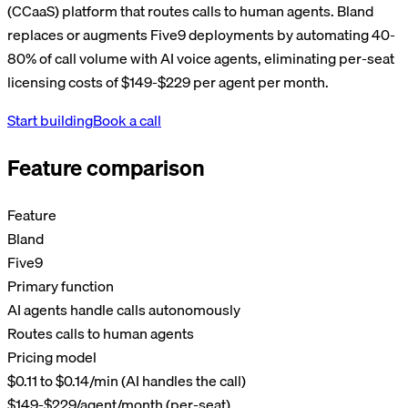
(CCaaS) platform that routes calls to human agents. Bland
replaces or augments Five9 deployments by automating 40-
80% of call volume with AI voice agents, eliminating per-seat
licensing costs of $149-$229 per agent per month.
Start building
Book a call
Feature comparison
Feature
Bland
Five9
Primary function
AI agents handle calls autonomously
Routes calls to human agents
Pricing model
$0.11 to $0.14/min (AI handles the call)
$149-$229/agent/month (per-seat)