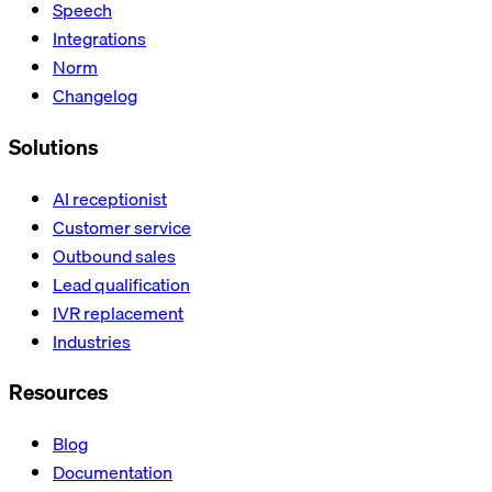
Speech
Integrations
Norm
Changelog
Solutions
AI receptionist
Customer service
Outbound sales
Lead qualification
IVR replacement
Industries
Resources
Blog
Documentation