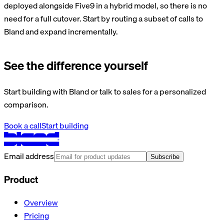
deployed alongside Five9 in a hybrid model, so there is no
need for a full cutover. Start by routing a subset of calls to
Bland and expand incrementally.
See the difference yourself
Start building with Bland or talk to sales for a personalized
comparison.
Book a call
Start building
Email address
Subscribe
Product
Overview
Pricing