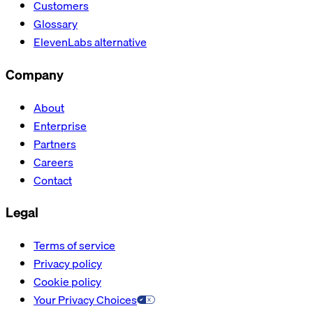
Customers
Glossary
ElevenLabs alternative
Company
About
Enterprise
Partners
Careers
Contact
Legal
Terms of service
Privacy policy
Cookie policy
Your Privacy Choices