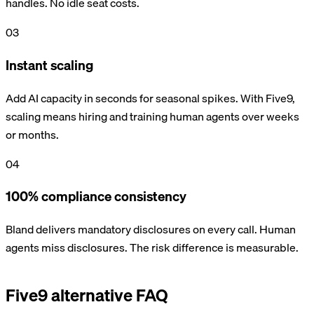
handles. No idle seat costs.
03
Instant scaling
Add AI capacity in seconds for seasonal spikes. With Five9,
scaling means hiring and training human agents over weeks
or months.
04
100% compliance consistency
Bland delivers mandatory disclosures on every call. Human
agents miss disclosures. The risk difference is measurable.
Five9 alternative FAQ