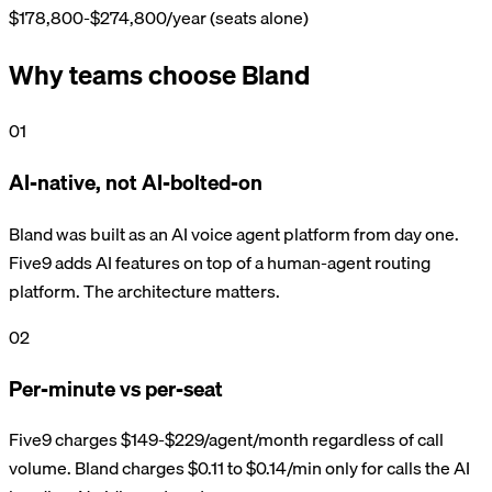
$178,800-$274,800/year (seats alone)
Why teams choose Bland
01
AI-native, not AI-bolted-on
Bland was built as an AI voice agent platform from day one.
Five9 adds AI features on top of a human-agent routing
platform. The architecture matters.
02
Per-minute vs per-seat
Five9 charges $149-$229/agent/month regardless of call
volume. Bland charges $0.11 to $0.14/min only for calls the AI