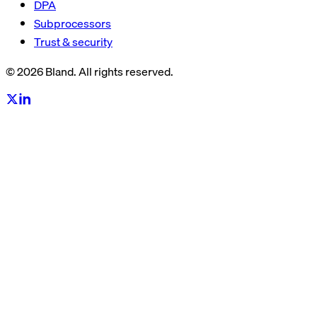
DPA
Subprocessors
Trust & security
© 2026 Bland. All rights reserved.