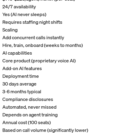
24/7 availability
Yes (AI never sleeps)
Requires staffing night shifts
Scaling
Add concurrent calls instantly
Hire, train, onboard (weeks to months)
AI capabilities
Core product (proprietary voice AI)
Add-on AI features
Deployment time
30 days average
3-6 months typical
Compliance disclosures
Automated, never missed
Depends on agent training
Annual cost (100 seats)
Based on call volume (significantly lower)