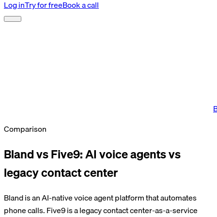
Log in
Try for free
Book a call
B
Comparison
Bland vs Five9: AI voice agents vs
legacy contact center
Bland is an AI-native voice agent platform that automates
phone calls. Five9 is a legacy contact center-as-a-service