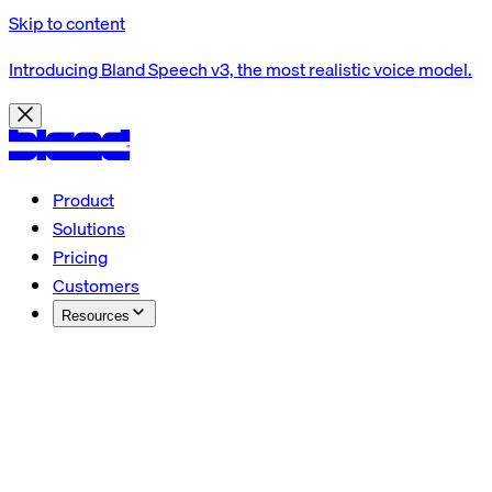
Skip to content
Introducing Bland Speech v3, the most realistic voice model.
Product
Solutions
Pricing
Customers
Resources