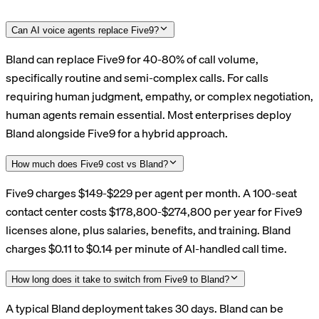
Can AI voice agents replace Five9?
Bland can replace Five9 for 40-80% of call volume,
specifically routine and semi-complex calls. For calls
requiring human judgment, empathy, or complex negotiation,
human agents remain essential. Most enterprises deploy
Bland alongside Five9 for a hybrid approach.
How much does Five9 cost vs Bland?
Five9 charges $149-$229 per agent per month. A 100-seat
contact center costs $178,800-$274,800 per year for Five9
licenses alone, plus salaries, benefits, and training. Bland
charges $0.11 to $0.14 per minute of AI-handled call time.
How long does it take to switch from Five9 to Bland?
A typical Bland deployment takes 30 days. Bland can be