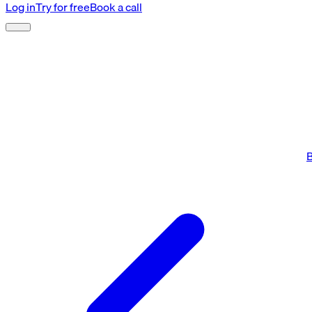
Log in
Try for free
Book a call
B