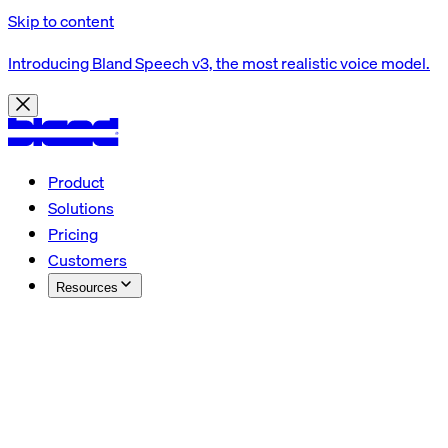
Skip to content
Introducing Bland Speech v3, the most realistic voice model.
Product
Solutions
Pricing
Customers
Resources