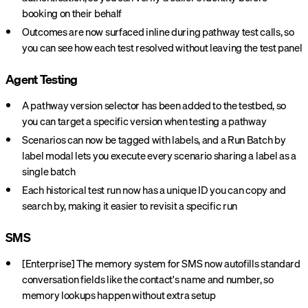
booking on their behalf
Outcomes are now surfaced inline during pathway test calls, so
you can see how each test resolved without leaving the test panel
Agent Testing
A pathway version selector has been added to the testbed, so
you can target a specific version when testing a pathway
Scenarios can now be tagged with labels, and a Run Batch by
label modal lets you execute every scenario sharing a label as a
single batch
Each historical test run now has a unique ID you can copy and
search by, making it easier to revisit a specific run
SMS
[Enterprise] The memory system for SMS now autofills standard
conversation fields like the contact's name and number, so
memory lookups happen without extra setup