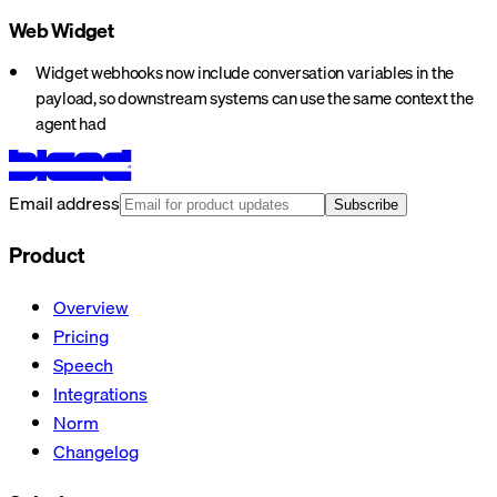
Web Widget
Widget webhooks now include conversation variables in the
payload, so downstream systems can use the same context the
agent had
Email address
Subscribe
Product
Overview
Pricing
Speech
Integrations
Norm
Changelog