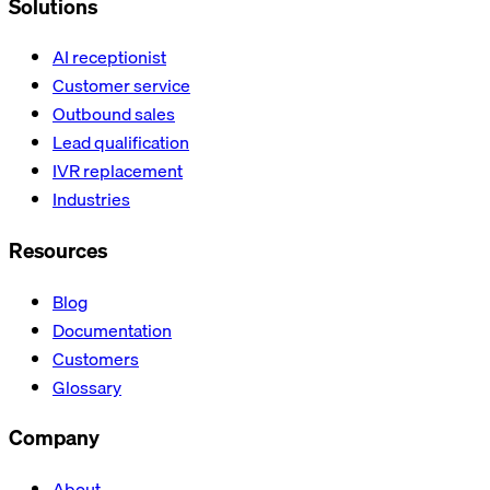
Solutions
AI receptionist
Customer service
Outbound sales
Lead qualification
IVR replacement
Industries
Resources
Blog
Documentation
Customers
Glossary
Company
About