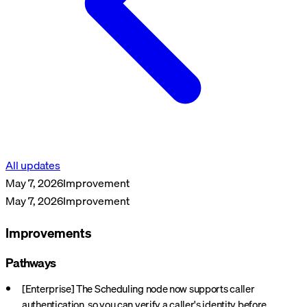
All updates
May 7, 2026
Improvement
May 7, 2026
Improvement
Improvements
Pathways
[Enterprise] The Scheduling node now supports caller
authentication, so you can verify a caller's identity before