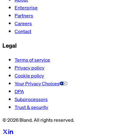
Enterprise
Partners
Careers
Contact
Legal
Terms of service
Privacy policy
Cookie policy
Your Privacy Choices
DPA
Subprocessors
Trust & security
© 2026 Bland. All rights reserved.