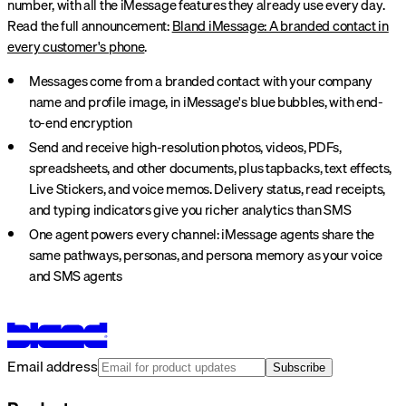
number, with all the iMessage features they already use every day.
Read the full announcement:
Bland iMessage: A branded contact in
every customer's phone
.
Messages come from a branded contact with your company
name and profile image, in iMessage's blue bubbles, with end-
to-end encryption
Send and receive high-resolution photos, videos, PDFs,
spreadsheets, and other documents, plus tapbacks, text effects,
Live Stickers, and voice memos. Delivery status, read receipts,
and typing indicators give you richer analytics than SMS
One agent powers every channel: iMessage agents share the
same pathways, personas, and persona memory as your voice
and SMS agents
Email address
Subscribe