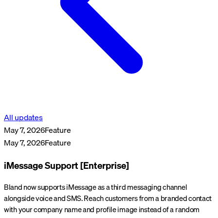
All updates
May 7, 2026
Feature
May 7, 2026
Feature
iMessage Support [Enterprise]
Bland now supports iMessage as a third messaging channel
alongside voice and SMS. Reach customers from a branded contact
with your company name and profile image instead of a random