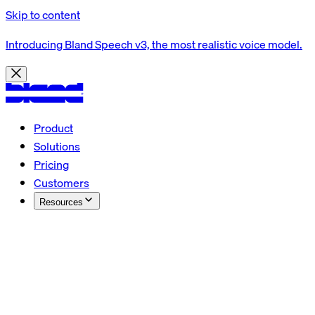
Skip to content
Introducing Bland Speech v3, the most realistic voice model.
Product
Solutions
Pricing
Customers
Resources