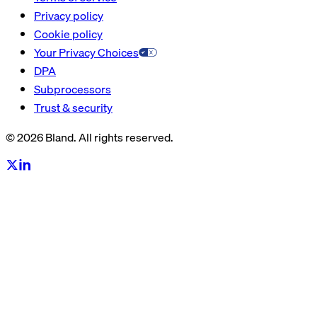
Privacy policy
Cookie policy
Your Privacy Choices
DPA
Subprocessors
Trust & security
© 2026 Bland. All rights reserved.