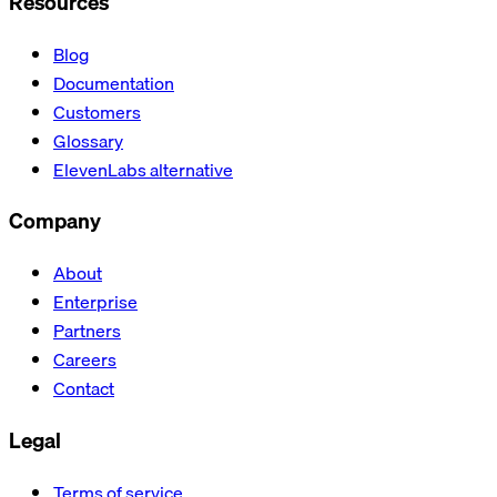
Resources
Blog
Documentation
Customers
Glossary
ElevenLabs alternative
Company
About
Enterprise
Partners
Careers
Contact
Legal
Terms of service