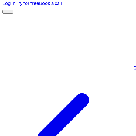
Log in
Try for free
Book a call
B