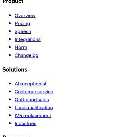
Product
Overview
Pricing
Speech
Integrations
Norm
Changelog
Solutions
AI receptionist
Customer service
Outbound sales
Lead qualification
IVR replacement
Industries