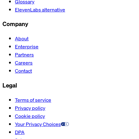
Glossary
ElevenLabs alternative
Company
About
Enterprise
Partners
Careers
Contact
Legal
Terms of service
Privacy policy
Cookie policy
Your Privacy Choices
DPA