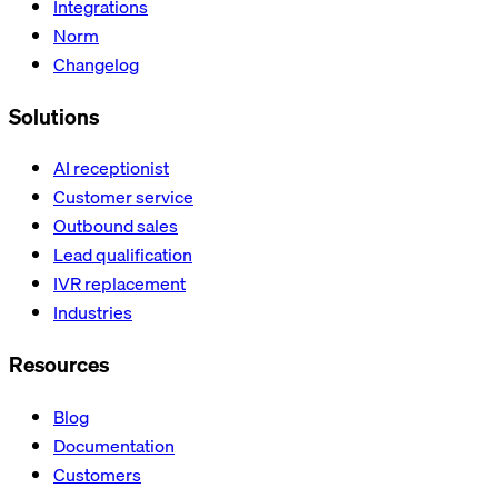
Integrations
Norm
Changelog
Solutions
AI receptionist
Customer service
Outbound sales
Lead qualification
IVR replacement
Industries
Resources
Blog
Documentation
Customers