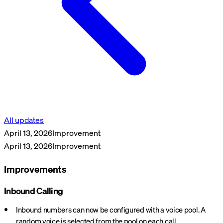
All updates
April 13, 2026
Improvement
April 13, 2026
Improvement
Improvements
Inbound Calling
Inbound numbers can now be configured with a voice pool. A
random voice is selected from the pool on each call