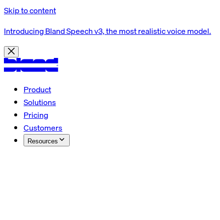
Skip to content
Introducing Bland Speech v3, the most realistic voice model.
Product
Solutions
Pricing
Customers
Resources