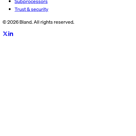
Subprocessors
Trust & security
© 2026 Bland. All rights reserved.