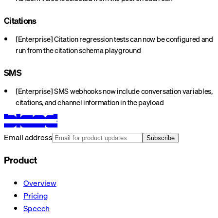
Citations
[Enterprise] Citation regression tests can now be configured and
run from the citation schema playground
SMS
[Enterprise] SMS webhooks now include conversation variables,
citations, and channel information in the payload
Email address
Subscribe
Product
Overview
Pricing
Speech