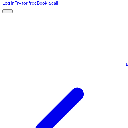
Log in
Try for free
Book a call
B