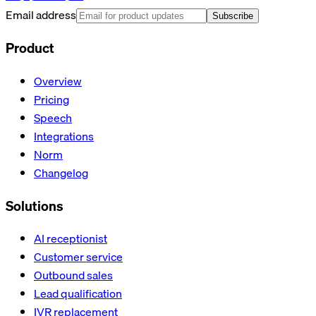
Email address
Subscribe
Product
Overview
Pricing
Speech
Integrations
Norm
Changelog
Solutions
AI receptionist
Customer service
Outbound sales
Lead qualification
IVR replacement