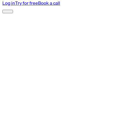
Log in
Try for free
Book a call