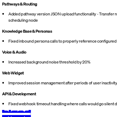
Pathways & Routing
Added pathway version JSON upload functionality - Transfer no
scheduling node
Knowledge Base & Personas
Fixed inbound persona calls to properly reference configure
Voice & Audio
Increased background noise threshold by 20%
Web Widget
Improved session management after periods of user inactivit
API & Development
Fixed webhook timeout handling where calls would go silent du