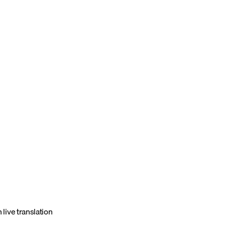
 live translation