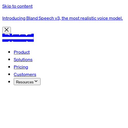
Skip to content
Introducing Bland Speech v3, the most realistic voice model.
Product
Solutions
Pricing
Customers
Resources