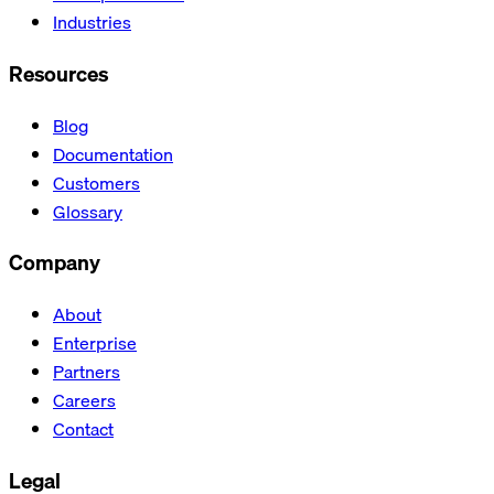
Industries
Resources
Blog
Documentation
Customers
Glossary
Company
About
Enterprise
Partners
Careers
Contact
Legal