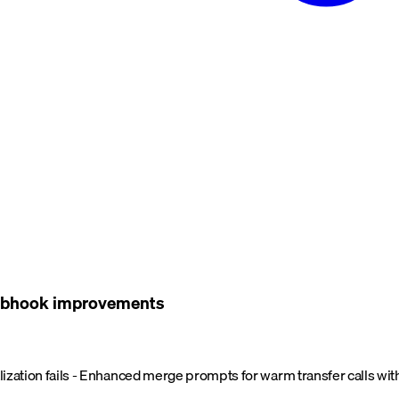
 webhook improvements
ialization fails - Enhanced merge prompts for warm transfer calls with