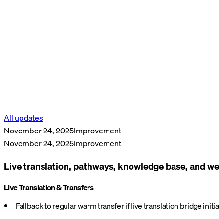
All updates
November 24, 2025
Improvement
November 24, 2025
Improvement
Live translation, pathways, knowledge base, and
Live Translation & Transfers
Fallback to regular warm transfer if live translation bridge init