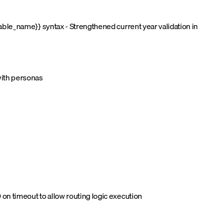
able_name}} syntax - Strengthened current year validation in
with personas
on timeout to allow routing logic execution