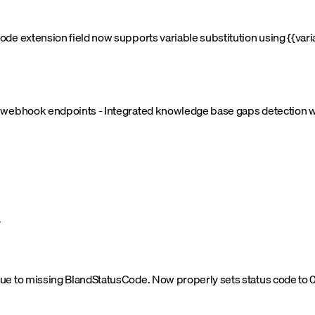
de extension field now supports variable substitution using {{vari
d webhook endpoints - Integrated knowledge base gaps detection 
y
e to missing BlandStatusCode. Now properly sets status code to 0 