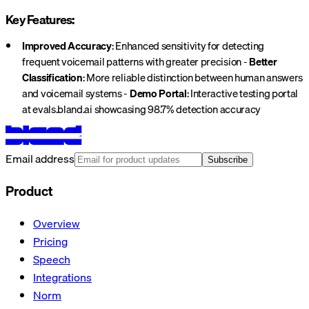
Key Features:
Improved Accuracy
: Enhanced sensitivity for detecting
frequent voicemail patterns with greater precision -
Better
Classification
: More reliable distinction between human answers
and voicemail systems -
Demo Portal
: Interactive testing portal
at evals.bland.ai showcasing 98.7% detection accuracy
Email address
Subscribe
Product
Overview
Pricing
Speech
Integrations
Norm