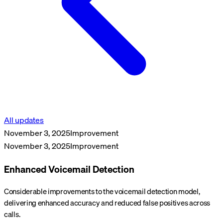
All updates
November 3, 2025
Improvement
November 3, 2025
Improvement
Enhanced Voicemail Detection
Considerable improvements to the voicemail detection model,
delivering enhanced accuracy and reduced false positives across
calls.