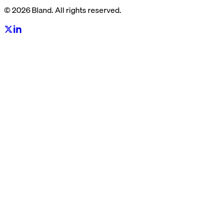
© 2026 Bland. All rights reserved.