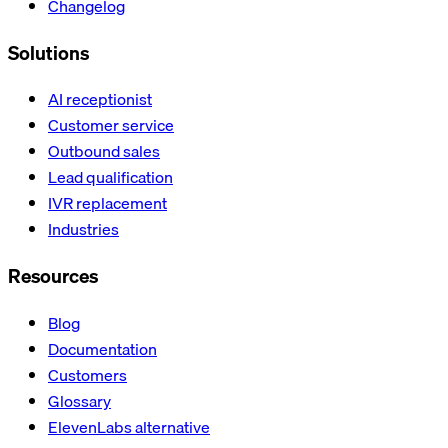
Changelog
Solutions
AI receptionist
Customer service
Outbound sales
Lead qualification
IVR replacement
Industries
Resources
Blog
Documentation
Customers
Glossary
ElevenLabs alternative