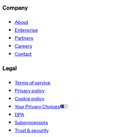
Company
About
Enterprise
Partners
Careers
Contact
Legal
Terms of service
Privacy policy
Cookie policy
Your Privacy Choices
DPA
Subprocessors
Trust & security