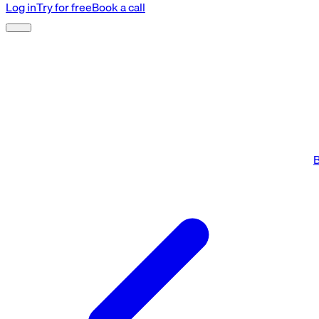
Log in
Try for free
Book a call
B