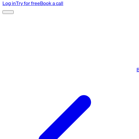
Log in
Try for free
Book a call
B