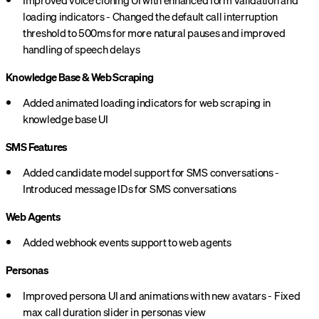
Improved voice cloning UI with enhanced form validation and
loading indicators - Changed the default call interruption
threshold to 500ms for more natural pauses and improved
handling of speech delays
Knowledge Base & Web Scraping
Added animated loading indicators for web scraping in
knowledge base UI
SMS Features
Added candidate model support for SMS conversations -
Introduced message IDs for SMS conversations
Web Agents
Added webhook events support to web agents
Personas
Improved persona UI and animations with new avatars - Fixed
max call duration slider in personas view