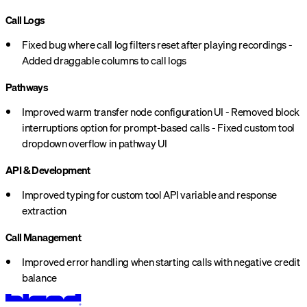
Call Logs
Fixed bug where call log filters reset after playing recordings -
Added draggable columns to call logs
Pathways
Improved warm transfer node configuration UI - Removed block
interruptions option for prompt-based calls - Fixed custom tool
dropdown overflow in pathway UI
API & Development
Improved typing for custom tool API variable and response
extraction
Call Management
Improved error handling when starting calls with negative credit
balance