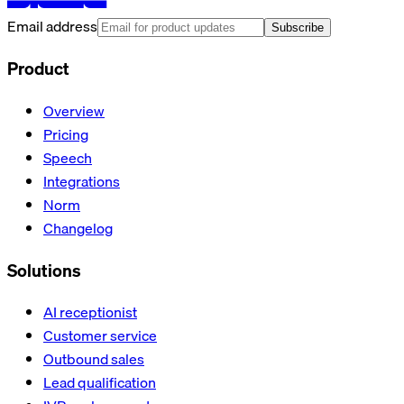
Email address
Subscribe
Product
Overview
Pricing
Speech
Integrations
Norm
Changelog
Solutions
AI receptionist
Customer service
Outbound sales
Lead qualification