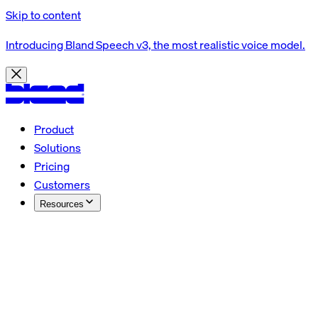
Skip to content
Introducing Bland Speech v3, the most realistic voice model.
Product
Solutions
Pricing
Customers
Resources