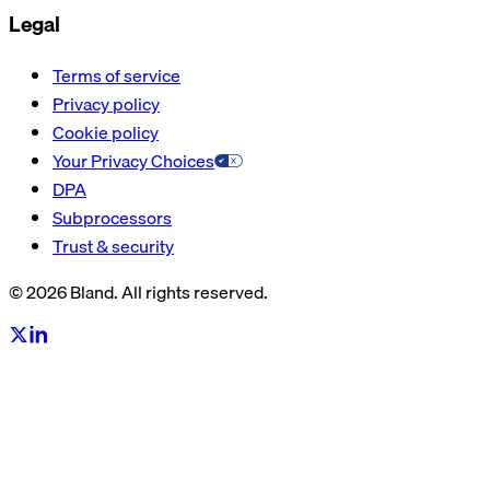
Legal
Terms of service
Privacy policy
Cookie policy
Your Privacy Choices
DPA
Subprocessors
Trust & security
© 2026 Bland. All rights reserved.