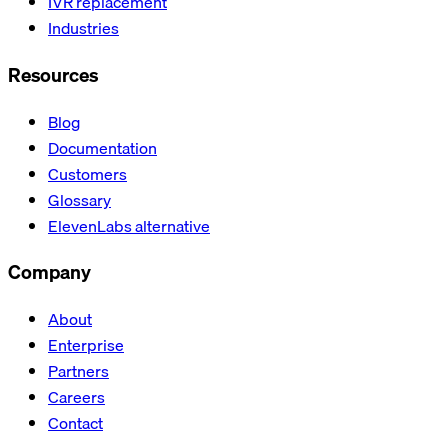
IVR replacement
Industries
Resources
Blog
Documentation
Customers
Glossary
ElevenLabs alternative
Company
About
Enterprise
Partners
Careers
Contact