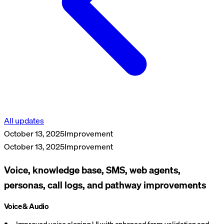
All updates
October 13, 2025
Improvement
October 13, 2025
Improvement
Voice, knowledge base, SMS, web agents,
personas, call logs, and pathway improvements
Voice & Audio