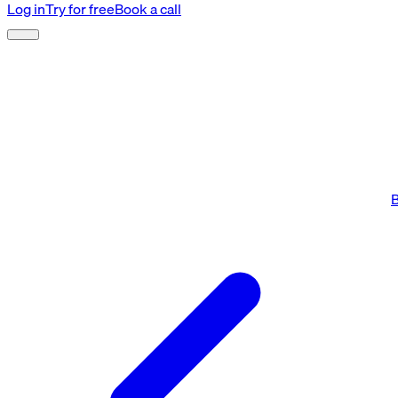
Log in
Try for free
Book a call
B