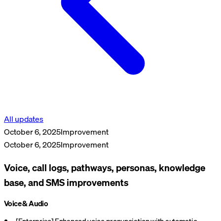
All updates
October 6, 2025
Improvement
October 6, 2025
Improvement
Voice, call logs, pathways, personas, knowledge
base, and SMS improvements
Voice & Audio