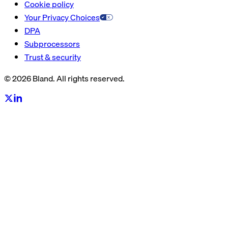
Cookie policy
Your Privacy Choices
DPA
Subprocessors
Trust & security
© 2026 Bland. All rights reserved.