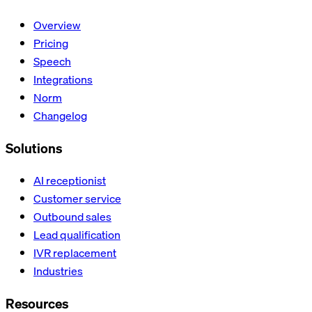
Overview
Pricing
Speech
Integrations
Norm
Changelog
Solutions
AI receptionist
Customer service
Outbound sales
Lead qualification
IVR replacement
Industries
Resources