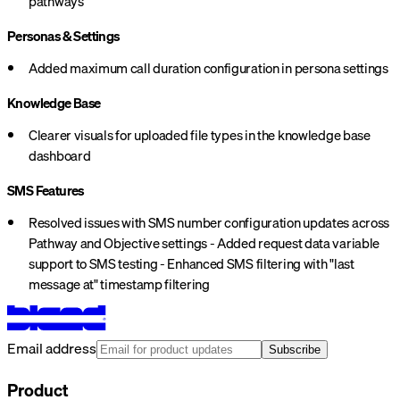
pathways
Personas & Settings
Added maximum call duration configuration in persona settings
Knowledge Base
Clearer visuals for uploaded file types in the knowledge base
dashboard
SMS Features
Resolved issues with SMS number configuration updates across
Pathway and Objective settings - Added request data variable
support to SMS testing - Enhanced SMS filtering with "last
message at" timestamp filtering
Email address
Subscribe
Product