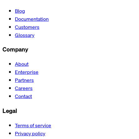
Blog
Documentation
Customers
Glossary
Company
About
Enterprise
Partners
Careers
Contact
Legal
Terms of service
Privacy policy