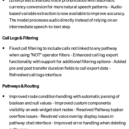
[Enterprise] Enhanced voice pronunciation with automatic
currency conversion for more natural speech patterns - Audio-
based variable extraction is now available to improve accuracy.
The model processes audio directly instead of relying on an
intermediate speech-to-text step.
Call Logs & Filtering
Fixed call filtering to include calls not linked to any pathway
when using "NOT" operator filters - Enhanced call log export
functionality with support for additional filtering options - Added
pre and post transfer duration fields to call export data -
Refreshed call logs interface
Pathways & Routing
Improved route condition handling with automatic parsing of
boolean and null values - Improved custom components
visibility on web widget start nodes - Resolved Pathway topbar
overflow issues - Resolved voice overlay display issues in
pathway chat interface - Improved error handling when deleting