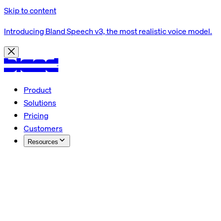
Skip to content
Introducing Bland Speech v3, the most realistic voice model.
Product
Solutions
Pricing
Customers
Resources