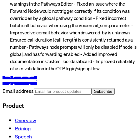
warnings in the Pathways Editor - Fixed an issue where the
Forward Node would not trigger correctly if its condition was
overridden by a global pathway condition - Fixed incorrect
batch call behavior when using the `voicemail_sms` parameter -
Improved voicemail behavior when `answered_by` is unknown -
Ensured call duration (`call_length`) is consistently returned as a
number - Pathways node prompts will only be disabled if node is
global, and has forwarding enabled - Added improved
documentation in Custom Tool dashboard - Improved reliability
of user validation in the OTP login/signup flow
Email address
Subscribe
Product
Overview
Pricing
Speech