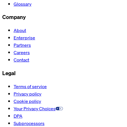
Glossary
Company
About
Enterprise
Partners
Careers
Contact
Legal
Terms of service
Privacy policy
Cookie policy
Your Privacy Choices
DPA
Subprocessors