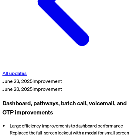
All updates
June 23, 2025
Improvement
June 23, 2025
Improvement
Dashboard, pathways, batch call, voicemail, and
OTP improvements
Large efficiency improvements to dashboard performance -
Replaced the full-screen lockout with a modal for small screen