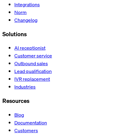
Integrations
Norm
Changelog
Solutions
AI receptionist
Customer service
Outbound sales
Lead qualification
IVR replacement
Industries
Resources
Blog
Documentation
Customers