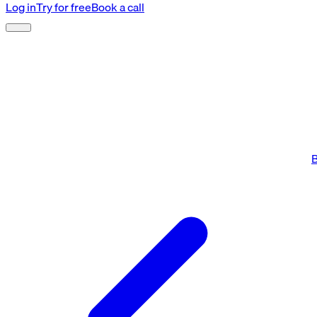
Log in
Try for free
Book a call
B