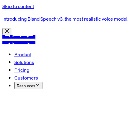
Skip to content
Introducing Bland Speech v3, the most realistic voice model.
Product
Solutions
Pricing
Customers
Resources