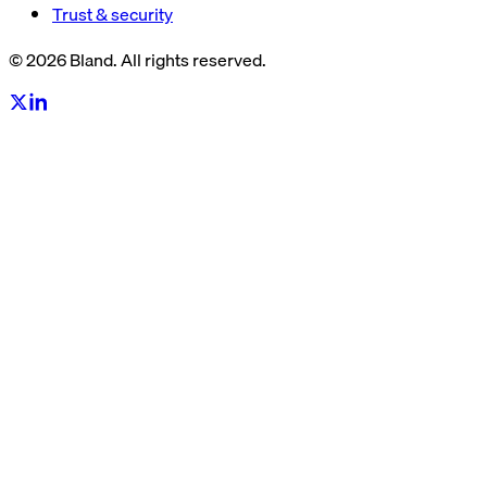
Trust & security
© 2026 Bland. All rights reserved.