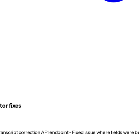
tor fixes
transcript correction API endpoint - Fixed issue where fields were