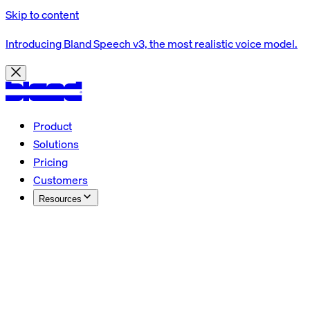
Skip to content
Introducing Bland Speech v3, the most realistic voice model.
Product
Solutions
Pricing
Customers
Resources