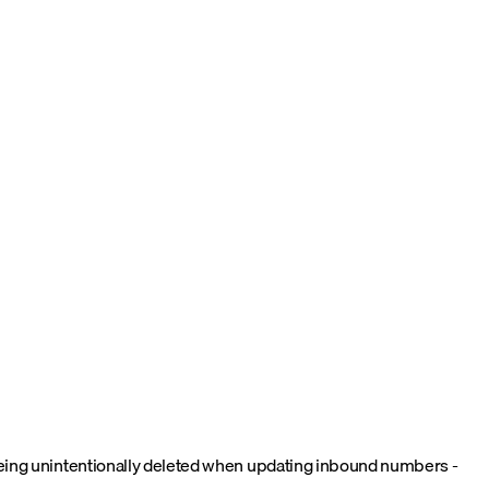
 being unintentionally deleted when updating inbound numbers -