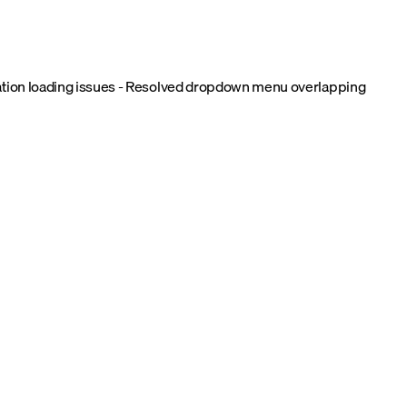
uration loading issues - Resolved dropdown menu overlapping