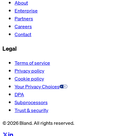
About
Enterprise
Partners
Careers
Contact
Legal
Terms of service
Privacy policy
Cookie policy
Your Privacy Choices
DPA
Subprocessors
Trust & security
© 2026 Bland. All rights reserved.