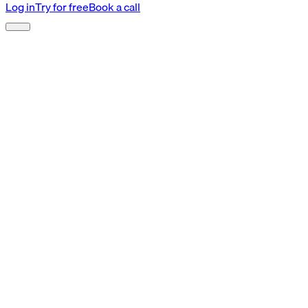
Log in
Try for free
Book a call