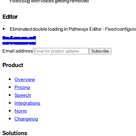
Fixed bug with voices getting removed
Editor
Eliminated double loading in Pathways Editor - Fixed config
Email address
Subscribe
Product
Overview
Pricing
Speech
Integrations
Norm
Changelog
Solutions