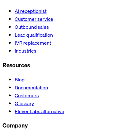
AI receptionist
Customer service
Outbound sales
Lead qualification
IVR replacement
Industries
Resources
Blog
Documentation
Customers
Glossary
ElevenLabs alternative
Company