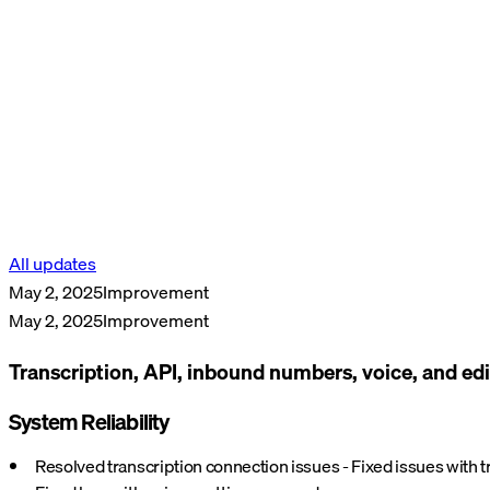
All updates
May 2, 2025
Improvement
May 2, 2025
Improvement
Transcription, API, inbound numbers, voice, and edi
System Reliability
Resolved transcription connection issues - Fixed issues with 