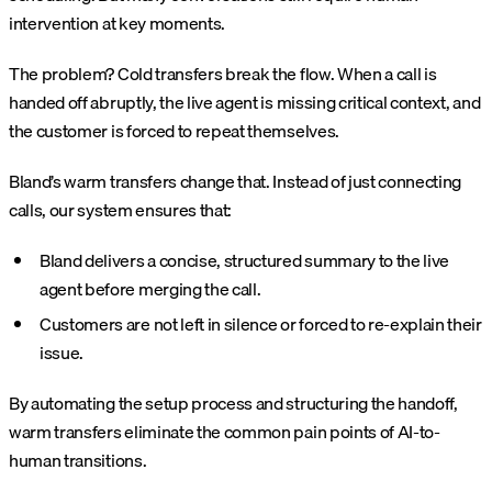
intervention at key moments.
The problem? Cold transfers break the flow. When a call is
handed off abruptly, the live agent is missing critical context, and
the customer is forced to repeat themselves.
Bland’s warm transfers change that. Instead of just connecting
calls, our system ensures that:
Bland delivers a concise, structured summary to the live
agent before merging the call.
Customers are not left in silence or forced to re-explain their
issue.
By automating the setup process and structuring the handoff,
warm transfers eliminate the common pain points of AI-to-
human transitions.