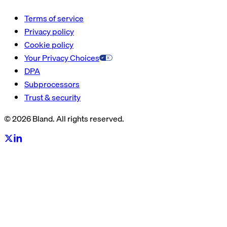
Terms of service
Privacy policy
Cookie policy
Your Privacy Choices
DPA
Subprocessors
Trust & security
© 2026 Bland. All rights reserved.