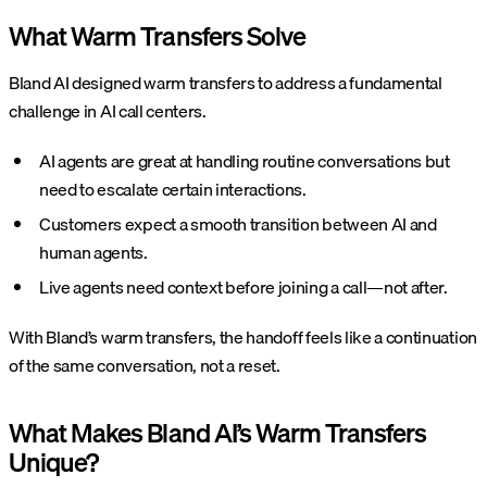
What Warm Transfers Solve
Bland AI designed warm transfers to address a fundamental
challenge in AI call centers.
AI agents are great at handling routine conversations but
need to escalate certain interactions.
Customers expect a smooth transition between AI and
human agents.
Live agents need context before joining a call—not after.
With Bland’s warm transfers, the handoff feels like a continuation
of the same conversation, not a reset.
What Makes Bland AI’s Warm Transfers
Unique?