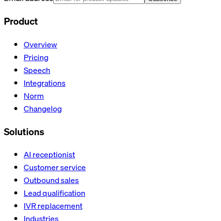
Product
Overview
Pricing
Speech
Integrations
Norm
Changelog
Solutions
AI receptionist
Customer service
Outbound sales
Lead qualification
IVR replacement
Industries