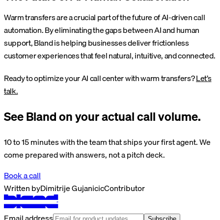
Warm transfers are a crucial part of the future of AI-driven call
automation. By eliminating the gaps between AI and human
support, Bland is helping businesses deliver frictionless
customer experiences that feel natural, intuitive, and connected.
Ready to optimize your AI call center with warm transfers?
Let’s
talk.
See Bland on your actual call volume.
10 to 15 minutes with the team that ships your first agent. We
come prepared with answers, not a pitch deck.
Book a call
Written by
Dimitrije Gujanicic
Contributor
Email address
Subscribe