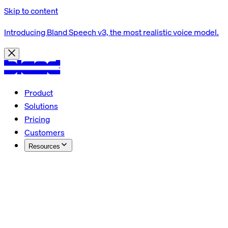
Skip to content
Introducing Bland Speech v3, the most realistic voice model.
Product
Solutions
Pricing
Customers
Resources