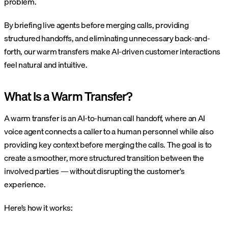
problem.
By briefing live agents before merging calls, providing
structured handoffs, and eliminating unnecessary back-and-
forth, our warm transfers make AI-driven customer interactions
feel natural and intuitive.
What Is a Warm Transfer?
A warm transfer is an AI-to-human call handoff, where an AI
voice agent connects a caller to a human personnel while also
providing key context before merging the calls. The goal is to
create a smoother, more structured transition between the
involved parties — without disrupting the customer’s
experience.
Here’s how it works: