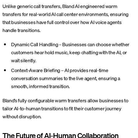
Unlike generic call transfers, Bland AI engineered warm
transfers for real-world AI call center environments, ensuring
that businesses have full control over how AI voice agents
handle transitions.
Dynamic Call Handling – Businesses can choose whether
customers hear hold music, keep chatting with the AI, or
wait silently.
Context-Aware Briefing – AI provides real-time
conversation summaries to the live agent, ensuring a
smooth, informed transition.
Bland’s fully configurable warm transfers allow businesses to
tailor AI-to-human transitions to fit their customer journey
without disruption.
The Future of AI-Human Collaboration