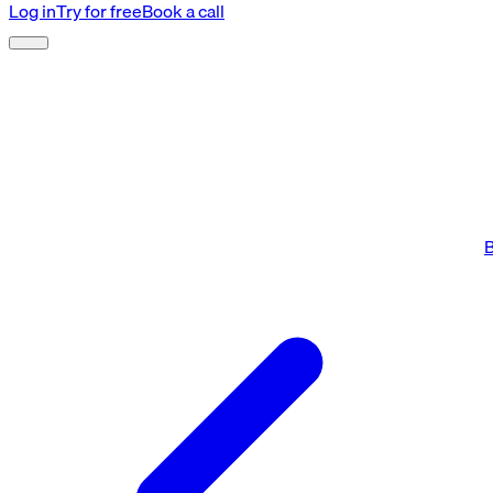
Log in
Try for free
Book a call
B