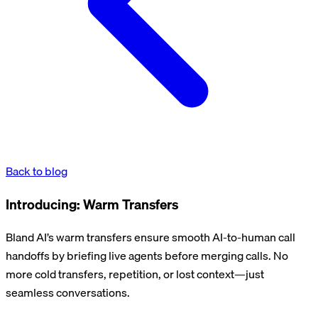
Back to blog
Introducing: Warm Transfers
Bland AI’s warm transfers ensure smooth AI-to-human call
handoffs by briefing live agents before merging calls. No
more cold transfers, repetition, or lost context—just
seamless conversations.