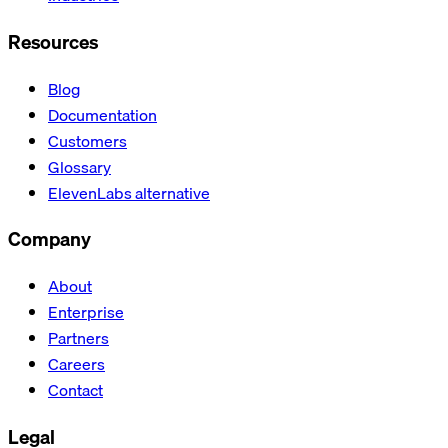
Resources
Blog
Documentation
Customers
Glossary
ElevenLabs alternative
Company
About
Enterprise
Partners
Careers
Contact
Legal