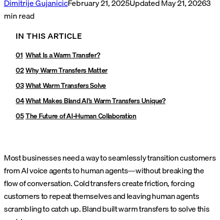
Dimitrije Gujanicic
February 21, 2025
Updated
May 21, 2026
3
min read
IN THIS ARTICLE
What Is a Warm Transfer?
Why Warm Transfers Matter
What Warm Transfers Solve
What Makes Bland AI’s Warm Transfers Unique?
The Future of AI-Human Collaboration
Most businesses need a way to seamlessly transition customers
from AI voice agents to human agents—without breaking the
flow of conversation. Cold transfers create friction, forcing
customers to repeat themselves and leaving human agents
scrambling to catch up. Bland built warm transfers to solve this