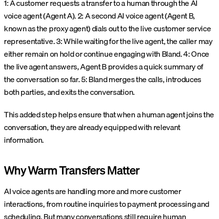
1: A customer requests a transfer to a human through the AI
voice agent (Agent A).
2: A second AI voice agent (Agent B,
known as the proxy agent) dials out to the live customer service
representative.
3: While waiting for the live agent, the caller may
either remain on hold or continue engaging with Bland.
4: Once
the live agent answers, Agent B provides a quick summary of
the conversation so far.
5: Bland merges the calls, introduces
both parties, and exits the conversation.
This added step helps ensure that when a human agent joins the
conversation, they are already equipped with relevant
information.
Why Warm Transfers Matter
AI voice agents are handling more and more customer
interactions, from routine inquiries to payment processing and
scheduling. But many conversations still require human