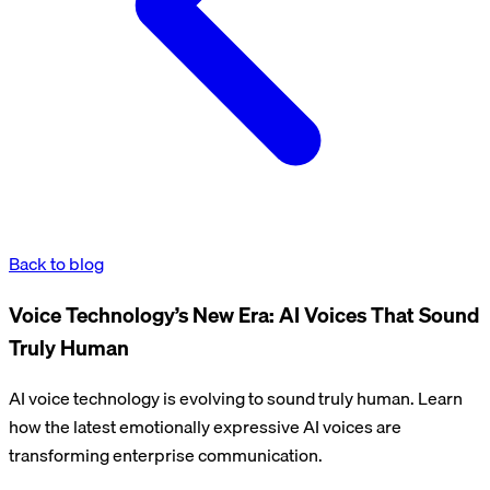
Back to blog
Voice Technology’s New Era: AI Voices That Sound
Truly Human
AI voice technology is evolving to sound truly human. Learn
how the latest emotionally expressive AI voices are
transforming enterprise communication.