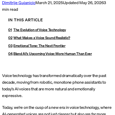
Dimitrije Gujanicic
March 21, 2025
Updated
May 26, 2026
3
min read
IN THIS ARTICLE
The Evolution of Voice Technology
What Makes a Voice Sound Realistic?
Emotional Tone: The Next Frontier
Bland AI’s Upcoming Voice: More Human Than Ever
Voice technology has transformed dramatically over the past
decade, moving from robotic, monotone phone assistants to
today’s AI voices that are more natural and emotionally
expressive.
Today, we’re on the cusp of a new era in voice technology, where
AI-generated voices are not just clearer but also are far more