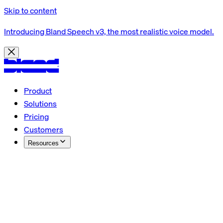
Skip to content
Introducing Bland Speech v3, the most realistic voice model.
Product
Solutions
Pricing
Customers
Resources