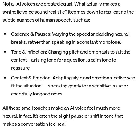
Not all AI voices are created equal. What actually makes a
synthetic voice sound realistic? It comes down to replicating the
subtle nuances of human speech, such as:
Cadence & Pauses: Varying the speed and adding natural
breaks, rather than speaking in a constant monotone.
Tone & Inflection: Changing pitch and emphasis to suit the
context – a rising tone for a question, a calm tone to
reassure.
Context & Emotion: Adapting style and emotional delivery to
fit the situation — speaking gently for a sensitive issue or
cheerfully for good news.
All these small touches make an AI voice feel much more
natural. In fact, it’s often the slight pause or shift in tone that
makes a conversation feel real​.