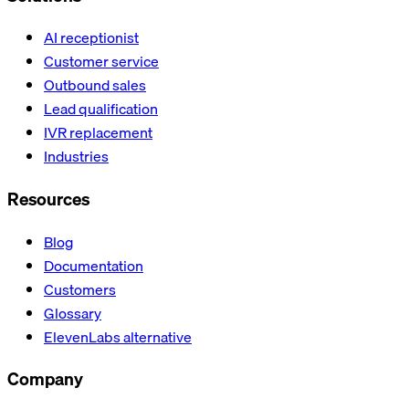
AI receptionist
Customer service
Outbound sales
Lead qualification
IVR replacement
Industries
Resources
Blog
Documentation
Customers
Glossary
ElevenLabs alternative
Company