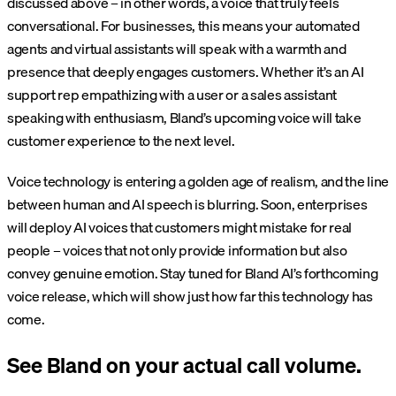
discussed above – in other words, a voice that truly feels
conversational. For businesses, this means your automated
agents and virtual assistants will speak with a warmth and
presence that deeply engages customers. Whether it’s an AI
support rep empathizing with a user or a sales assistant
speaking with enthusiasm, Bland’s upcoming voice will take
customer experience to the next level.
Voice technology is entering a golden age of realism, and the line
between human and AI speech is blurring. Soon, enterprises
will deploy AI voices that customers might mistake for real
people – voices that not only provide information but also
convey genuine emotion. Stay tuned for Bland AI’s forthcoming
voice release, which will show just how far this technology has
come.
See Bland on your actual call volume.