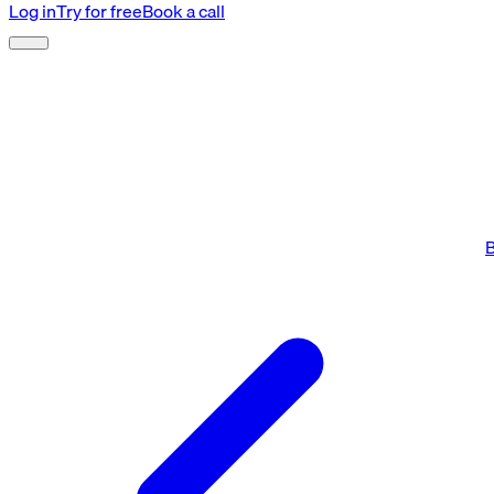
Log in
Try for free
Book a call
B