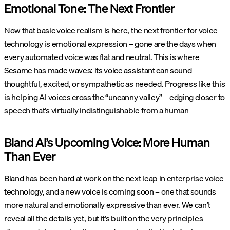
Emotional Tone: The Next Frontier
Now that basic voice realism is here, the next frontier for voice
technology is emotional expression – gone are the days when
every automated voice was flat and neutral. This is where
Sesame
has made waves: its voice assistant can sound
thoughtful, excited, or sympathetic as needed. Progress like this
is helping AI voices cross the “uncanny valley” – edging closer to
speech that’s virtually indistinguishable from a human​
Bland AI’s Upcoming Voice: More Human
Than Ever
Bland has been hard at work on the next leap in enterprise voice
technology, and a new voice is coming soon – one that sounds
more natural and emotionally expressive than ever. We can’t
reveal all the details yet, but it’s built on the very principles