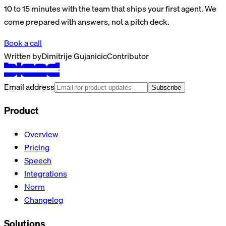
10 to 15 minutes with the team that ships your first agent. We
come prepared with answers, not a pitch deck.
Book a call
Written by
Dimitrije Gujanicic
Contributor
Email address
Subscribe
Product
Overview
Pricing
Speech
Integrations
Norm
Changelog
Solutions