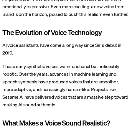
emotionally expressive. Even more exciting: a new voice from
Bland is on the horizon, poised to push this realism even further.
The Evolution of Voice Technology
AI voice assistants have come a long way since Siri’s debut in
2010​.
Those early synthetic voices were functional but noticeably
robotic. Over the years, advances in machine learning and
speech synthesis have produced voices that are smoother,
more adaptive, and increasingly human-like. Projects like
Sesame AI have delivered voices that are a massive step toward
making AI sound authentic​
What Makes a Voice Sound Realistic?