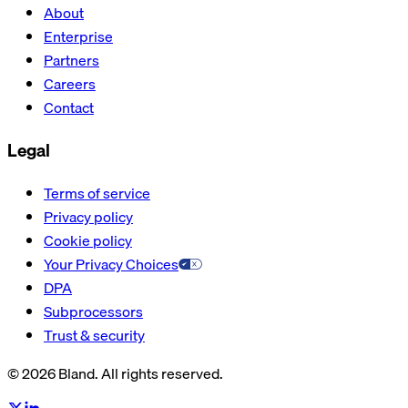
About
Enterprise
Partners
Careers
Contact
Legal
Terms of service
Privacy policy
Cookie policy
Your Privacy Choices
DPA
Subprocessors
Trust & security
© 2026 Bland. All rights reserved.