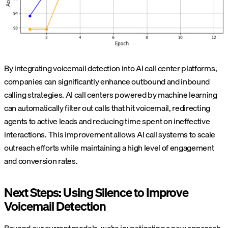
By integrating voicemail detection into AI call center platforms,
companies can significantly enhance outbound and inbound
calling strategies. AI call centers powered by machine learning
can automatically filter out calls that hit voicemail, redirecting
agents to active leads and reducing time spent on ineffective
interactions. This improvement allows AI call systems to scale
outreach efforts while maintaining a high level of engagement
and conversion rates.
Next Steps: Using Silence to Improve
Voicemail Detection