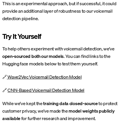
This is an experimental approach, but if successful, it could
provide an additional layer of robustness to our voicemail
detection pipeline.
Try It Yourself
To help others experiment with voicemail detection, we’ve
open-sourced both our models
. You can find links to the
Hugging face models below to test them yourself.
🔗
Wave2Vec Voicemail Detection Model
🔗
CNN-Based Voicemail Detection Model
While we’ve kept the
training data closed-source
to protect
customer privacy, we’ve made the
model weights publicly
available
for further research and improvement.