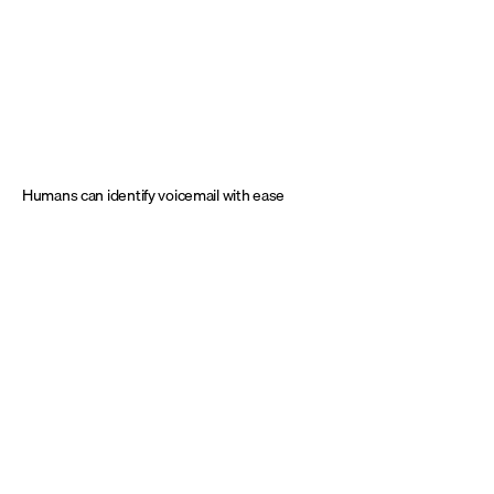
Humans can identify voicemail with ease