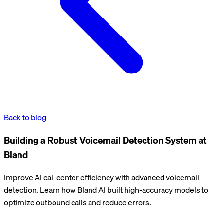
Back to blog
Building a Robust Voicemail Detection System at
Bland
Improve AI call center efficiency with advanced voicemail
detection. Learn how Bland AI built high-accuracy models to
optimize outbound calls and reduce errors.