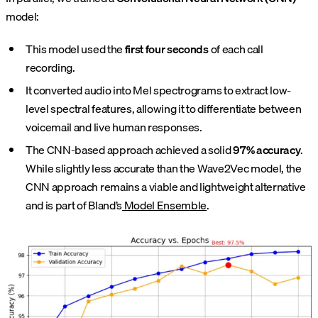
model:
This model used the
first four seconds
of each call
recording.
It converted audio into Mel spectrograms to extract low-
level spectral features, allowing it to differentiate between
voicemail and live human responses.
The CNN-based approach achieved a solid
97% accuracy
.
While slightly less accurate than the Wave2Vec model, the
CNN approach remains a viable and lightweight alternative
and is part of Bland’s
Model Ensemble
.