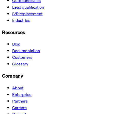
Outbound sales
Lead qualification
IVR replacement
Industries
Resources
Blog
Documentation
Customers
Glossary
Company
About
Enterprise
Partners
Careers