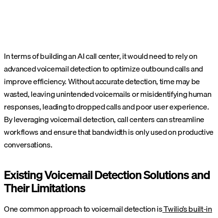
In terms of building an AI call center, it would need to rely on
advanced voicemail detection to optimize outbound calls and
improve efficiency. Without accurate detection, time may be
wasted, leaving unintended voicemails or misidentifying human
responses, leading to dropped calls and poor user experience.
By leveraging voicemail detection, call centers can streamline
workflows and ensure that bandwidth is only used on productive
conversations.
Existing Voicemail Detection Solutions and
Their Limitations
One common approach to voicemail detection is
Twilio’s built-in