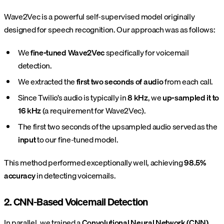
Wave2Vec is a powerful self-supervised model originally
designed for speech recognition. Our approach was as follows:
We
fine-tuned Wave2Vec
specifically for voicemail
detection.
We extracted the
first two seconds of audio
from each call.
Since Twilio’s audio is typically in
8 kHz
, we
up-sampled it to
16 kHz
(a requirement for Wave2Vec).
The first two seconds of the upsampled audio served as the
input
to our fine-tuned model.
This method performed exceptionally well, achieving
98.5%
accuracy
in detecting voicemails.
2. CNN-Based Voicemail Detection
In parallel, we trained a
Convolutional Neural Network (CNN)