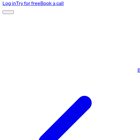
Log in
Try for free
Book a call
B