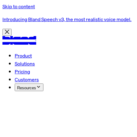
Skip to content
Introducing Bland Speech v3, the most realistic voice model.
Product
Solutions
Pricing
Customers
Resources