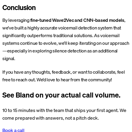
Conclusion
By leveraging
fine-tuned Wave2Vec and CNN-based models
,
we’ve built a highly accurate voicemail detection system that
significantly outperforms traditional solutions. As voicemail
systems continue to evolve, we’ll keep iterating on our approach
—especially in exploring silence detection as an additional
signal.
If you have any thoughts, feedback, or want to collaborate, feel
free to reach out. We’d love to hear from the community!
See Bland on your actual call volume.
10 to 15 minutes with the team that ships your first agent. We
come prepared with answers, not a pitch deck.
Book a call