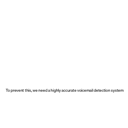
To prevent this, we need a highly accurate voicemail detection system