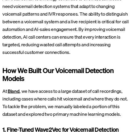
need voicemail detection systems that adapt to changing
voicemail patterns and IVR responses. The ability to distinguish
between a voicemail system and a live recipient is critical for call
automation and AI-sales engagement. By improving voicemail
detection, AI call centers can ensure that every interaction is
targeted, reducing wasted call attempts and increasing
successful customer connections.
How We Built Our Voicemail Detection
Models
At
Bland
, we have access to a large dataset of call recordings,
including cases where calls hit voicemail and where they do not.
To tackle the problem, we manually labeled a portion of this
dataset and explored two primary machine learning models.
1. Fine-Tuned Wave2Vec for Voicemail Detection