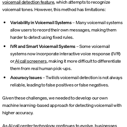
voicemail detection feature
, which attempts to recognize
voicemail tones. However, this method has limitations:
Variability in Voicemail Systems
– Many voicemail systems
allow users to record their own messages, making them
harder to detect using fixed rules.
IVR and Smart Voicemail Systems
– Some voicemail
systems now incorporate interactive voice response (IVR)
or
AI call screeners
, making it more difficult to differentiate
them from real human pick-ups.
Accuracy Issues
– Twilio’s voicemail detection is not always
reliable, leading to false positives or false negatives.
Given these challenges, we needed to develop our own
machine learning-based approach for detecting voicemail with
higher accuracy.
As AI call center technology continues to evolve, businesses