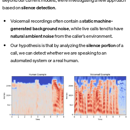
Beyond our current models, we’re investigating a new approach
based on
silence detection
.
Voicemail recordings often contain a
static machine-
generated background noise
, while live calls tend to have
natural ambient noise
from the caller’s environment.
Our hypothesis is that by analyzing the
silence portion
of a
call, we can detect whether we are speaking to an
automated system or a real human.