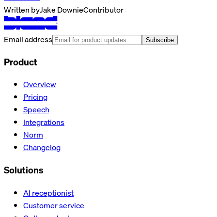
Written by
Jake Downie
Contributor
Email address
Subscribe
Product
Overview
Pricing
Speech
Integrations
Norm
Changelog
Solutions
AI receptionist
Customer service