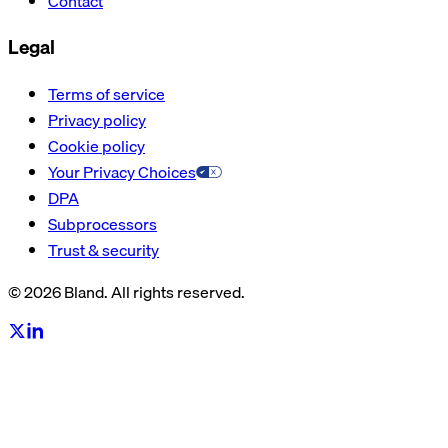
Contact
Legal
Terms of service
Privacy policy
Cookie policy
Your Privacy Choices
DPA
Subprocessors
Trust & security
© 2026 Bland. All rights reserved.