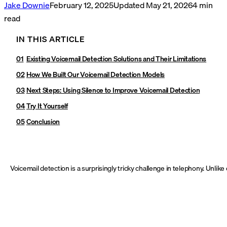
Jake Downie
February 12, 2025
Updated
May 21, 2026
4
min
read
IN THIS ARTICLE
Existing Voicemail Detection Solutions and Their Limitations
How We Built Our Voicemail Detection Models
Next Steps: Using Silence to Improve Voicemail Detection
Try It Yourself
Conclusion
Voicemail detection is a surprisingly tricky challenge in telephony. Unlik