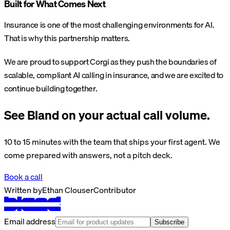
Built for What Comes Next
Insurance is one of the most challenging environments for AI.
That is why this partnership matters.
We are proud to support Corgi as they push the boundaries of
scalable, compliant AI calling in insurance, and we are excited to
continue building together.
See Bland on your actual call volume.
10 to 15 minutes with the team that ships your first agent. We
come prepared with answers, not a pitch deck.
Book a call
Written by
Ethan Clouser
Contributor
Email address
Subscribe