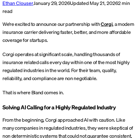
Ethan Clouser
January 29, 2026
Updated
May 21, 2026
2
min
read
We’re excited to announce our partnership with
Corgi
, a modern
insurance carrier delivering faster, better, and more affordable
coverage for startups.
Corgi operates at significant scale, handling thousands of
insurance related calls every day within one of the most highly
regulated industries in the world. For their team, quality,
reliability, and compliance are non negotiable.
That is where Bland comes in.
Solving AI Calling for a Highly Regulated Industry
From the beginning, Corgi approached AI with caution. Like
many companies in regulated industries, they were skeptical of
non deterministic systems that could not guarantee consistent,