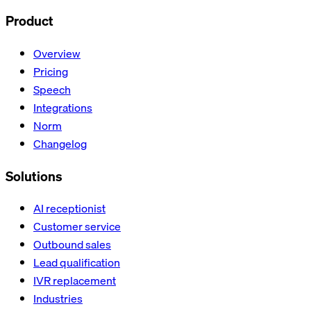
Product
Overview
Pricing
Speech
Integrations
Norm
Changelog
Solutions
AI receptionist
Customer service
Outbound sales
Lead qualification
IVR replacement
Industries