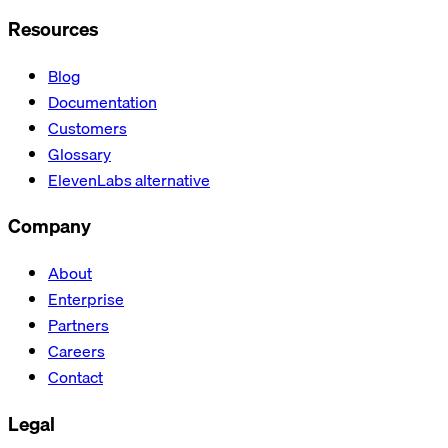
Resources
Blog
Documentation
Customers
Glossary
ElevenLabs alternative
Company
About
Enterprise
Partners
Careers
Contact
Legal