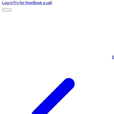
Log in
Try for free
Book a call
B