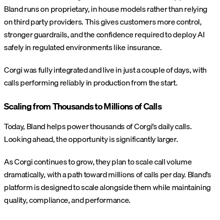
Bland runs on proprietary, in house models rather than relying
on third party providers. This gives customers more control,
stronger guardrails, and the confidence required to deploy AI
safely in regulated environments like insurance.
Corgi was fully integrated and live in just a couple of days, with
calls performing reliably in production from the start.
Scaling from Thousands to Millions of Calls
Today, Bland helps power thousands of Corgi’s daily calls.
Looking ahead, the opportunity is significantly larger.
As Corgi continues to grow, they plan to scale call volume
dramatically, with a path toward millions of calls per day. Bland’s
platform is designed to scale alongside them while maintaining
quality, compliance, and performance.