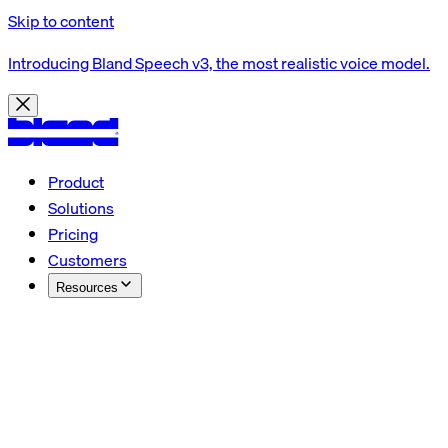
Skip to content
Introducing Bland Speech v3, the most realistic voice model.
Product
Solutions
Pricing
Customers
Resources