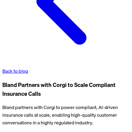
Back to blog
Bland Partners with Corgi to Scale Compliant
Insurance Calls
Bland partners with Corgi to power compliant, AI-driven
insurance calls at scale, enabling high-quality customer
conversations in a highly regulated industry.