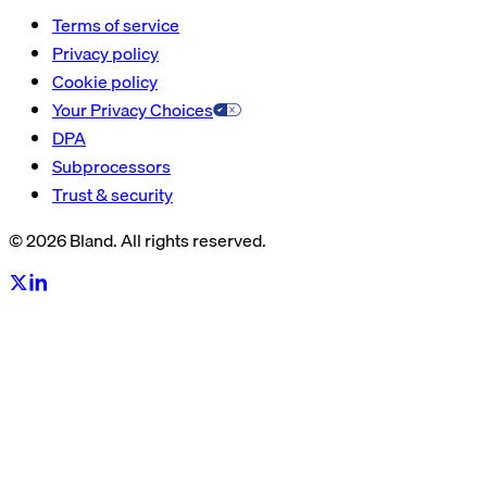
Terms of service
Privacy policy
Cookie policy
Your Privacy Choices
DPA
Subprocessors
Trust & security
© 2026 Bland. All rights reserved.