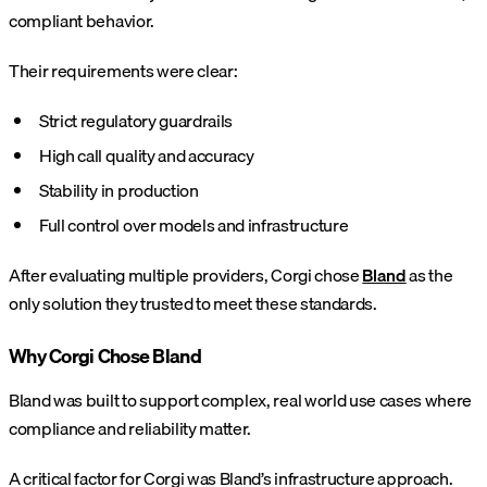
compliant behavior.
Their requirements were clear:
Strict regulatory guardrails
High call quality and accuracy
Stability in production
Full control over models and infrastructure
After evaluating multiple providers, Corgi chose
Bland
as the
only solution they trusted to meet these standards.
Why Corgi Chose Bland
Bland was built to support complex, real world use cases where
compliance and reliability matter.
A critical factor for Corgi was Bland’s infrastructure approach.