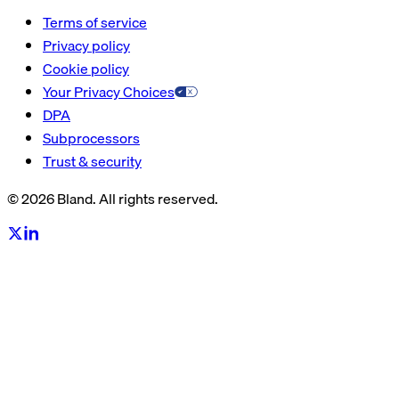
Terms of service
Privacy policy
Cookie policy
Your Privacy Choices
DPA
Subprocessors
Trust & security
© 2026 Bland. All rights reserved.