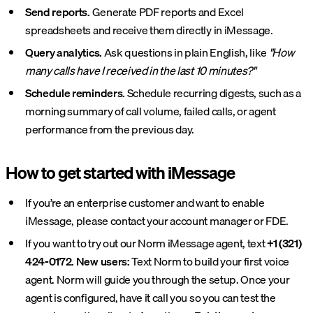
Send reports.
Generate PDF reports and Excel
spreadsheets and receive them directly in iMessage.
Query analytics.
Ask questions in plain English, like
"How
many calls have I received in the last 10 minutes?"
Schedule reminders.
Schedule recurring digests, such as a
morning summary of call volume, failed calls, or agent
performance from the previous day.
How to get started with iMessage
If you’re an enterprise customer and want to enable
iMessage, please contact your account manager or FDE.
If you want to try out our Norm iMessage agent, text
+1 (321)
424-0172.
New users:
Text Norm to build your first voice
agent. Norm will guide you through the setup. Once your
agent is configured, have it call you so you can test the