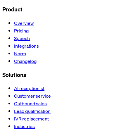
Product
Overview
Pricing
Speech
Integrations
Norm
Changelog
Solutions
AI receptionist
Customer service
Outbound sales
Lead qualification
IVR replacement
Industries