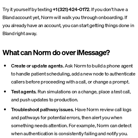
Try it yourself by texting
+1 (321) 424-0172
. If you don’t have a
Bland account yet, Norm will walk you through onboarding. If
you already have an account, you can start getting things done in
Bland right away.
What can Norm do over iMessage?
Create or update agents.
Ask Norm to build a phone agent
to handle patient scheduling, add a new node to authenticate
callers before proceeding with a call, or change a prompt.
Test agents.
Run simulations on a change, place a test call,
and push updates to production.
Troubleshoot pathway issues.
Have Norm review call logs
and pathways for potential errors, then alert you when
something needs attention. For example, Norm can detect
when authentication is consistently failing and notify you.