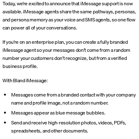
Today, we’re excited to announce that iMessage support is now
available. iMessage agents share the same pathways, personas,
and persona memory as your voice and SMS agents, so one flow
can power all of your conversations.
If you’re on an enterprise plan, you can create a fully branded
iMessage agent so your messages don’t come from a random
number your customers don’t recognize, but from a verified
business profile.
With Bland iMessage:
Messages come from a branded contact with your company
name and profile image, not a random number.
Messages appear as blue message bubbles.
Send and receive high-resolution photos, videos, PDFs,
spreadsheets, and other documents.