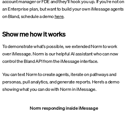
account manager or FDE and they'll hook you up. If you're not on
an Enterprise plan, but want to build your own iMessage agents
on Bland, schedule a demo
here
.
Show me how it works
To demonstrate what’s possible, we extended Norm to work
over iMessage. Norm is our helpful AI assistant who can now
control the Bland API from the iMessage interface.
You can text Norm to create agents, iterate on pathways and
personas, pull analytics, and generate reports. Here’s a demo
showing what you can do with Norm in iMessage.
Norm responding inside iMessage