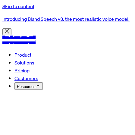
Skip to content
Introducing Bland Speech v3, the most realistic voice model.
Product
Solutions
Pricing
Customers
Resources