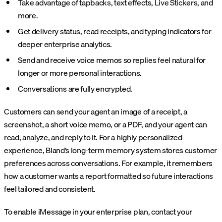
Take advantage of tapbacks, text effects, Live Stickers, and
more.
Get delivery status, read receipts, and typing indicators for
deeper enterprise analytics.
Send and receive voice memos so replies feel natural for
longer or more personal interactions.
Conversations are fully encrypted.
Customers can send your agent an image of a receipt, a
screenshot, a short voice memo, or a PDF, and your agent can
read, analyze, and reply to it. For a highly personalized
experience, Bland’s long-term memory system stores customer
preferences across conversations. For example, it remembers
how a customer wants a report formatted so future interactions
feel tailored and consistent.
To enable iMessage in your enterprise plan, contact your