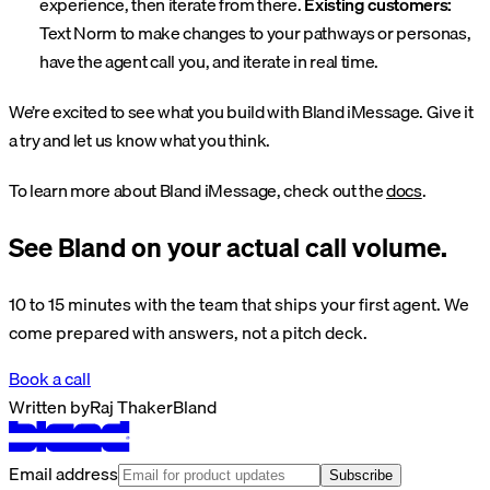
experience, then iterate from there.
Existing customers:
Text Norm to make changes to your pathways or personas,
have the agent call you, and iterate in real time.
We’re excited to see what you build with Bland iMessage. Give it
a try and let us know what you think.
To learn more about Bland iMessage, check out the
docs
.
See Bland on your actual call volume.
10 to 15 minutes with the team that ships your first agent. We
come prepared with answers, not a pitch deck.
Book a call
Written by
Raj Thaker
Bland
Email address
Subscribe