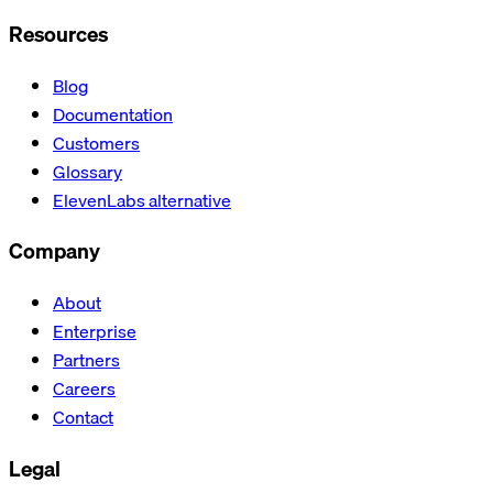
Resources
Blog
Documentation
Customers
Glossary
ElevenLabs alternative
Company
About
Enterprise
Partners
Careers
Contact
Legal