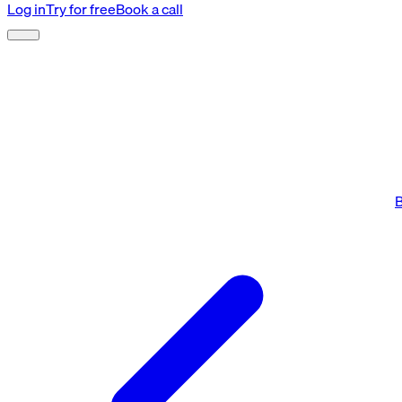
Log in
Try for free
Book a call
B