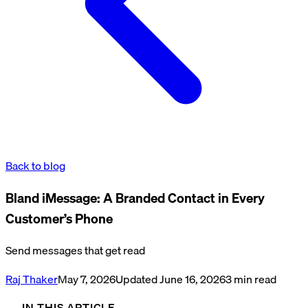
Back to blog
Bland iMessage: A Branded Contact in Every
Customer’s Phone
Send messages that get read
Raj Thaker
May 7, 2026
Updated
June 16, 2026
3
min read
IN THIS ARTICLE