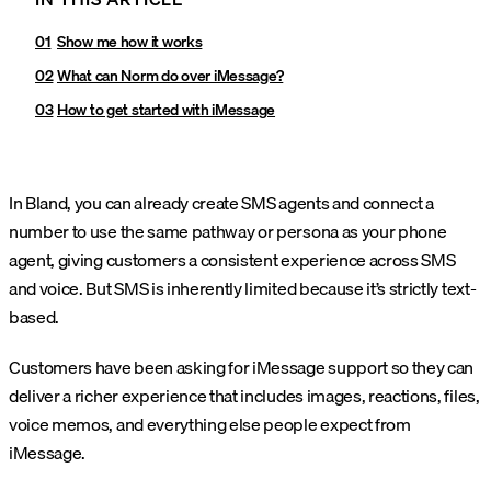
Show me how it works
What can Norm do over iMessage?
How to get started with iMessage
In Bland, you can already create SMS agents and connect a
number to use the same pathway or persona as your phone
agent, giving customers a consistent experience across SMS
and voice. But SMS is inherently limited because it’s strictly text-
based.
Customers have been asking for iMessage support so they can
deliver a richer experience that includes images, reactions, files,
voice memos, and everything else people expect from
iMessage.