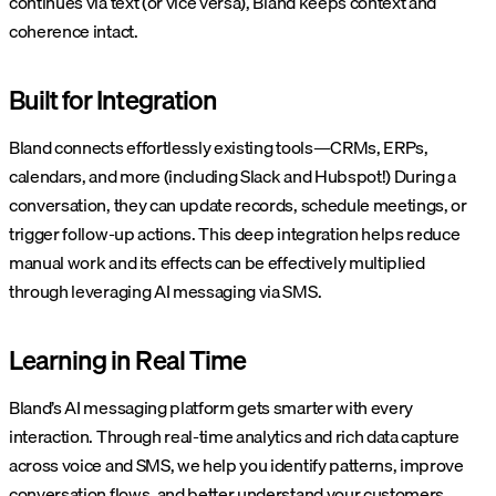
continues via text (or vice versa), Bland keeps context and
coherence intact.
Built for Integration
Bland connects effortlessly existing tools—CRMs, ERPs,
calendars, and more (including Slack and Hubspot!) During a
conversation, they can update records, schedule meetings, or
trigger follow-up actions. This deep integration helps reduce
manual work and its effects can be effectively multiplied
through leveraging AI messaging via SMS.
Learning in Real Time
Bland’s AI messaging platform gets smarter with every
interaction. Through real-time analytics and rich data capture
across voice and SMS, we help you identify patterns, improve
conversation flows, and better understand your customers.