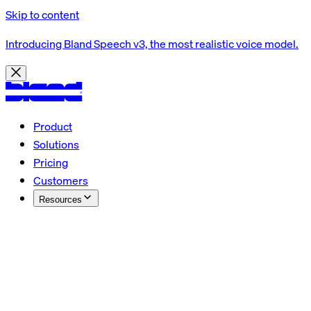
Skip to content
Introducing Bland Speech v3, the most realistic voice model.
Product
Solutions
Pricing
Customers
Resources