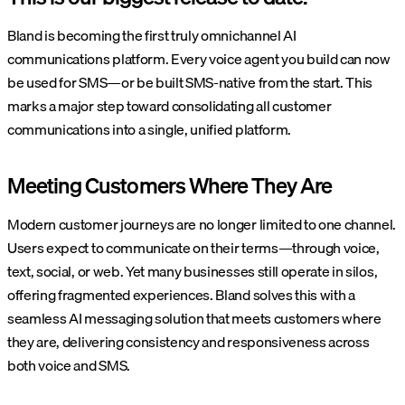
Bland is becoming the first truly omnichannel AI
communications platform. Every voice agent you build can now
be used for SMS—or be built SMS-native from the start. This
marks a major step toward consolidating all customer
communications into a single, unified platform.
Meeting Customers Where They Are
Modern customer journeys are no longer limited to one channel.
Users expect to communicate on their terms—through voice,
text, social, or web. Yet many businesses still operate in silos,
offering fragmented experiences. Bland solves this with a
seamless AI messaging solution that meets customers where
they are, delivering consistency and responsiveness across
both voice and SMS.