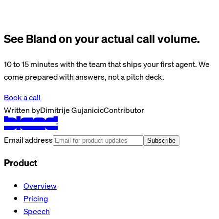
See Bland on your actual call volume.
10 to 15 minutes with the team that ships your first agent. We
come prepared with answers, not a pitch deck.
Book a call
Written by
Dimitrije Gujanicic
Contributor
Email address
Subscribe
Product
Overview
Pricing
Speech