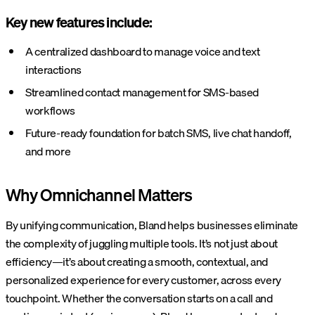
Key new features include:
A centralized dashboard to manage voice and text
interactions
Streamlined contact management for SMS-based
workflows
Future-ready foundation for batch SMS, live chat handoff,
and more
Why Omnichannel Matters
By unifying communication, Bland helps businesses eliminate
the complexity of juggling multiple tools. It’s not just about
efficiency—it’s about creating a smooth, contextual, and
personalized experience for every customer, across every
touchpoint. Whether the conversation starts on a call and