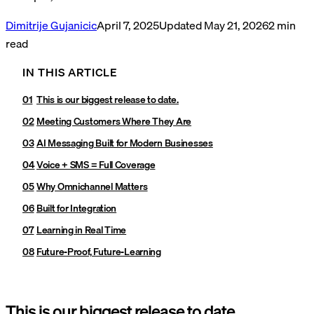
Dimitrije Gujanicic
April 7, 2025
Updated
May 21, 2026
2
min
read
IN THIS ARTICLE
This is our biggest release to date.
Meeting Customers Where They Are
AI Messaging Built for Modern Businesses
Voice + SMS = Full Coverage
Why Omnichannel Matters
Built for Integration
Learning in Real Time
Future-Proof, Future-Learning
This is our biggest release to date.