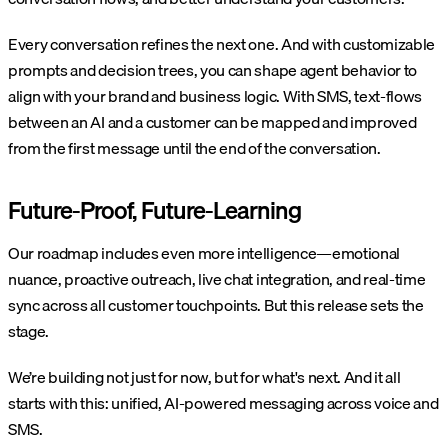
Every conversation refines the next one. And with customizable
prompts and decision trees, you can shape agent behavior to
align with your brand and business logic. With SMS, text-flows
between an AI and a customer can be mapped and improved
from the first message until the end of the conversation.
Future-Proof, Future-Learning
Our roadmap includes even more intelligence—emotional
nuance, proactive outreach, live chat integration, and real-time
sync across all customer touchpoints. But this release sets the
stage.
We’re building not just for now, but for what's next. And it all
starts with this: unified, AI-powered messaging across voice and
SMS.