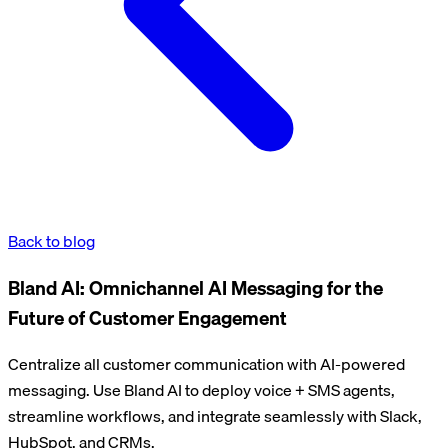
Back to blog
Bland AI: Omnichannel AI Messaging for the
Future of Customer Engagement
Centralize all customer communication with AI-powered
messaging. Use Bland AI to deploy voice + SMS agents,
streamline workflows, and integrate seamlessly with Slack,
HubSpot, and CRMs.