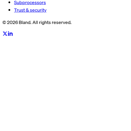
Subprocessors
Trust & security
© 2026 Bland. All rights reserved.