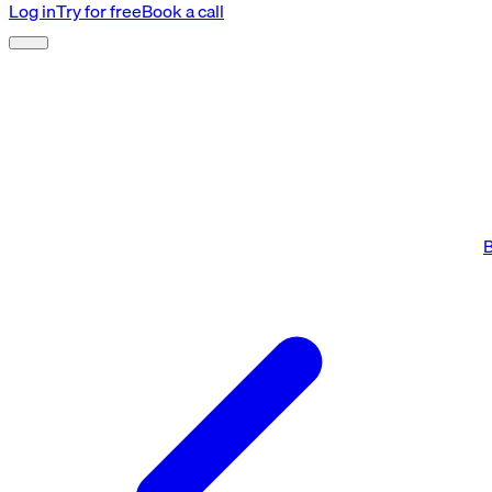
Log in
Try for free
Book a call
B