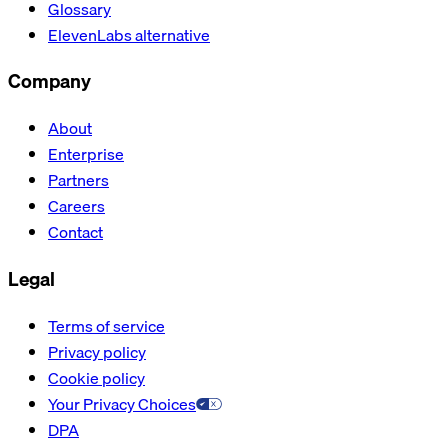
Glossary
ElevenLabs alternative
Company
About
Enterprise
Partners
Careers
Contact
Legal
Terms of service
Privacy policy
Cookie policy
Your Privacy Choices
DPA