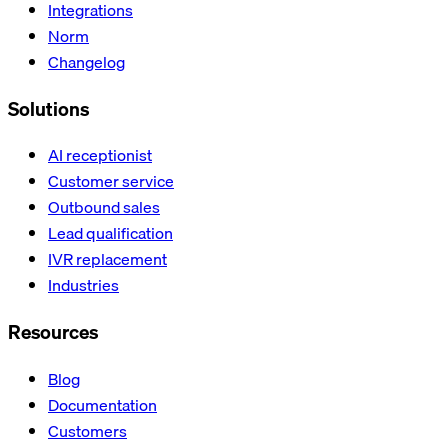
Integrations
Norm
Changelog
Solutions
AI receptionist
Customer service
Outbound sales
Lead qualification
IVR replacement
Industries
Resources
Blog
Documentation
Customers