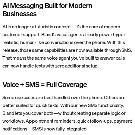
AI Messaging Built for Modern
Businesses
AI is no longer a futuristic concept—it’s the core of modern
customer support. Bland’s voice agents already power hyper-
realistic, human-like conversations over the phone. With this
release, those same capabilities are now available through SMS.
That means the same voice agent you’ve built to answer calls
can now handle texts with zero additional setup.
Voice + SMS = Full Coverage
Some use cases are best handled over the phone. Others are
better suited for quick texts. With our new SMS functionality,
Bland lets you cover both—without creating separate logic or
workflows. Appointment reminders, quick follow-ups, payment
notifications—SMS is now fully integrated.