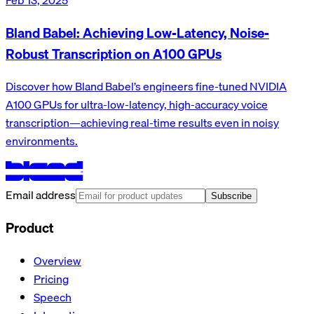
Bland Babel: Achieving Low-Latency, Noise-
Robust Transcription on A100 GPUs
Discover how Bland Babel’s engineers fine-tuned NVIDIA
A100 GPUs for ultra-low-latency, high-accuracy voice
transcription—achieving real-time results even in noisy
environments.
Email address
Subscribe
Product
Overview
Pricing
Speech