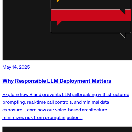
May 14, 2025
Why Responsible LLM Deployment Matters
Explore how Bland prevents LLM jailbreaking with structured
prompting, real-time call controls, and minimal data
exposure. Learn how our voice-based architecture
minimizes risk from prompt injection…