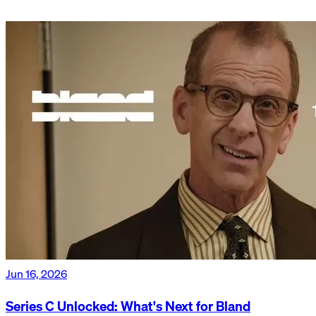
Jun 16, 2026
Series C Unlocked: What's Next for Bland