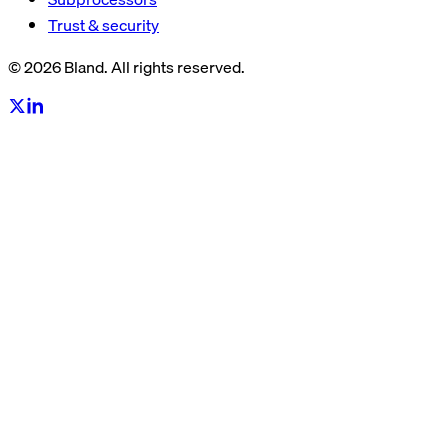
Trust & security
© 2026 Bland. All rights reserved.