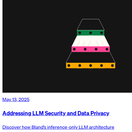
May 13, 2025
Addressing LLM Security and Data Privacy
Discover how Bland’s inference-only LLM architecture