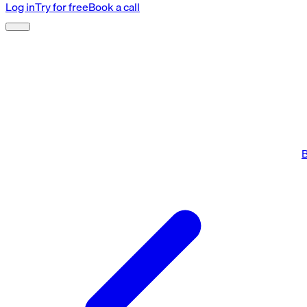
Log in
Try for free
Book a call
B