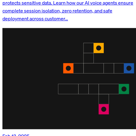
protects sensitive data. Learn how our AI voice agents ensure
complete session isolation, zero retention, and safe
deployment across customer…
Feb 13, 2025