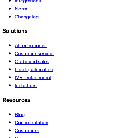
Integrations
Norm
Changelog
Solutions
AI receptionist
Customer service
Outbound sales
Lead qualification
IVR replacement
Industries
Resources
Blog
Documentation
Customers