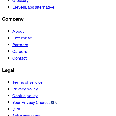
Glossary
ElevenLabs alternative
Company
About
Enterprise
Partners
Careers
Contact
Legal
Terms of service
Privacy policy
Cookie policy
Your Privacy Choices
DPA
Subprocessors