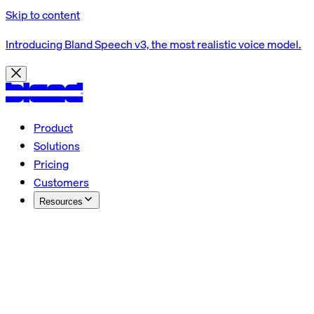
Skip to content
Introducing Bland Speech v3, the most realistic voice model.
Product
Solutions
Pricing
Customers
Resources