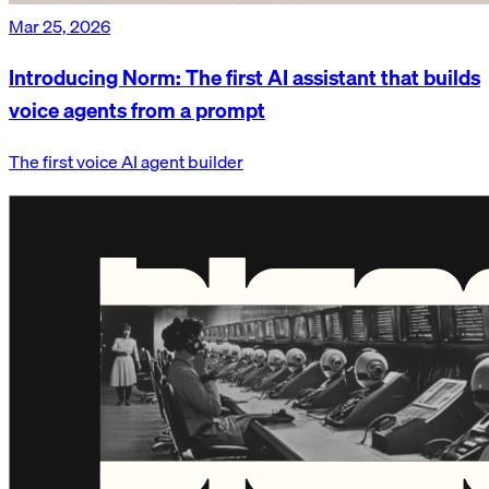
Mar 25, 2026
Introducing Norm: The first AI assistant that builds
voice agents from a prompt
The first voice AI agent builder