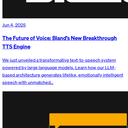
Jun 4, 2025
The Future of Voice: Bland’s New Breakthrough
TTS Engine
We just unveiled a transformative text-to-speech system
powered by large language models. Learn how our LLM-
based architecture generates lifelike, emotionally intelligent
speech with unmatched…