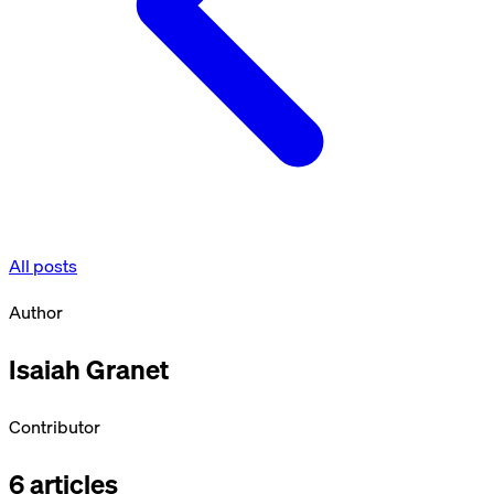
All posts
Author
Isaiah Granet
Contributor
6
articles