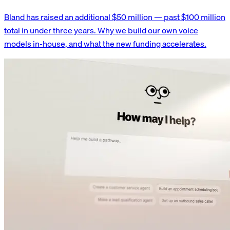
Bland has raised an additional $50 million — past $100 million
total in under three years. Why we build our own voice
models in-house, and what the new funding accelerates.