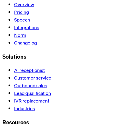
Overview
Pricing
Speech
Integrations
Norm
Changelog
Solutions
AI receptionist
Customer service
Outbound sales
Lead qualification
IVR replacement
Industries
Resources