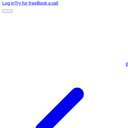
Log in
Try for free
Book a call
B