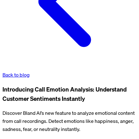
Back to blog
Introducing Call Emotion Analysis: Understand
Customer Sentiments Instantly
Discover Bland AI’s new feature to analyze emotional content
from call recordings. Detect emotions like happiness, anger,
sadness, fear, or neutrality instantly.