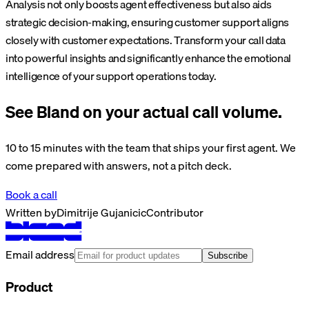
Analysis not only boosts agent effectiveness but also aids
strategic decision-making, ensuring customer support aligns
closely with customer expectations. Transform your call data
into powerful insights and significantly enhance the emotional
intelligence of your support operations today.
See Bland on your actual call volume.
10 to 15 minutes with the team that ships your first agent. We
come prepared with answers, not a pitch deck.
Book a call
Written by
Dimitrije Gujanicic
Contributor
Email address
Subscribe
Product