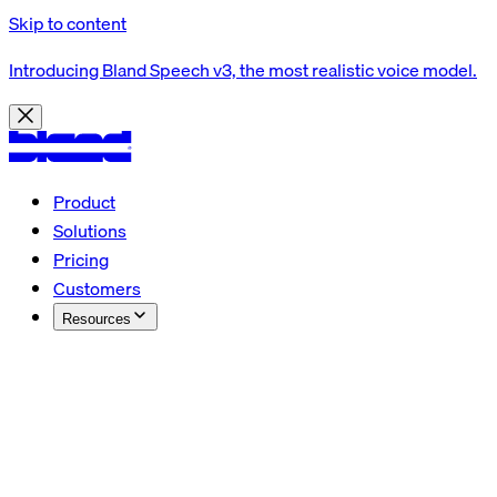
Skip to content
Introducing Bland Speech v3, the most realistic voice model.
Product
Solutions
Pricing
Customers
Resources