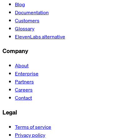
Blog
Documentation
Customers
Glossary
ElevenLabs alternative
Company
About
Enterprise
Partners
Careers
Contact
Legal
Terms of service
Privacy policy