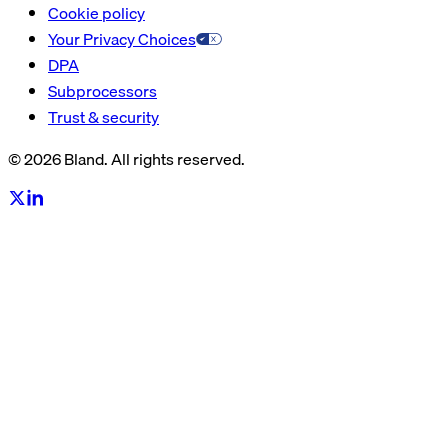
Cookie policy
Your Privacy Choices
DPA
Subprocessors
Trust & security
© 2026 Bland. All rights reserved.