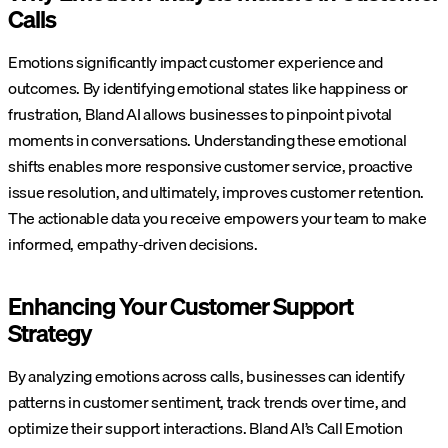
Calls
Emotions significantly impact customer experience and
outcomes. By identifying emotional states like happiness or
frustration, Bland AI allows businesses to pinpoint pivotal
moments in conversations. Understanding these emotional
shifts enables more responsive customer service, proactive
issue resolution, and ultimately, improves customer retention.
The actionable data you receive empowers your team to make
informed, empathy-driven decisions.
Enhancing Your Customer Support
Strategy
By analyzing emotions across calls, businesses can identify
patterns in customer sentiment, track trends over time, and
optimize their support interactions. Bland AI’s Call Emotion