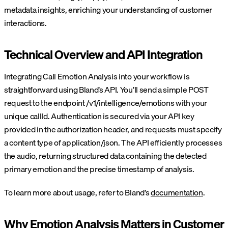
metadata insights, enriching your understanding of customer
interactions.
Technical Overview and API Integration
Integrating Call Emotion Analysis into your workflow is
straightforward using Bland’s API. You’ll send a simple POST
request to the endpoint /v1/intelligence/emotions with your
unique callId. Authentication is secured via your API key
provided in the authorization header, and requests must specify
a content type of application/json. The API efficiently processes
the audio, returning structured data containing the detected
primary emotion and the precise timestamp of analysis.
To learn more about usage, refer to Bland’s
documentation
.
Why Emotion Analysis Matters in Customer