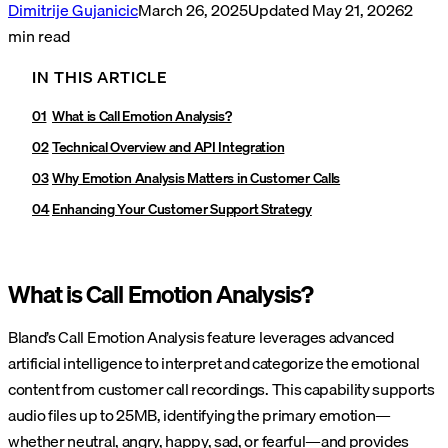
Dimitrije Gujanicic
March 26, 2025
Updated
May 21, 2026
2
min read
IN THIS ARTICLE
What is Call Emotion Analysis?
Technical Overview and API Integration
Why Emotion Analysis Matters in Customer Calls
Enhancing Your Customer Support Strategy
What is Call Emotion Analysis?
Bland’s Call Emotion Analysis feature leverages advanced
artificial intelligence to interpret and categorize the emotional
content from customer call recordings. This capability supports
audio files up to 25MB, identifying the primary emotion—
whether neutral, angry, happy, sad, or fearful—and provides