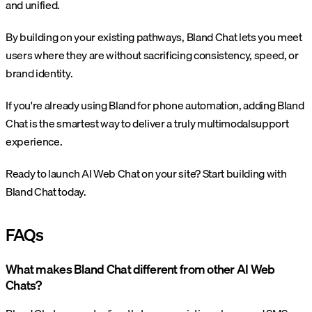
and unified.
By building on your existing pathways, Bland Chat lets you meet
users where they are without sacrificing consistency, speed, or
brand identity.
If you're already using Bland for phone automation, adding Bland
Chat is the smartest way to deliver a truly multimodalsupport
experience.
Ready to launch AI Web Chat on your site? Start building with
Bland Chat today.
FAQs
What makes Bland Chat different from other AI Web
Chats?