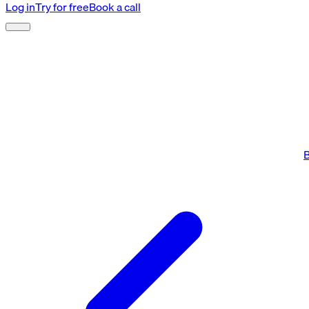
Log in
Try for free
Book a call
B