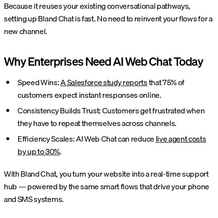
Because it reuses your existing conversational pathways,
setting up Bland Chat is fast. No need to reinvent your flows for a
new channel.
Why Enterprises Need AI Web Chat Today
Speed Wins:
A Salesforce study reports
that 75% of
customers expect instant responses online.
Consistency Builds Trust: Customers get frustrated when
they have to repeat themselves across channels.
Efficiency Scales: AI Web Chat can reduce
live agent costs
by up to 30%
.
With Bland Chat, you turn your website into a real-time support
hub — powered by the same smart flows that drive your phone
and SMS systems.