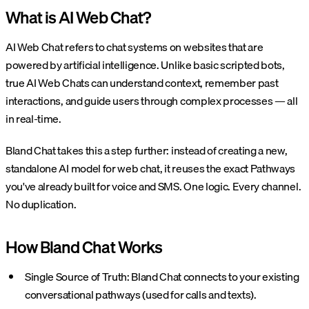
What is AI Web Chat?
AI Web Chat refers to chat systems on websites that are
powered by artificial intelligence. Unlike basic scripted bots,
true AI Web Chats can understand context, remember past
interactions, and guide users through complex processes — all
in real-time.
Bland Chat takes this a step further: instead of creating a new,
standalone AI model for web chat, it reuses the exact Pathways
you've already built for voice and SMS. One logic. Every channel.
No duplication.
How Bland Chat Works
Single Source of Truth: Bland Chat connects to your existing
conversational pathways (used for calls and texts).