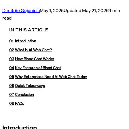
Dimitrije Gujanicic
May 1, 2025
Updated
May 21, 2026
4
min
read
IN THIS ARTICLE
Introduction
What is AI Web Chat?
How Bland Chat Works
Key Features of Bland Chat
Why Enterprises Need AI Web Chat Today
Quick Takeaways
Conclusion
FAQs
Introduction