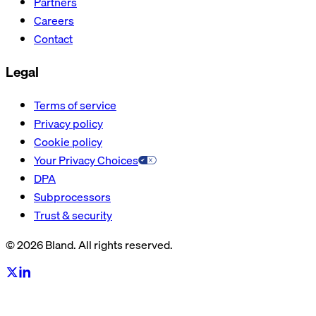
Partners
Careers
Contact
Legal
Terms of service
Privacy policy
Cookie policy
Your Privacy Choices
DPA
Subprocessors
Trust & security
© 2026 Bland. All rights reserved.