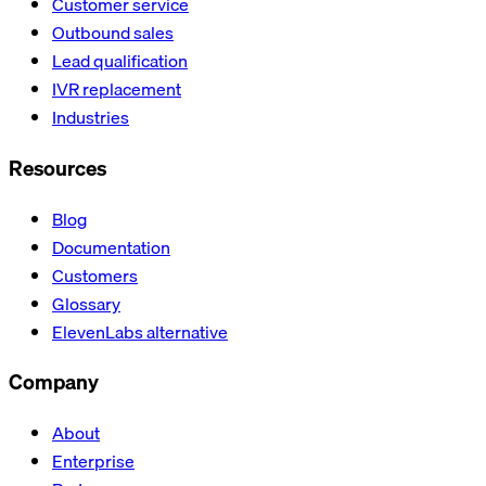
Customer service
Outbound sales
Lead qualification
IVR replacement
Industries
Resources
Blog
Documentation
Customers
Glossary
ElevenLabs alternative
Company
About
Enterprise