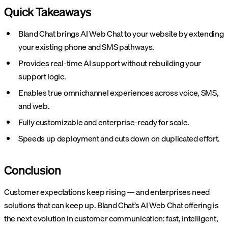
Quick Takeaways
Bland Chat brings AI Web Chat to your website by extending
your existing phone and SMS pathways.
Provides real-time AI support without rebuilding your
support logic.
Enables true omnichannel experiences across voice, SMS,
and web.
Fully customizable and enterprise-ready for scale.
Speeds up deployment and cuts down on duplicated effort.
Conclusion
Customer expectations keep rising — and enterprises need
solutions that can keep up. Bland Chat’s AI Web Chat offering is
the next evolution in customer communication: fast, intelligent,