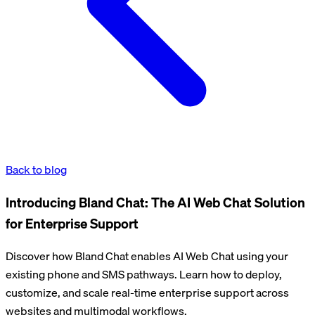
Back to blog
Introducing Bland Chat: The AI Web Chat Solution
for Enterprise Support
Discover how Bland Chat enables AI Web Chat using your
existing phone and SMS pathways. Learn how to deploy,
customize, and scale real-time enterprise support across
websites and multimodal workflows.