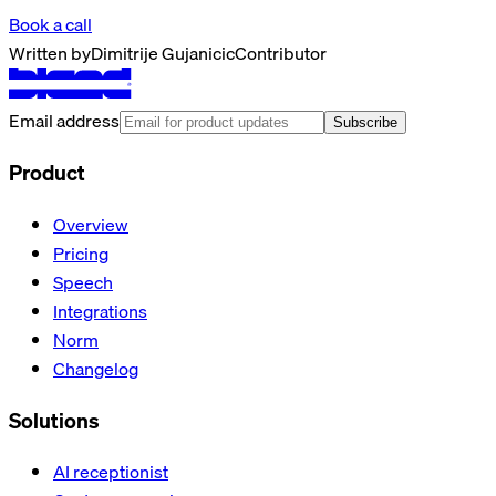
Book a call
Written by
Dimitrije Gujanicic
Contributor
Email address
Subscribe
Product
Overview
Pricing
Speech
Integrations
Norm
Changelog
Solutions
AI receptionist