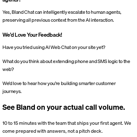
Yes, Bland Chat can intelligently escalate to human agents,
preserving all previous context from the AI interaction.
We'd Love Your Feedback!
Have you tried using AI Web Chat on your site yet?
What do you think about extending phone and SMS logic to the
web?
We’d love to hear how you’re building smarter customer
journeys.
See Bland on your actual call volume.
10 to 15 minutes with the team that ships your first agent. We
come prepared with answers, not a pitch deck.