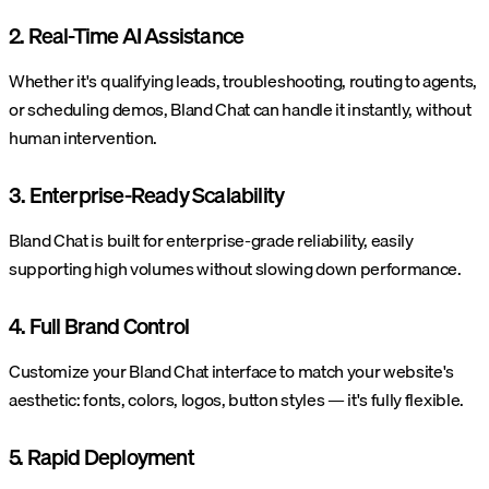
2. Real-Time AI Assistance
Whether it's qualifying leads, troubleshooting, routing to agents,
or scheduling demos, Bland Chat can handle it instantly, without
human intervention.
3. Enterprise-Ready Scalability
Bland Chat is built for enterprise-grade reliability, easily
supporting high volumes without slowing down performance.
4. Full Brand Control
Customize your Bland Chat interface to match your website's
aesthetic: fonts, colors, logos, button styles — it's fully flexible.
5. Rapid Deployment