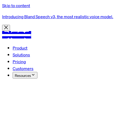
Skip to content
Introducing Bland Speech v3, the most realistic voice model.
Product
Solutions
Pricing
Customers
Resources