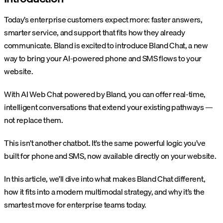
Today’s enterprise customers expect more: faster answers,
smarter service, and support that fits how they already
communicate. Bland is excited to introduce Bland Chat, a new
way to bring your AI-powered phone and SMS flows to your
website.
With AI Web Chat powered by Bland, you can offer real-time,
intelligent conversations that extend your existing pathways —
not replace them.
This isn’t another chatbot. It’s the same powerful logic you’ve
built for phone and SMS, now available directly on your website.
In this article, we’ll dive into what makes Bland Chat different,
how it fits into a modern multimodal strategy, and why it’s the
smartest move for enterprise teams today.