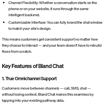
Channel Flexibility: Whether a conversation starts on the
phone or on your website, it runs through the same
intelligent backend.
Customizable Interface: You can fully brand the chat window
to match your site's design.
This means customers get consistent support no matter how
they choose to interact — and your team doesn’t have to rebuild
flows from scratch.
Key Features of Bland Chat
1. True Omnichannel Support
Customers move between channels — call, SMS, chat —
without losing context. Bland Chat makes this seamless by
tapping into your existing pathway data.