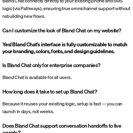
Bland Chat connects directly to your existing phone and SMS
logic (via Pathways), ensuring true omnichannel support without
rebuilding new flows.
Can I customize the look of Bland Chat on my website?
Yes! Bland Chat’s interface is fully customizable to match
your branding, colors, fonts, and design guidelines.
Is Bland Chat only for enterprise companies?
Bland Chat is available for all users.
How long does it take to set up Bland Chat?
Because it reuses your existing logic, setup is fast — you can
launch in days, not weeks.
Does Bland Chat support conversation handoffs to live
agents?