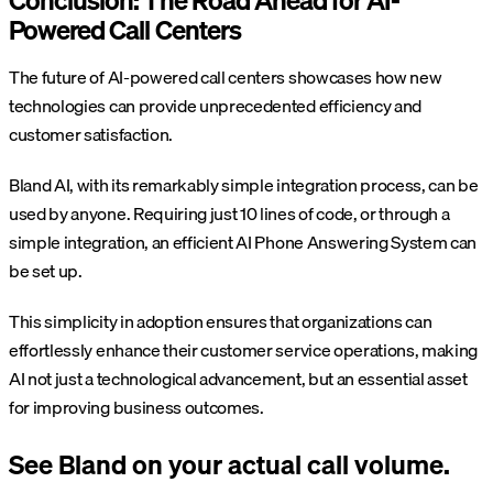
Conclusion: The Road Ahead for AI-
Powered Call Centers
The future of AI-powered call centers showcases how new
technologies can provide unprecedented efficiency and
customer satisfaction.
Bland AI, with its remarkably simple integration process, can be
used by anyone. Requiring just 10 lines of code, or through a
simple integration, an efficient AI Phone Answering System can
be set up.
This simplicity in adoption ensures that organizations can
effortlessly enhance their customer service operations, making
AI not just a technological advancement, but an essential asset
for improving business outcomes.
See Bland on your actual call volume.