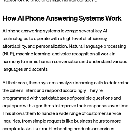
How AI Phone Answering Systems Work
AI phone answering systems leverage several key AI
technologies to operate with a high level of efficiency,
affordability, and personalization.
Natural language processing
(NLP)
, machine learning, and voice recognition all work in
harmony to mimic human conversation and understand various
languages and accents.
At their core, these systems analyze incoming calls to determine
the caller's intent and respond accordingly. They're
programmed with vast databases of possible questions and
equipped with algorithms to improve their responses over time.
This allows them to handle a wide range of customer service
inquiries, from simple requests like business hours to more
complex tasks like troubleshooting products or services.