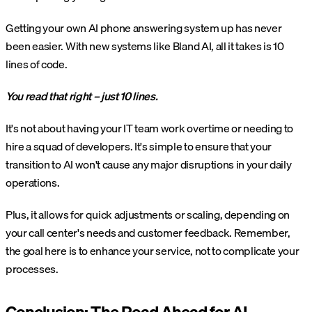
Getting your own AI phone answering system up has never
been easier. With new systems like Bland AI, all it takes is 10
lines of code.
You read that right – just 10 lines.
It's not about having your IT team work overtime or needing to
hire a squad of developers. It's simple to ensure that your
transition to AI won't cause any major disruptions in your daily
operations.
Plus, it allows for quick adjustments or scaling, depending on
your call center's needs and customer feedback. Remember,
the goal here is to enhance your service, not to complicate your
processes.