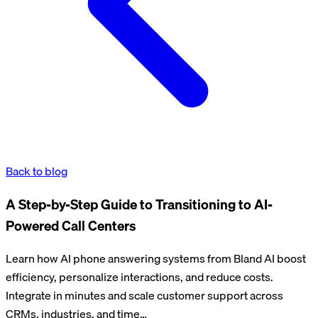
Back to blog
A Step-by-Step Guide to Transitioning to AI-
Powered Call Centers
Learn how AI phone answering systems from Bland AI boost
efficiency, personalize interactions, and reduce costs.
Integrate in minutes and scale customer support across
CRMs, industries, and time…