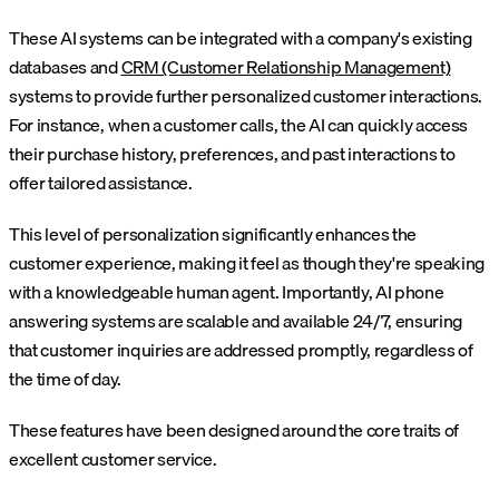
These AI systems can be integrated with a company's existing
databases and
CRM (Customer Relationship Management)
systems to provide further personalized customer interactions.
For instance, when a customer calls, the AI can quickly access
their purchase history, preferences, and past interactions to
offer tailored assistance.
This level of personalization significantly enhances the
customer experience, making it feel as though they're speaking
with a knowledgeable human agent. Importantly, AI phone
answering systems are scalable and available 24/7, ensuring
that customer inquiries are addressed promptly, regardless of
the time of day.
These features have been designed around the core traits of
excellent customer service.