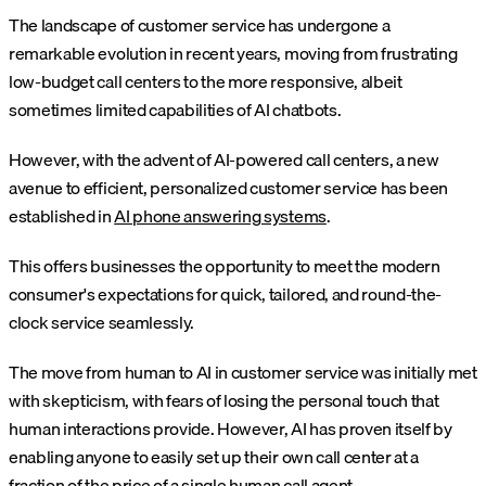
The landscape of customer service has undergone a
remarkable evolution in recent years, moving from frustrating
low-budget call centers to the more responsive, albeit
sometimes limited capabilities of AI chatbots.
However, with the advent of AI-powered call centers, a new
avenue to efficient, personalized customer service has been
established in
AI phone answering systems
.
This offers businesses the opportunity to meet the modern
consumer's expectations for quick, tailored, and round-the-
clock service seamlessly.
The move from human to AI in customer service was initially met
with skepticism, with fears of losing the personal touch that
human interactions provide. However, AI has proven itself by
enabling anyone to easily set up their own call center at a
fraction of the price of a single human call agent.