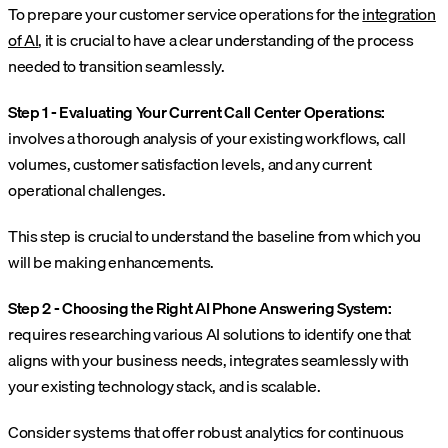
To prepare your customer service operations for the
integration
of AI
, it is crucial to have a clear understanding of the process
needed to transition seamlessly.
Step 1 - Evaluating Your Current Call Center Operations:
involves a thorough analysis of your existing workflows, call
volumes, customer satisfaction levels, and any current
operational challenges.
This step is crucial to understand the baseline from which you
will be making enhancements.
Step 2 - Choosing the Right AI Phone Answering System:
requires researching various AI solutions to identify one that
aligns with your business needs, integrates seamlessly with
your existing technology stack, and is scalable.
Consider systems that offer robust analytics for continuous