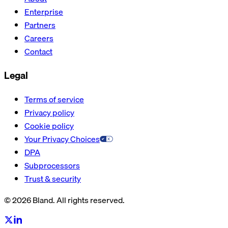
Enterprise
Partners
Careers
Contact
Legal
Terms of service
Privacy policy
Cookie policy
Your Privacy Choices
DPA
Subprocessors
Trust & security
© 2026 Bland. All rights reserved.