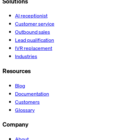
Solutions
AI receptionist
Customer service
Outbound sales
Lead qualification
IVR replacement
Industries
Resources
Blog
Documentation
Customers
Glossary
Company
About