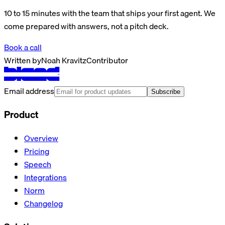
10 to 15 minutes with the team that ships your first agent. We
come prepared with answers, not a pitch deck.
Book a call
Written by
Noah Kravitz
Contributor
Email address
Subscribe
Product
Overview
Pricing
Speech
Integrations
Norm
Changelog