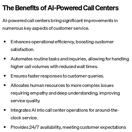
The Benefits of AI-Powered Call Centers
AI-powered call centers bring significant improvements in
numerous key aspects of customer service.
Enhances operational efficiency, boosting customer
satisfaction.
Automates routine tasks and inquiries, allowing for handling
higher call volumes with reduced wait times.
Ensures faster responses to customer queries.
Allocates human resources to more complex issues
requiring empathy and deep understanding, improving
service quality.
Integrates AI into call center operations for around-the-
clock service.
Provides 24/7 availability, meeting customer expectations