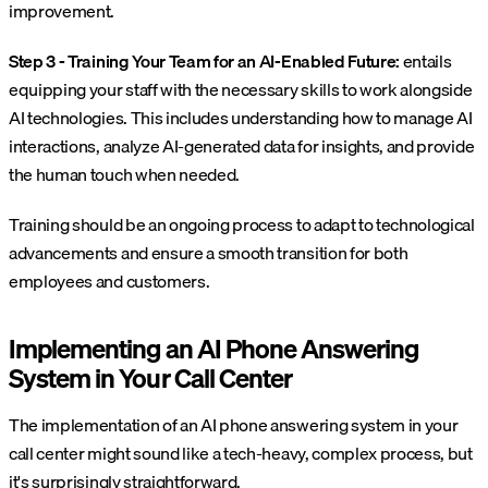
improvement.
Step 3 - Training Your Team for an AI-Enabled Future:
entails
equipping your staff with the necessary skills to work alongside
AI technologies. This includes understanding how to manage AI
interactions, analyze AI-generated data for insights, and provide
the human touch when needed.
Training should be an ongoing process to adapt to technological
advancements and ensure a smooth transition for both
employees and customers.
Implementing an AI Phone Answering
System in Your Call Center
The implementation of an AI phone answering system in your
call center might sound like a tech-heavy, complex process, but
it's surprisingly straightforward.