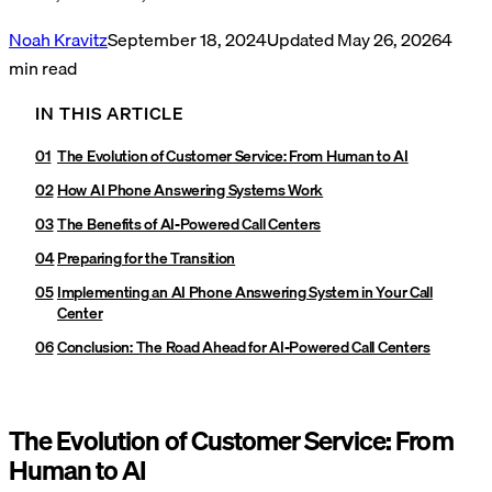
Noah Kravitz
September 18, 2024
Updated
May 26, 2026
4
min read
IN THIS ARTICLE
The Evolution of Customer Service: From Human to AI‍
How AI Phone Answering Systems Work
The Benefits of AI-Powered Call Centers
Preparing for the Transition
Implementing an AI Phone Answering System in Your Call
Center
Conclusion: The Road Ahead for AI-Powered Call Centers
The Evolution of Customer Service: From
Human to AI