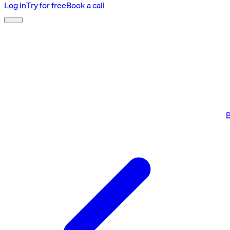
Log in
Try for free
Book a call
B