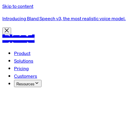
Skip to content
Introducing Bland Speech v3, the most realistic voice model.
Product
Solutions
Pricing
Customers
Resources