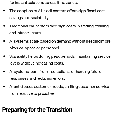
for instant solutions across time zones.
The adoption of AI in call centers offers significant cost
savings and scalability.
Traditional call centers face high costs in staffing, training,
and infrastructure.
AI systems scale based on demand without needing more
physical space or personnel.
Scalability helps during peak periods, maintaining service
levels without increasing costs.
AI systems learn from interactions, enhancing future
responses and reducing errors.
AI anticipates customer needs, shifting customer service
from reactive to proactive.
Preparing for the Transition