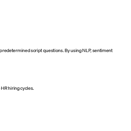
 predetermined script questions. By using NLP, sentiment
 HR hiring cycles.