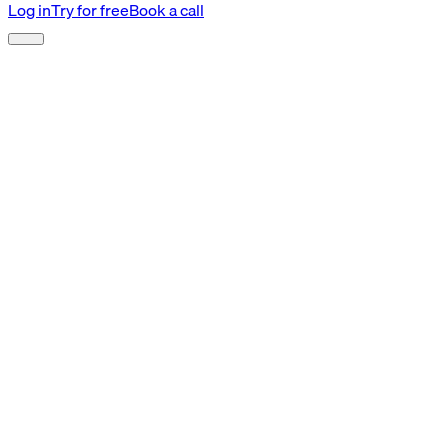
Log in
Try for free
Book a call