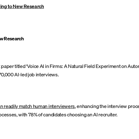
ing to New Research
ew Research
paper titled ‘Voice AI in Firms: A Natural Field Experiment on Aut
0,000 AI-led job interviews.
an readily match human interviewers
, enhancing the interview proc
ocesses, with 78% of candidates choosing an AI recruiter.