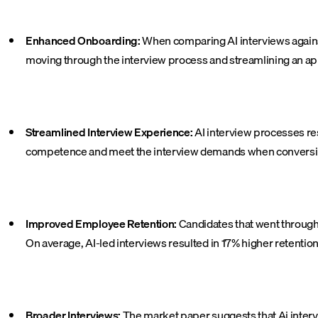
Enhanced Onboarding:
When comparing AI interviews agains
moving through the interview process and streamlining an appl
Streamlined Interview Experience:
AI interview processes re
competence and meet the interview demands when conversing
Improved Employee Retention:
Candidates that went through 
On average, AI-led interviews resulted in 17% higher retentio
Broader Interviews:
The market paper suggests that Ai interv