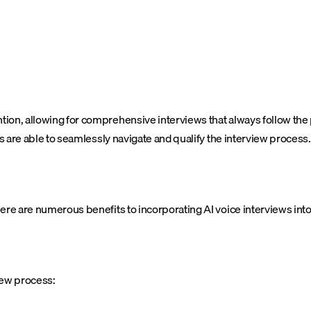
tion, allowing for comprehensive interviews that always follow the
ts are able to seamlessly navigate and qualify the interview process.
ere are numerous benefits to incorporating AI voice interviews into
iew process: