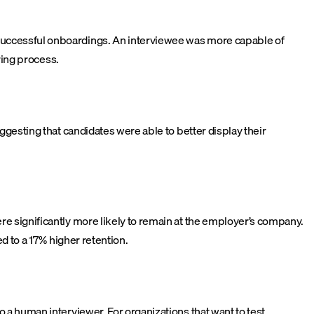
successful onboardings. An interviewee was more capable of
ring process.
gesting that candidates were able to better display their
e significantly more likely to remain at the employer’s company.
d to a 17% higher retention.
a human interviewer. For organizations that want to test