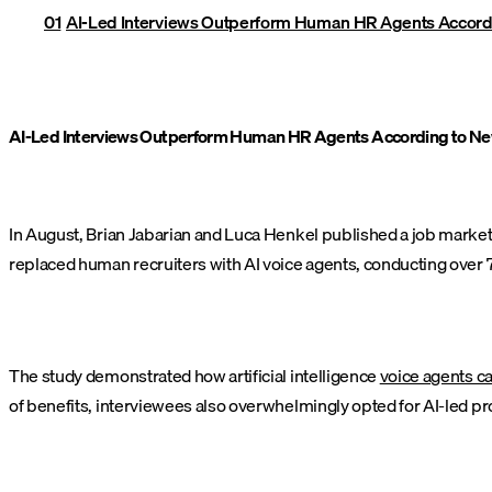
AI-Led Interviews Outperform Human HR Agents Accord
AI-Led Interviews Outperform Human HR Agents According to N
In August, Brian Jabarian and Luca Henkel published a job market 
replaced human recruiters with AI voice agents, conducting over 7
The study demonstrated how artificial intelligence
voice agents c
of benefits, interviewees also overwhelmingly opted for AI-led pr