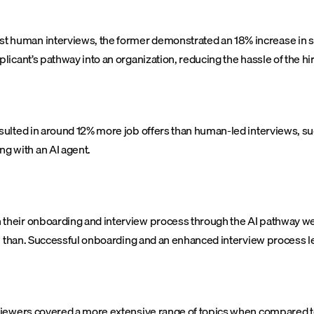
t human interviews, the former demonstrated an 18% increase in 
icant’s pathway into an organization, reducing the hassle of the hi
sulted in around 12% more job offers than human-led interviews, sug
 with an AI agent.
their onboarding and interview process through the AI pathway wer
n than. Successful onboarding and an enhanced interview process le
iewers covered a more extensive range of topics when compared to 