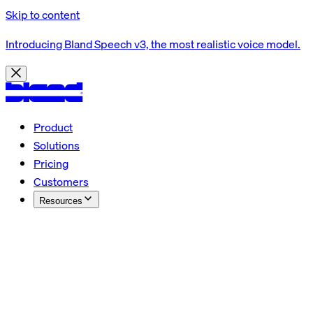
Skip to content
Introducing Bland Speech v3, the most realistic voice model.
Product
Solutions
Pricing
Customers
Resources