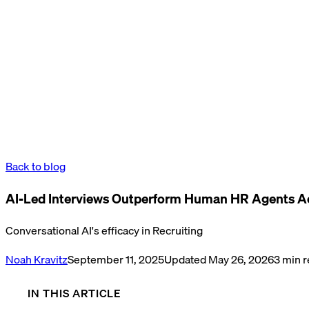
Back to blog
AI-Led Interviews Outperform Human HR Agents A
Conversational AI's efficacy in Recruiting
Noah Kravitz
September 11, 2025
Updated
May 26, 2026
3
min r
IN THIS ARTICLE