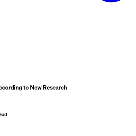
ccording to New Research
ead