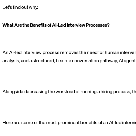
Let’s find out why.
What Are the Benefits of AI-Led Interview Processes?
An AI-led interview process removes the need for human interven
analysis, and a structured, flexible conversation pathway, AI agen
Alongside decreasing the workload of running a hiring process, th
Here are some of the most prominent benefits of an AI-led interv