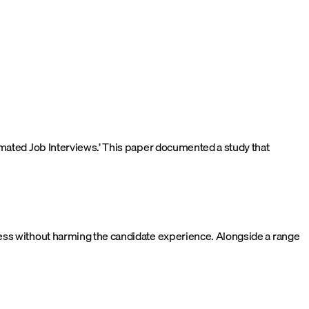
omated Job Interviews.’ This paper documented a study that
ess without harming the candidate experience. Alongside a range