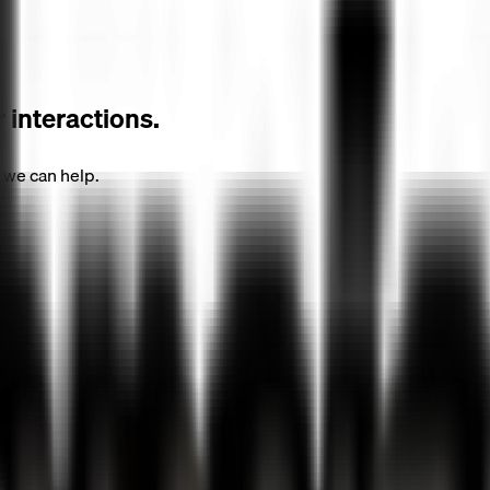
interactions.
f we can help.