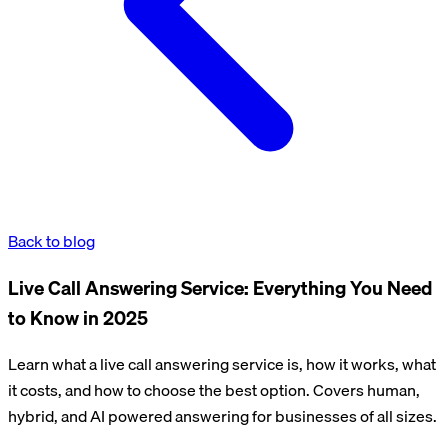
Back to blog
Live Call Answering Service: Everything You Need
to Know in 2025
Learn what a live call answering service is, how it works, what
it costs, and how to choose the best option. Covers human,
hybrid, and AI powered answering for businesses of all sizes.