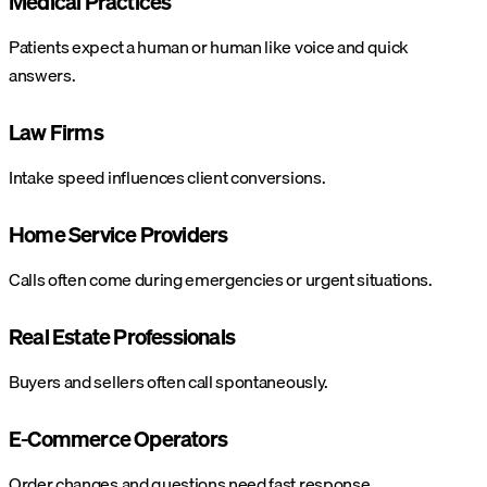
Medical Practices
Patients expect a human or human like voice and quick
answers.
Law Firms
Intake speed influences client conversions.
Home Service Providers
Calls often come during emergencies or urgent situations.
Real Estate Professionals
Buyers and sellers often call spontaneously.
E-Commerce Operators
Order changes and questions need fast response.