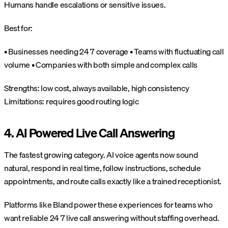
Humans handle escalations or sensitive issues.
Best for:
• Businesses needing 24 7 coverage
• Teams with fluctuating call
volume
• Companies with both simple and complex calls
Strengths: low cost, always available, high consistency
Limitations: requires good routing logic
4. AI Powered Live Call Answering
The fastest growing category. AI voice agents now sound
natural, respond in real time, follow instructions, schedule
appointments, and route calls exactly like a trained receptionist.
Platforms like Bland power these experiences for teams who
want reliable 24 7 live call answering without staffing overhead.