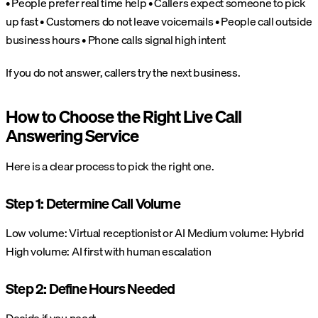
• People prefer real time help
• Callers expect someone to pick
up fast
• Customers do not leave voicemails
• People call outside
business hours
• Phone calls signal high intent
If you do not answer, callers try the next business.
How to Choose the Right Live Call
Answering Service
Here is a clear process to pick the right one.
Step 1: Determine Call Volume
Low volume: Virtual receptionist or AI
Medium volume: Hybrid
High volume: AI first with human escalation
Step 2: Define Hours Needed