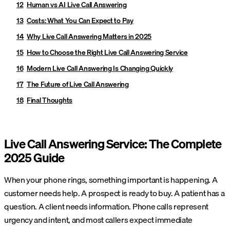
Human vs AI Live Call Answering
Costs: What You Can Expect to Pay
Why Live Call Answering Matters in 2025
How to Choose the Right Live Call Answering Service
Modern Live Call Answering Is Changing Quickly
The Future of Live Call Answering
Final Thoughts
Live Call Answering Service: The Complete
2025 Guide
When your phone rings, something important is happening. A
customer needs help. A prospect is ready to buy. A patient has a
question. A client needs information. Phone calls represent
urgency and intent, and most callers expect immediate