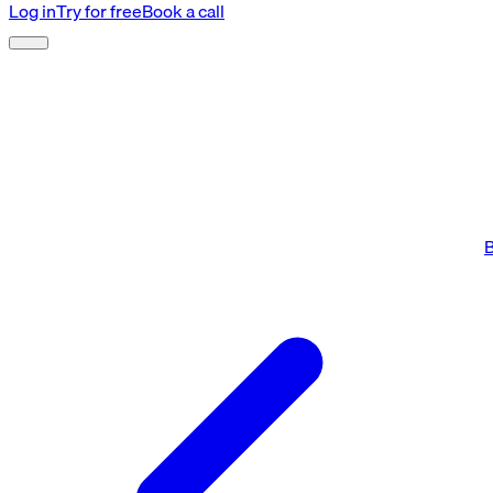
Log in
Try for free
Book a call
B