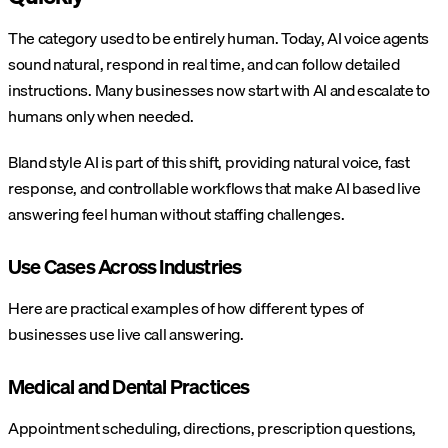
The category used to be entirely human. Today, AI voice agents
sound natural, respond in real time, and can follow detailed
instructions. Many businesses now start with AI and escalate to
humans only when needed.
Bland style AI is part of this shift, providing natural voice, fast
response, and controllable workflows that make AI based live
answering feel human without staffing challenges.
Use Cases Across Industries
Here are practical examples of how different types of
businesses use live call answering.
Medical and Dental Practices
Appointment scheduling, directions, prescription questions,