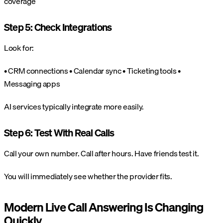
coverage
Step 5: Check Integrations
Look for:
• CRM connections
• Calendar sync
• Ticketing tools
•
Messaging apps
AI services typically integrate more easily.
Step 6: Test With Real Calls
Call your own number. Call after hours. Have friends test it.
You will immediately see whether the provider fits.
Modern Live Call Answering Is Changing
Quickly