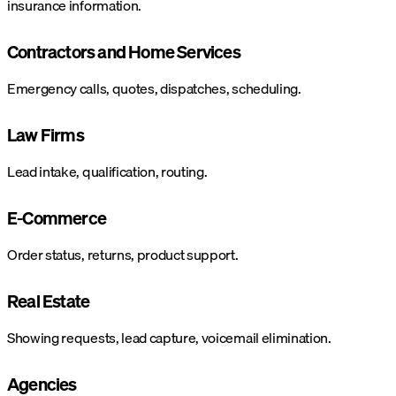
insurance information.
Contractors and Home Services
Emergency calls, quotes, dispatches, scheduling.
Law Firms
Lead intake, qualification, routing.
E-Commerce
Order status, returns, product support.
Real Estate
Showing requests, lead capture, voicemail elimination.
Agencies