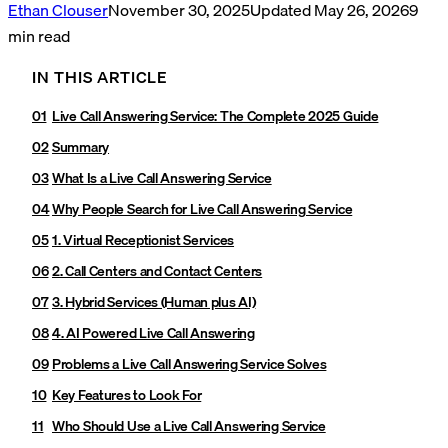
Ethan Clouser
November 30, 2025
Updated
May 26, 2026
9
min read
IN THIS ARTICLE
Live Call Answering Service: The Complete 2025 Guide
Summary
What Is a Live Call Answering Service
Why People Search for Live Call Answering Service
1. Virtual Receptionist Services
2. Call Centers and Contact Centers
3. Hybrid Services (Human plus AI)
4. AI Powered Live Call Answering
Problems a Live Call Answering Service Solves
Key Features to Look For
Who Should Use a Live Call Answering Service