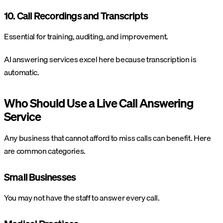
10. Call Recordings and Transcripts
Essential for training, auditing, and improvement.
AI answering services excel here because transcription is
automatic.
Who Should Use a Live Call Answering
Service
Any business that cannot afford to miss calls can benefit. Here
are common categories.
Small Businesses
You may not have the staff to answer every call.