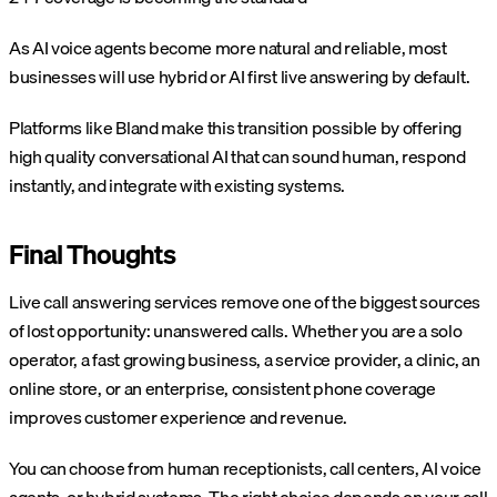
As AI voice agents become more natural and reliable, most
businesses will use hybrid or AI first live answering by default.
Platforms like Bland make this transition possible by offering
high quality conversational AI that can sound human, respond
instantly, and integrate with existing systems.
Final Thoughts
Live call answering services remove one of the biggest sources
of lost opportunity: unanswered calls. Whether you are a solo
operator, a fast growing business, a service provider, a clinic, an
online store, or an enterprise, consistent phone coverage
improves customer experience and revenue.
You can choose from human receptionists, call centers, AI voice