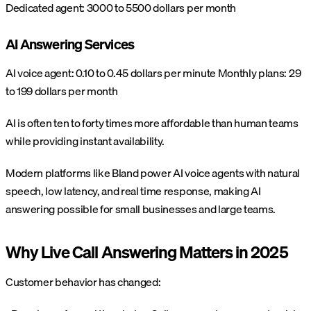
Dedicated agent: 3000 to 5500 dollars per month
AI Answering Services
AI voice agent: 0.10 to 0.45 dollars per minute
Monthly plans: 29
to 199 dollars per month
AI is often ten to forty times more affordable than human teams
while providing instant availability.
Modern platforms like Bland power AI voice agents with natural
speech, low latency, and real time response, making AI
answering possible for small businesses and large teams.
Why Live Call Answering Matters in 2025
Customer behavior has changed: