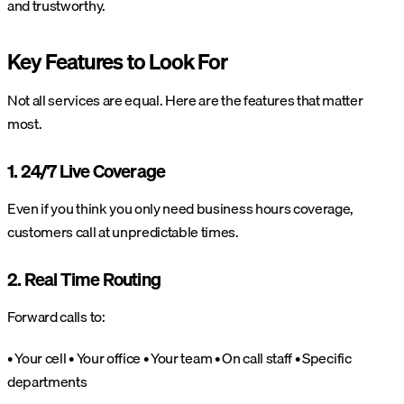
and trustworthy.
Key Features to Look For
Not all services are equal. Here are the features that matter
most.
1. 24/7 Live Coverage
Even if you think you only need business hours coverage,
customers call at unpredictable times.
2. Real Time Routing
Forward calls to:
• Your cell
• Your office
• Your team
• On call staff
• Specific
departments