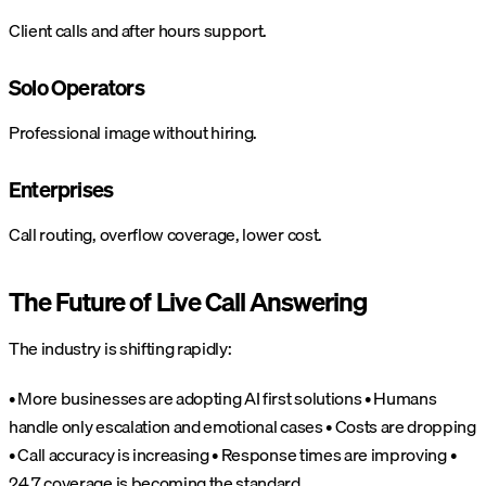
Client calls and after hours support.
Solo Operators
Professional image without hiring.
Enterprises
Call routing, overflow coverage, lower cost.
The Future of Live Call Answering
The industry is shifting rapidly:
• More businesses are adopting AI first solutions
• Humans
handle only escalation and emotional cases
• Costs are dropping
• Call accuracy is increasing
• Response times are improving
•
24 7 coverage is becoming the standard