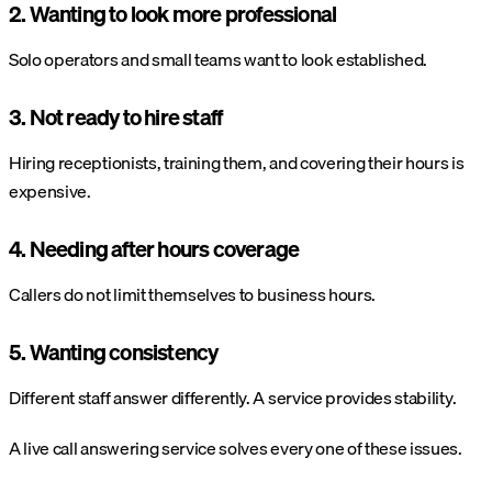
2. Wanting to look more professional
Solo operators and small teams want to look established.
3. Not ready to hire staff
Hiring receptionists, training them, and covering their hours is
expensive.
4. Needing after hours coverage
Callers do not limit themselves to business hours.
5. Wanting consistency
Different staff answer differently. A service provides stability.
A live call answering service solves every one of these issues.