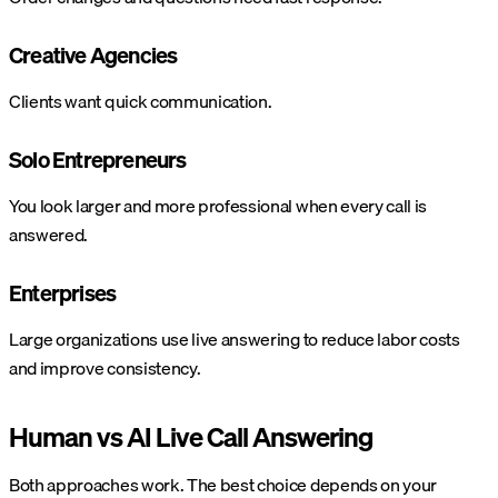
Creative Agencies
Clients want quick communication.
Solo Entrepreneurs
You look larger and more professional when every call is
answered.
Enterprises
Large organizations use live answering to reduce labor costs
and improve consistency.
Human vs AI Live Call Answering
Both approaches work. The best choice depends on your