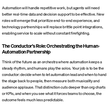
Automation will handle repetitive work, but agents will need
better real-time data and decision support to be effective. New
roles will emerge that prioritize end-to-end experience, and
technology partnerships will replace brittle point integrations,
enabling service to scale without constant firefighting.
The Conductor's Role: Orchestrating the Human-
Automation Partnership
Think of the future as an orchestra where automation keeps a
steady rhythm, and humans play the solos. Your job is to be the
conductor: decide when to let automation lead and when to hand
the stage back to people, then measure both musicality and
audience applause.
That distinction cuts deeper than org charts
or KPIs, and when you see what it forces teams to choose, the
outcome feels much less predictable.