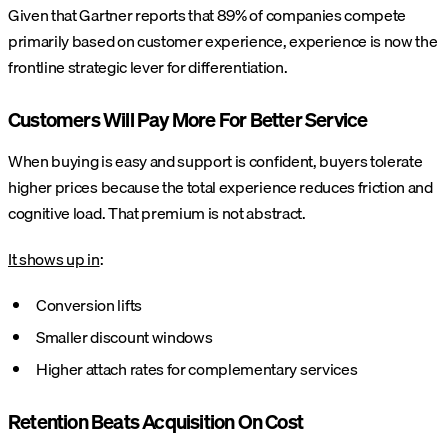
Given that Gartner reports that 89% of companies compete
primarily based on customer experience, experience is now the
frontline strategic lever for differentiation.
Customers Will Pay More For Better Service
When buying is easy and support is confident, buyers tolerate
higher prices because the total experience reduces friction and
cognitive load. That premium is not abstract.
It shows up in
:
Conversion lifts
Smaller discount windows
Higher attach rates for complementary services
Retention Beats Acquisition On Cost