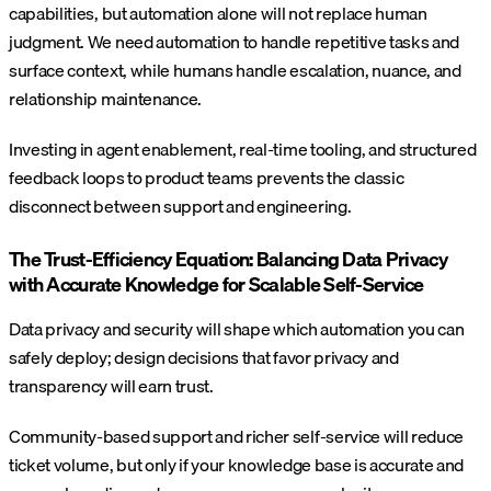
capabilities, but automation alone will not replace human
judgment. We need automation to handle repetitive tasks and
surface context, while humans handle escalation, nuance, and
relationship maintenance.
Investing in agent enablement, real-time tooling, and structured
feedback loops to product teams prevents the classic
disconnect between support and engineering.
The Trust-Efficiency Equation: Balancing Data Privacy
with Accurate Knowledge for Scalable Self-Service
Data privacy and security will shape which automation you can
safely deploy; design decisions that favor privacy and
transparency will earn trust.
Community-based support and richer self-service will reduce
ticket volume, but only if your knowledge base is accurate and