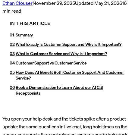
Ethan Clouser
November 29, 2025
Updated
May 21, 2026
16
min read
IN THIS ARTICLE
Summary
What Exactly Is Customer Support and Why Is It Important?
What Is Customer Service and Why Is It Important?
Customer Support vs Customer Service
How Does AI Benefit Both Customer Support And Customer
Service?
Book a Demonstration to Learn About our AI Call
Receptionists
You open your help desk and the tickets spike after a product
update: the same questions in live chat, long hold times on the
phone, and agents flipping between systems and in help desk