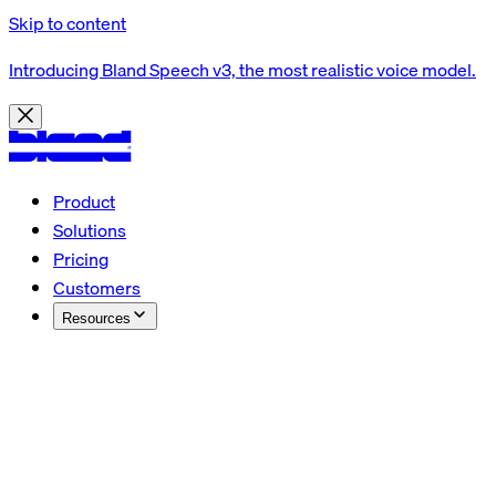
Skip to content
Introducing Bland Speech v3, the most realistic voice model.
Product
Solutions
Pricing
Customers
Resources