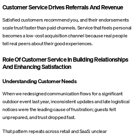
Customer Service Drives Referrals And Revenue
Satisfied customers recommend you, and their endorsements
scale trust faster than paid channels. Service that feels personal
becomes a low-cost acquisition channel because real people
tell real peers about their good experiences.
Role Of Customer Service In Building Relationships
And Enhancing Satisfaction
Understanding Customer Needs
When we redesigned communication flows for a significant
outdoor event last year, inconsistent updates and late logistical
notices were the leading cause of frustration; guests felt
unprepared, and trust dropped fast.
That pattern repeats across retail and SaaS: unclear