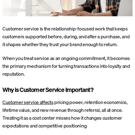
Customer service is the relationship-focused work that keeps
customers supported before, during, and after a purchase, and
it shapes whether they trust your brand enough to return.
When you treat service as an ongoing commitment, it becomes
the primary mechanism for turning transactions into loyalty and
reputation.
Why is Customer Service Important?
Customer service affects
pricing power, retention economics,
lifetime value, and new revenue through referral, all at once.
Treating it as a cost center misses how it changes customer
expectations and competitive positioning