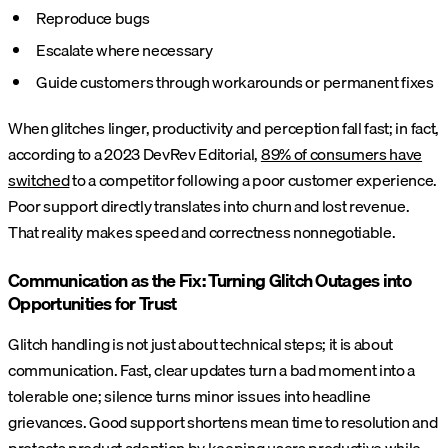
Reproduce bugs
Escalate where necessary
Guide customers through workarounds or permanent fixes
When glitches linger, productivity and perception fall fast; in fact,
according to a 2023 DevRev Editorial,
89% of consumers have
switched
to a competitor following a poor customer experience.
Poor support directly translates into churn and lost revenue.
That reality makes speed and correctness nonnegotiable.
Communication as the Fix: Turning Glitch Outages into
Opportunities for Trust
Glitch handling is not just about technical steps; it is about
communication. Fast, clear updates turn a bad moment into a
tolerable one; silence turns minor issues into headline
grievances. Good support shortens mean time to resolution and