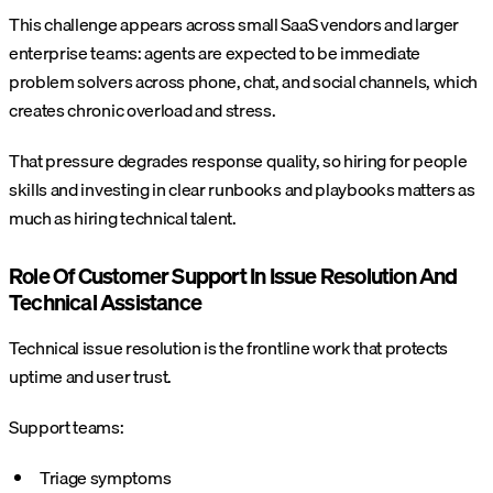
This challenge appears across small SaaS vendors and larger
enterprise teams: agents are expected to be immediate
problem solvers across phone, chat, and social channels, which
creates chronic overload and stress.
That pressure degrades response quality, so hiring for people
skills and investing in clear runbooks and playbooks matters as
much as hiring technical talent.
Role Of Customer Support In Issue Resolution And
Technical Assistance
Technical issue resolution is the frontline work that protects
uptime and user trust.
Support teams:
Triage symptoms