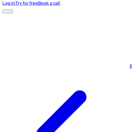
Log in
Try for free
Book a call
B