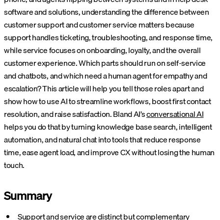
software and solutions, understanding the difference between
customer support and customer service matters because
support handles ticketing, troubleshooting, and response time,
while service focuses on onboarding, loyalty, and the overall
customer experience. Which parts should run on self-service
and chatbots, and which need a human agent for empathy and
escalation? This article will help you tell those roles apart and
show how to use AI to streamline workflows, boost first contact
resolution, and raise satisfaction.
Bland AI’s
conversational AI
helps you do that by turning knowledge base search, intelligent
automation, and natural chat into tools that reduce response
time, ease agent load, and improve CX without losing the human
touch.
Summary
Support and service are distinct
but complementary