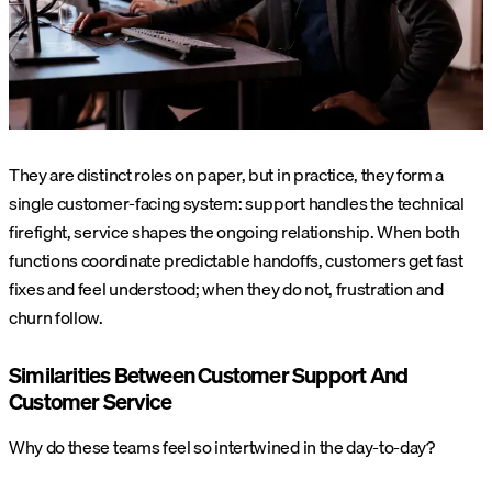
They are distinct roles on paper, but in practice, they form a
single customer-facing system: support handles the technical
firefight, service shapes the ongoing relationship. When both
functions coordinate predictable handoffs, customers get fast
fixes and feel understood; when they do not, frustration and
churn follow.
Similarities Between Customer Support And
Customer Service
Why do these teams feel so intertwined in the day-to-day?