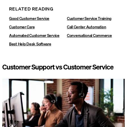
RELATED READING
Good Customer Service
Customer Service Training
Customer Care
Call Center Automation
Automated Customer Service
Conversational Commerce
Best Help Desk Software
Customer Support vs Customer Service