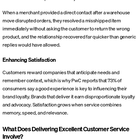
When a merchant provided a direct contact after a warehouse
move disrupted orders, they resolved a misshipped item
immediately without asking the customer to return the wrong
product, and the relationship recovered far quicker than generic
replies would have allowed.
Enhancing Satisfaction
Customers reward companies that anticipate needs and
remember context, which is why PwC reports that 73% of
consumers say a good experience is key to influencing their
brand loyalty. Brands that deliver it earn disproportionate loyalty
and advocacy. Satisfaction grows when service combines
memory, speed, and relevance.
What Does Delivering Excellent Customer Service
Involve?