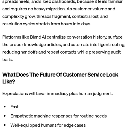
spreadsheets, and siloed dashboards, because it feels familiar
and requires no heavy migration. As customer volume and
complexity grow, threads fragment, context is lost, and
resolution cycles stretch from hours into days.
Platforms like
Bland AI
centralize conversation history, surface
the proper knowledge articles, and automate intelligent routing,
reducing handoffs and repeat contacts while preserving audit
trails.
What Does The Future Of Customer Service Look
Like?
Expectations will favor immediacy plus human judgment:
Fast
Empathetic machine responses for routine needs
Well-equipped humans for edge cases