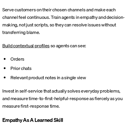
Serve customers on their chosen channels and make each
channel feel continuous. Train agents in empathy and decision-
making, not just scripts, so they can resolve issues without
transferring blame.
Build contextual profiles
so agents can see:
Orders
Prior chats
Relevant product notes in a single view
Invest in self-service that actually solves everyday problems,
and measure time-to-first-helpful-response as fiercely as you
measure first-response time.
Empathy As A Learned Skill