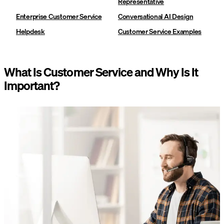
Representative
Enterprise Customer Service
Conversational AI Design
Helpdesk
Customer Service Examples
What Is Customer Service and Why Is It
Important?