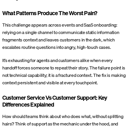
What Patterns Produce The Worst Pain?
This challenge appears across events and SaaS onboarding:
relying on a single channel to communicate static information
fragments context and leaves customers in the dark, which
escalates routine questions into angry, high-touch cases.
It’s exhausting for agents and customers alike when every
handoff forces someone to repeat their story. The failure point is
not technical capability; it is a fractured context. The fix is making
context persistent and visible at every touchpoint.
Customer Service Vs Customer Support: Key
Differences Explained
How should teams think about who does what, without splitting
hairs? Think of support as the mechanic under the hood, and