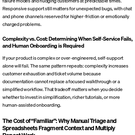
failure modes and nudging customers at predictable times.
Responsive support still matters for unexpected bugs, with chat
and phone channels reserved for higher-friction or emotionally
charged problems.
Complexity vs. Cost: Determining When Self-Service Fails,
and Human Onboarding is Required
If your product is complex or over-engineered, self-support
alone will fail. The same pattern repeats: complexity increases
customer exhaustion and ticket volume because
documentation cannot replace a focused walkthrough or a
simplified workflow. That tradeoff matters when you decide
whether to invest in simplification, richer tutorials, or more
human-assisted onboarding.
The Cost of “Familiar”: Why Manual Triage and
Spreadsheets Fragment Context and Multiply