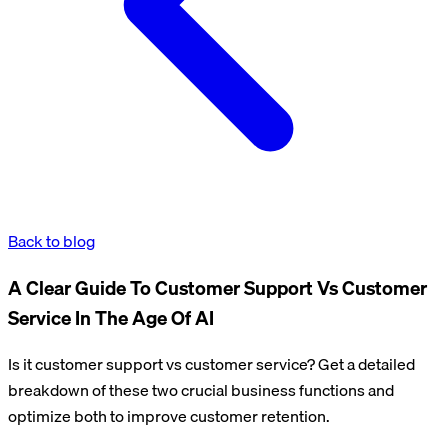
Back to blog
A Clear Guide To Customer Support Vs Customer
Service In The Age Of AI
Is it customer support vs customer service? Get a detailed
breakdown of these two crucial business functions and
optimize both to improve customer retention.