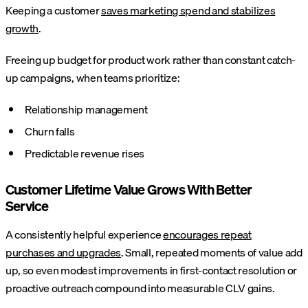
Keeping a customer
saves marketing spend and stabilizes
growth
.
Freeing up budget for product work rather than constant catch-
up campaigns, when teams prioritize:
Relationship management
Churn falls
Predictable revenue rises
Customer Lifetime Value Grows With Better
Service
A consistently helpful experience
encourages repeat
purchases and upgrades
. Small, repeated moments of value add
up, so even modest improvements in first-contact resolution or
proactive outreach compound into measurable CLV gains.