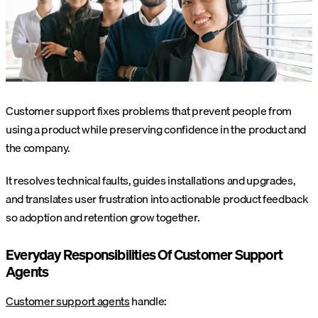
Customer support fixes problems that prevent people from
using a product while preserving confidence in the product and
the company.
It resolves technical faults, guides installations and upgrades,
and translates user frustration into actionable product feedback
so adoption and retention grow together.
Everyday Responsibilities Of Customer Support
Agents
Customer support agents
handle: