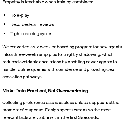
Empathy is teachable when training combines
:
Role-play
Recorded-call reviews
Tight coaching cycles
We converted a six-week onboarding program for new agents
into a three-week ramp plus fortnightly shadowing, which
reduced avoidable escalations by enabling newer agents to
handle routine queries with confidence and providing clear
escalation pathways.
Make Data Practical, Not Overwhelming
Collecting preference data is useless unless it appears at the
moment of response. Design agent screens so the most
relevant facts are visible within the first 3 seconds: