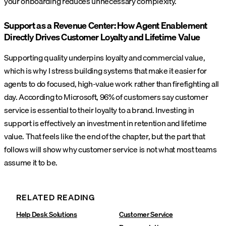
your onboarding reduces unnecessary complexity.
Support as a Revenue Center: How Agent Enablement
Directly Drives Customer Loyalty and Lifetime Value
Supporting quality underpins loyalty and commercial value,
which is why I stress building systems that make it easier for
agents to do focused, high-value work rather than firefighting all
day. According to Microsoft, 96% of customers say customer
service is essential to their loyalty to a brand. Investing in
support is effectively an investment in retention and lifetime
value.
That feels like the end of the chapter, but the part that
follows will show why customer service is not what most teams
assume it to be.
RELATED READING
Help Desk Solutions
Customer Service