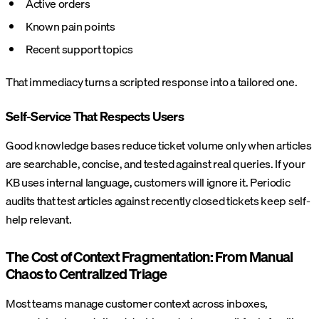
Active orders
Known pain points
Recent support topics
That immediacy turns a scripted response into a tailored one.
Self-Service That Respects Users
Good knowledge bases reduce ticket volume only when articles
are searchable, concise, and tested against real queries. If your
KB uses internal language, customers will ignore it. Periodic
audits that test articles against recently closed tickets keep self-
help relevant.
The Cost of Context Fragmentation: From Manual
Chaos to Centralized Triage
Most teams manage customer context across inboxes,