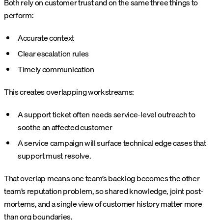
Both rely on customer trust and on the same three things to
perform:
Accurate context
Clear escalation rules
Timely communication
This creates overlapping workstreams:
A support ticket often needs service-level outreach to
soothe an affected customer
A service campaign will surface technical edge cases that
support must resolve.
That overlap means one team’s backlog becomes the other
team’s reputation problem, so shared knowledge, joint post-
mortems, and a single view of customer history matter more
than org boundaries.