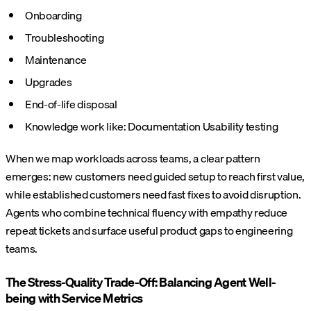
Onboarding
Troubleshooting
Maintenance
Upgrades
End-of-life disposal
Knowledge work like:
Documentation
Usability testing
When we map workloads across teams, a clear pattern
emerges: new customers need guided setup to reach first value,
while established customers need fast fixes to avoid disruption.
Agents who combine technical fluency with empathy reduce
repeat tickets and surface useful product gaps to engineering
teams.
The Stress-Quality Trade-Off: Balancing Agent Well-
being with Service Metrics