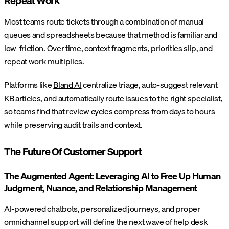
Repeat Work
Most teams route tickets through a combination of manual
queues and spreadsheets because that method is familiar and
low-friction. Over time, context fragments, priorities slip, and
repeat work multiplies.
Platforms like
Bland AI
centralize triage, auto-suggest relevant
KB articles, and automatically route issues to the right specialist,
so teams find that review cycles compress from days to hours
while preserving audit trails and context.
The Future Of Customer Support
The Augmented Agent: Leveraging AI to Free Up Human
Judgment, Nuance, and Relationship Management
AI-powered chatbots, personalized journeys, and proper
omnichannel support will define the next wave of help desk