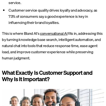
service.
Customer service quality drives loyalty and advocacy, as
73% of consumers say a good experience is key in
influencing their brand loyalties.
This is where Bland AI's
conversational AI
fits in, addressing this
by turning knowledge base search, intelligent automation, and
natural chat into tools that reduce response time, ease agent
load, and improve customer experience while preserving
human judgment.
What Exactly Is Customer Support and
Why Is It Important?