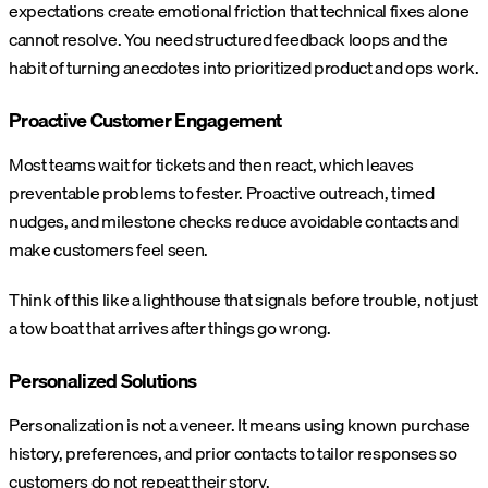
expectations create emotional friction that technical fixes alone
cannot resolve. You need structured feedback loops and the
habit of turning anecdotes into prioritized product and ops work.
Proactive Customer Engagement
Most teams wait for tickets and then react, which leaves
preventable problems to fester. Proactive outreach, timed
nudges, and milestone checks reduce avoidable contacts and
make customers feel seen.
Think of this like a lighthouse that signals before trouble, not just
a tow boat that arrives after things go wrong.
Personalized Solutions
Personalization is not a veneer. It means using known purchase
history, preferences, and prior contacts to tailor responses so
customers do not repeat their story.