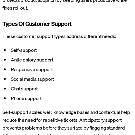
protects product adoption by keeping users productive while
fixes roll out.
Types Of Customer Support
These customer support types address different needs:
Self-support
Anticipatory support
Responsive support
Social media support
Chat support
Phone support
Self-support scales well: knowledge bases and contextual help
reduce the need for repetitive tickets. Anticipatory support
prevents problems before they surface by flagging standard