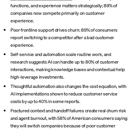
functions, and experience matters strategically; 89% of
companies now compete primarily on customer
experience.
Poor frontline support drives churn: 89% of consumers
report switching to a competitor after a bad customer
experience.
Self-service and automation scale routine work, and
research suggests AI can handle up to 80% of customer
interactions, making knowledge bases and contextual help
high-leverage investments.
Thoughtful automation also changes the cost equation, with
AI implementations shown to reduce customer service
costs by up to 40% in some reports.
Fractured context and handoff failures create real churn risk
and agent burnout, with 58% of American consumers saying
they will switch companies because of poor customer