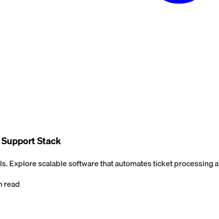
e Support Stack
s. Explore scalable software that automates ticket processing 
 read