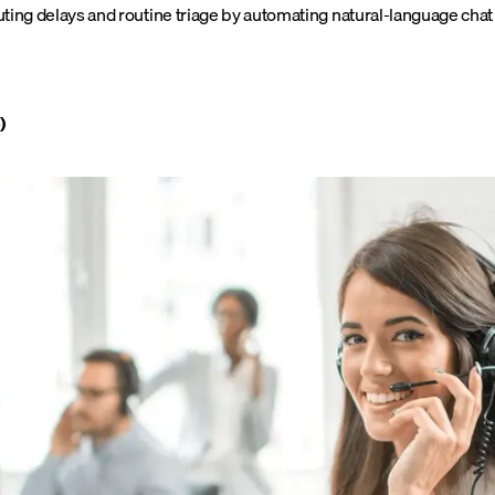
ing delays and routine triage by automating natural-language chat a
)