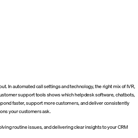
. In automated call settings and technology, the right mix of IVR,
st customer support tools shows which helpdesk software, chatbots,
spond faster, support more customers, and deliver consistently
tions your customers ask.
lving routine issues, and delivering clear insights to your CRM