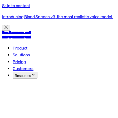
Skip to content
Introducing Bland Speech v3, the most realistic voice model.
Product
Solutions
Pricing
Customers
Resources