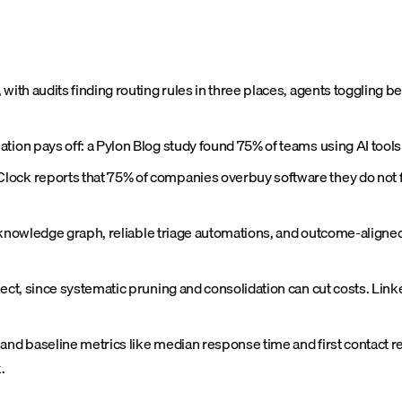
 with audits finding routing rules in three places, agents toggling
ation pays off: a Pylon Blog study found 75% of teams using AI tool
lock reports that 75% of companies overbuy software they do not ful
ble knowledge graph, reliable triage automations, and outcome-align
ject, since systematic pruning and consolidation can cut costs. Lin
 and baseline metrics like median response time and first contact r
.