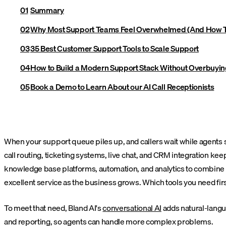
Summary
Why Most Support Teams Feel Overwhelmed (And How T
35 Best Customer Support Tools to Scale Support
How to Build a Modern Support Stack Without Overbuyin
Book a Demo to Learn About our AI Call Receptionists
When your support queue piles up, and callers wait while agents se
call routing, ticketing systems, live chat, and CRM integration k
knowledge base platforms, automation, and analytics to combine t
excellent service as the business grows. Which tools you need fir
To meet that need, Bland AI's
conversational AI
adds natural-langua
and reporting, so agents can handle more complex problems.