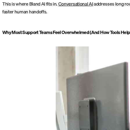
This is where Bland AI fits in.
Conversational AI
addresses long rout
faster human handoffs.
Why Most Support Teams Feel Overwhelmed (And How Tools Help