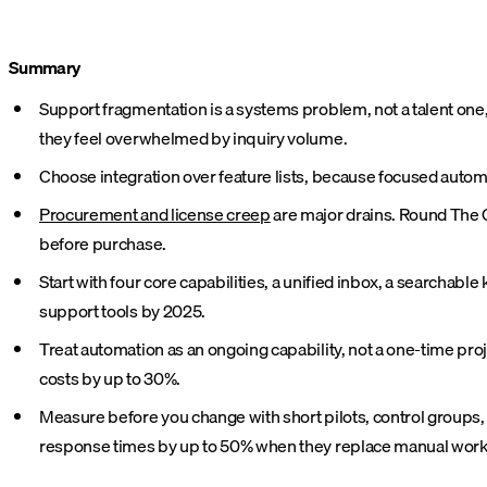
Summary
Support fragmentation is a systems problem, not a talent one,
they feel overwhelmed by inquiry volume.
Choose integration over feature lists, because focused autom
Procurement and license creep
are major drains. Round The C
before purchase.
Start with four core capabilities, a unified inbox, a searcha
support tools by 2025.
Treat automation as an ongoing capability, not a one-time pro
costs by up to 30%.
Measure before you change with short pilots, control groups,
response times by up to 50% when they replace manual work