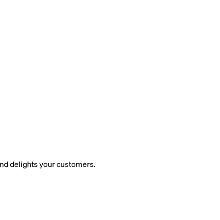
and delights your customers.