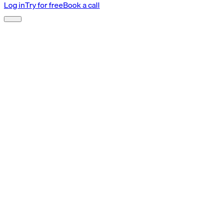
Log in
Try for free
Book a call