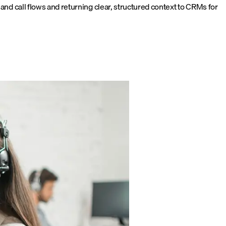
nd call flows and returning clear, structured context to CRMs for