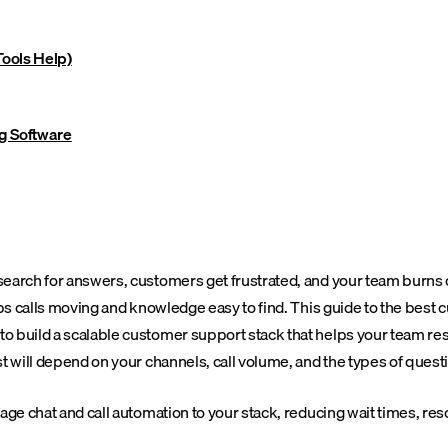
ools Help)
g Software
arch for answers, customers get frustrated, and your team burns out
eeps calls moving and knowledge easy to find. This guide to the be
o build a scalable customer support stack that helps your team re
st will depend on your channels, call volume, and the types of ques
ge chat and call automation to your stack, reducing wait times, reso