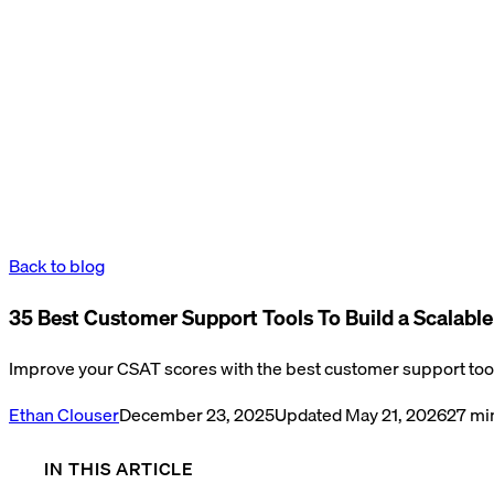
Back to blog
35 Best Customer Support Tools To Build a Scalabl
Improve your CSAT scores with the best customer support tool
Ethan Clouser
December 23, 2025
Updated
May 21, 2026
27
min
IN THIS ARTICLE