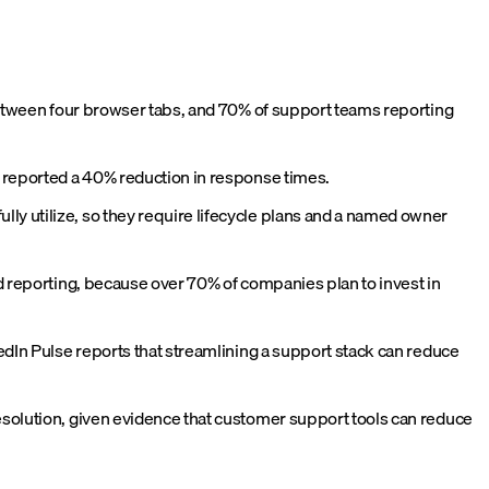
 between four browser tabs, and 70% of support teams reporting
s reported a 40% reduction in response times.
ly utilize, so they require lifecycle plans and a named owner
ed reporting, because over 70% of companies plan to invest in
kedIn Pulse reports that streamlining a support stack can reduce
esolution, given evidence that customer support tools can reduce