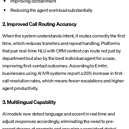
Improving containment
Reducing the agent workload substantially
2. Improved Call Routing Accuracy
When the system understands intent, it routes correctly the first
time, which reduces transfers and repeat handling. Platforms
that pair real-time NLU with CRM context can route not just by
department but also by the best individual agent for a case,
improving first-contact outcomes. According to Emitrr,
businesses using AI IVR systems report a 25% increase in first-
call resolution rates, which means fewer escalations and higher
agent productivity.
3. Multilingual Capability
AI models now detect language and accent in real time and
adjust responses accordingly, eliminating the need to pre-
record dozens of prompts and ensuring a consistent global