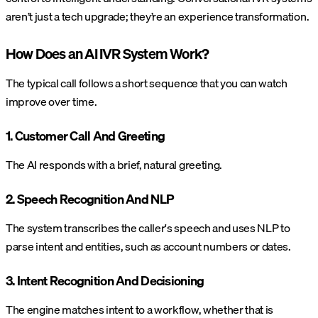
aren’t just a tech upgrade; they’re an experience transformation.
How Does an AI IVR System Work?
The typical call follows a short sequence that you can watch
improve over time.
1. Customer Call And Greeting
The AI responds with a brief, natural greeting.
2. Speech Recognition And NLP
The system transcribes the caller's speech and uses NLP to
parse intent and entities, such as account numbers or dates.
3. Intent Recognition And Decisioning
The engine matches intent to a workflow, whether that is