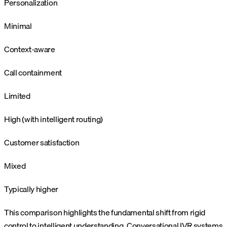
Personalization
Minimal
Context-aware
Call containment
Limited
High (with intelligent routing)
Customer satisfaction
Mixed
Typically higher
This comparison highlights the fundamental shift from rigid
control to intelligent understanding. Conversational IVR systems