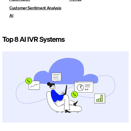
Customer Sentiment Analysis
AI
Top 8 AI IVR Systems