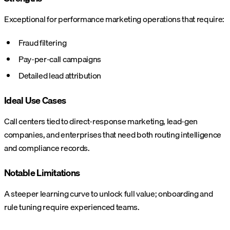
Exceptional for performance marketing operations that require:
Fraud filtering
Pay-per-call campaigns
Detailed lead attribution
Ideal Use Cases
Call centers tied to direct-response marketing, lead-gen
companies, and enterprises that need both routing intelligence
and compliance records.
Notable Limitations
A steeper learning curve to unlock full value; onboarding and
rule tuning require experienced teams.