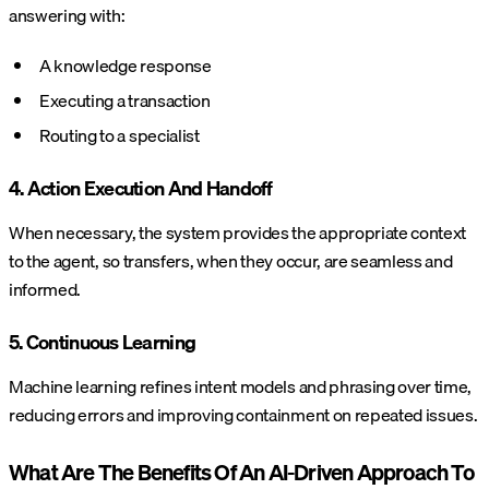
answering with:
A knowledge response
Executing a transaction
Routing to a specialist
4. Action Execution And Handoff
When necessary, the system provides the appropriate context
to the agent, so transfers, when they occur, are seamless and
informed.
5. Continuous Learning
Machine learning refines intent models and phrasing over time,
reducing errors and improving containment on repeated issues.
What Are The Benefits Of An AI-Driven Approach To