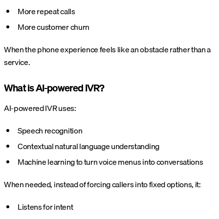
More repeat calls
More customer churn
When the phone experience feels like an obstacle rather than a
service.
What is AI-powered IVR?
AI-powered IVR uses:
Speech recognition
Contextual natural language understanding
Machine learning to turn voice menus into conversations
When needed, instead of forcing callers into fixed options, it:
Listens for intent