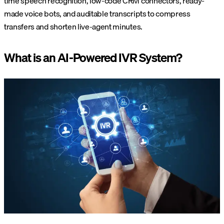
time speech recognition, low-code CRM connectors, ready-
made voice bots, and auditable transcripts to compress
transfers and shorten live-agent minutes.
What is an AI-Powered IVR System?