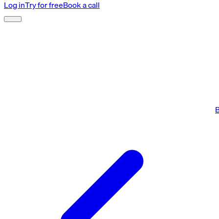
Log in
Try for free
Book a call
B