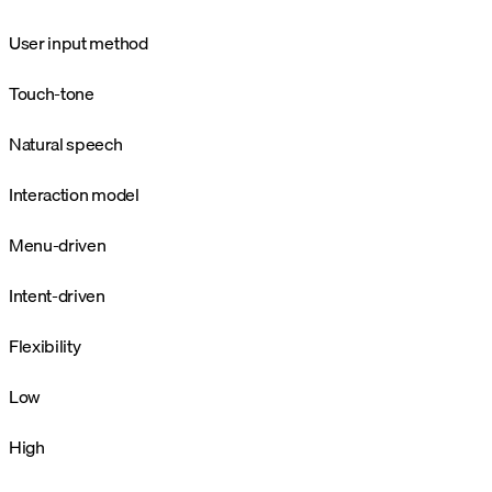
User input method
Touch-tone
Natural speech
Interaction model
Menu-driven
Intent-driven
Flexibility
Low
High