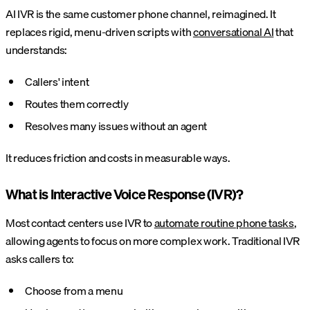
AI IVR is the same customer phone channel, reimagined. It
replaces rigid, menu-driven scripts with
conversational AI
that
understands:
Callers' intent
Routes them correctly
Resolves many issues without an agent
It reduces friction and costs in measurable ways.
What is Interactive Voice Response (IVR)?
Most contact centers use IVR to
automate routine phone tasks
,
allowing agents to focus on more complex work. Traditional IVR
asks callers to:
Choose from a menu