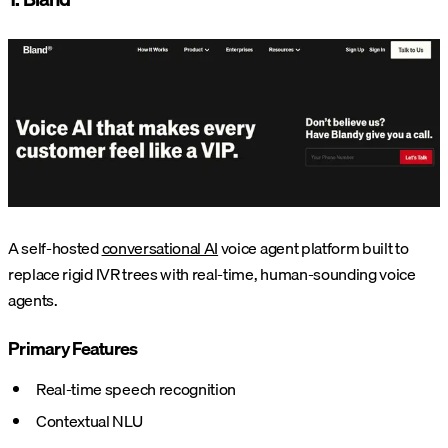
A self-hosted
conversational AI
voice agent platform built to
replace rigid IVR trees with real-time, human-sounding voice
agents.
Primary Features
Real-time speech recognition
Contextual NLU