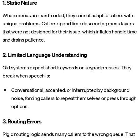
1. Static Nature
When menus are hard-coded, they cannot adapt to callers with
unique problems. Callers spend time descending menu layers
that were not designed for their issue, which inflates handle time
and drains patience.
2. Limited Language Understanding
Old systems expect short keywords or keypad presses. They
break when speech is:
Conversational, accented, or interrupted by background
noise, forcing callers to repeat themselves or press through
options.
3. Routing Errors
Rigid routing logic sends many callers to the wrong queue. That