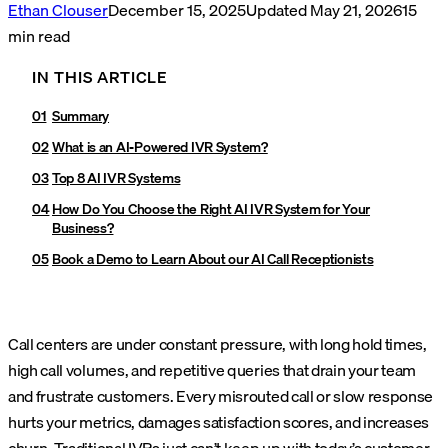
Ethan Clouser
December 15, 2025
Updated
May 21, 2026
15
min read
IN THIS ARTICLE
Summary
What is an AI-Powered IVR System?
Top 8 AI IVR Systems
How Do You Choose the Right AI IVR System for Your
Business?
Book a Demo to Learn About our AI Call Receptionists
Call centers are under constant pressure, with long hold times,
high call volumes, and repetitive queries that drain your team
and frustrate customers. Every misrouted call or slow response
hurts your metrics, damages satisfaction scores, and increases