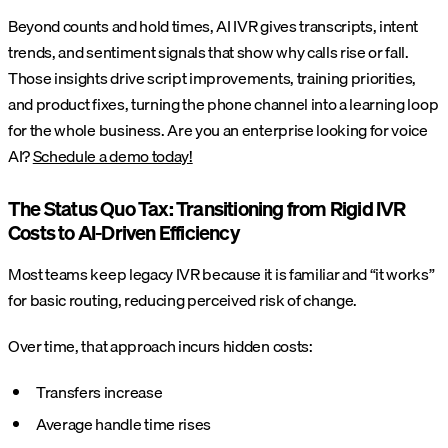
Beyond counts and hold times, AI IVR gives transcripts, intent
trends, and sentiment signals that show why calls rise or fall.
Those insights drive script improvements, training priorities,
and product fixes, turning the phone channel into a learning loop
for the whole business. Are you an enterprise looking for voice
AI?
Schedule a demo today!
The Status Quo Tax: Transitioning from Rigid IVR
Costs to AI-Driven Efficiency
Most teams keep legacy IVR because it is familiar and “it works”
for basic routing, reducing perceived risk of change.
Over time, that approach incurs hidden costs:
Transfers increase
Average handle time rises