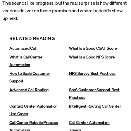
This sounds like progress, but the real surprise is how different
vendors deliver on these promises and where tradeoffs show
up next.
RELATED READING
Automated Call
What Is a Good CSAT Score
What Is Call Center
What Is a Good NPS Score
Automation
How to Scale Customer
NPS Survey Best Practices
Support
Advanced Call Routing‍
SaaS Customer Support Best
Practices‍
Contact Center Automation
Intelligent Routing Call Center
Use Cases‍
Call Center Robotic Process
Call Center Automation
Automation
Trends