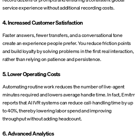
service experience without additional recording costs.
4. Increased Customer Satisfaction
Faster answers, fewer transfers, and a conversational tone
create an experience people prefer. You reduce friction points
and build loyalty by solving problems in the first real interaction,
rather than relying on patience and persistence.
5. Lower Operating Costs
Automating routine work reduces the number of live-agent
minutes required and lowers average handle time. In fact, Emitrr
reports that AI IVR systems can reduce call-handling time by up
to 40%, thereby lowering labor spend and improving
throughput without adding headcount.
6. Advanced Analytics