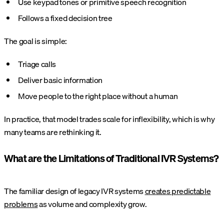
Use keypad tones or primitive speech recognition
Follows a fixed decision tree
The goal is simple:
Triage calls
Deliver basic information
Move people to the right place without a human
In practice, that model trades scale for inflexibility, which is why
many teams are rethinking it.
What are the Limitations of Traditional IVR Systems?
The familiar design of legacy IVR systems
creates predictable
problems
as volume and complexity grow.