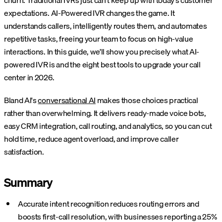
churn. Traditional IVRs just can’t keep up with today’s customer
expectations. AI-Powered IVR changes the game. It
understands callers, intelligently routes them, and automates
repetitive tasks, freeing your team to focus on high-value
interactions. In this guide, we’ll show you precisely what AI-
powered IVR is and the eight best tools to upgrade your call
center in 2026.
Bland AI's
conversational AI
makes those choices practical
rather than overwhelming. It delivers ready-made voice bots,
easy CRM integration, call routing, and analytics, so you can cut
hold time, reduce agent overload, and improve caller
satisfaction.
Summary
Accurate intent recognition reduces routing errors and
boosts first-call resolution, with businesses reporting a 25%