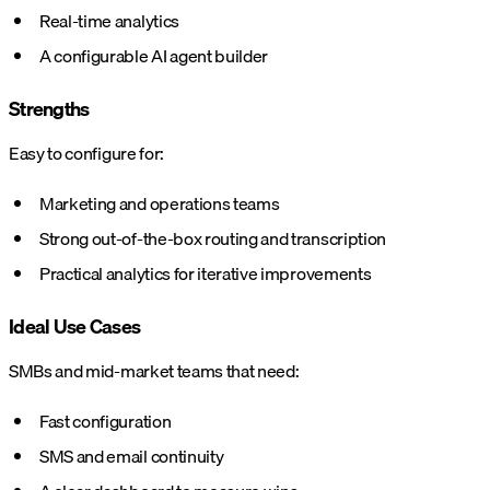
Real-time analytics
A configurable AI agent builder
Strengths
Easy to configure for:
Marketing and operations teams
Strong out-of-the-box routing and transcription
Practical analytics for iterative improvements
Ideal Use Cases
SMBs and mid-market teams that need:
Fast configuration
SMS and email continuity