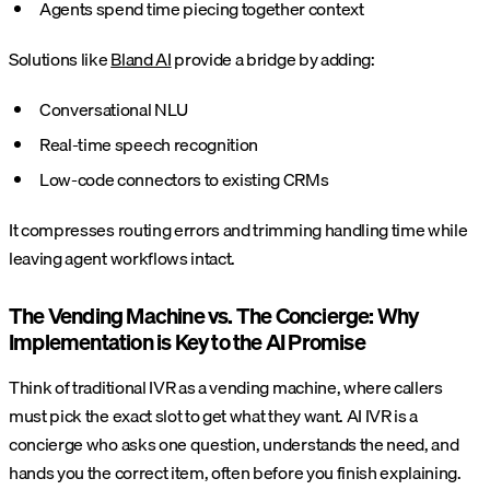
Agents spend time piecing together context
Solutions like
Bland AI
provide a bridge by adding:
Conversational NLU
Real-time speech recognition
Low-code connectors to existing CRMs
It compresses routing errors and trimming handling time while
leaving agent workflows intact.
The Vending Machine vs. The Concierge: Why
Implementation is Key to the AI Promise
Think of traditional IVR as a vending machine, where callers
must pick the exact slot to get what they want. AI IVR is a
concierge who asks one question, understands the need, and
hands you the correct item, often before you finish explaining.