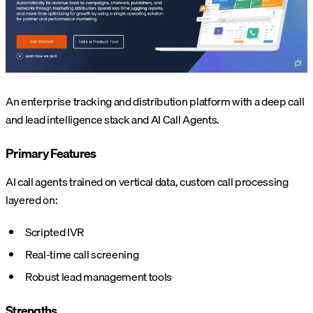
An enterprise tracking and distribution platform with a deep call
and lead intelligence stack and AI Call Agents.
Primary Features
AI call agents trained on vertical data, custom call processing
layered on:
Scripted IVR
Real-time call screening
Robust lead management tools
Strengths