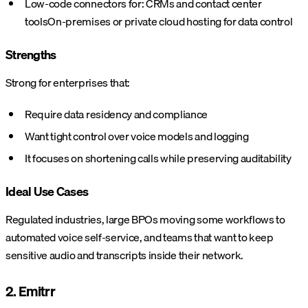
Low-code connectors for:
CRMs and contact center
tools
On-premises or private cloud hosting for data control
Strengths
Strong for enterprises that:
Require data residency and compliance
Want tight control over voice models and logging
It focuses on shortening calls while preserving auditability
Ideal Use Cases
Regulated industries, large BPOs moving some workflows to
automated voice self-service, and teams that want to keep
sensitive audio and transcripts inside their network.
2. Emitrr