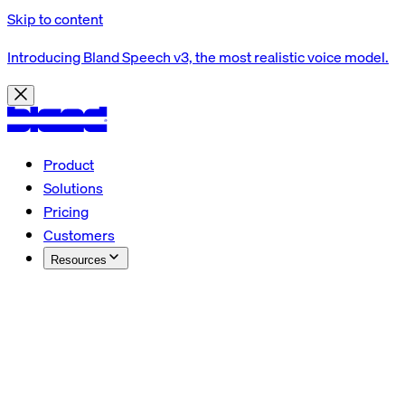
Skip to content
Introducing Bland Speech v3, the most realistic voice model.
Product
Solutions
Pricing
Customers
Resources