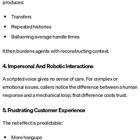
produces:
Transfers
Repeated histories
Ballooning average handle times
It then burdens agents with reconstructing context.
4. Impersonal And Robotic Interactions
A scripted voice gives no sense of care. For complex or
emotional issues, callers notice the difference between a human
response and a mechanical loop; that difference costs trust.
5. Frustrating Customer Experience
The net effect is predictable:
More hangups