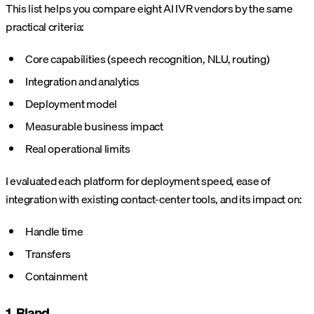
This list helps you compare eight AI IVR vendors by the same
practical criteria:
Core capabilities (speech recognition, NLU, routing)
Integration and analytics
Deployment model
Measurable business impact
Real operational limits
I evaluated each platform for deployment speed, ease of
integration with existing contact-center tools, and its impact on:
Handle time
Transfers
Containment
1. Bland