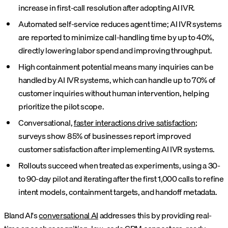
increase in first-call resolution after adopting AI IVR.
Automated self-service reduces agent time; AI IVR systems
are reported to minimize call-handling time by up to 40%,
directly lowering labor spend and improving throughput.
High containment potential means many inquiries can be
handled by AI IVR systems, which can handle up to 70% of
customer inquiries without human intervention, helping
prioritize the pilot scope.
Conversational,
faster interactions drive satisfaction
;
surveys show 85% of businesses report improved
customer satisfaction after implementing AI IVR systems.
Rollouts succeed when treated as experiments, using a 30-
to 90-day pilot and iterating after the first 1,000 calls to refine
intent models, containment targets, and handoff metadata.
Bland AI's
conversational AI
addresses this by providing real-