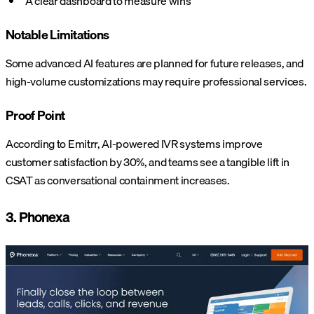
A clear dashboard to measure wins
Notable Limitations
Some advanced AI features are planned for future releases, and
high-volume customizations may require professional services.
Proof Point
According to Emitrr, AI-powered IVR systems improve
customer satisfaction by 30%, and teams see a tangible lift in
CSAT as conversational containment increases.
3. Phonexa