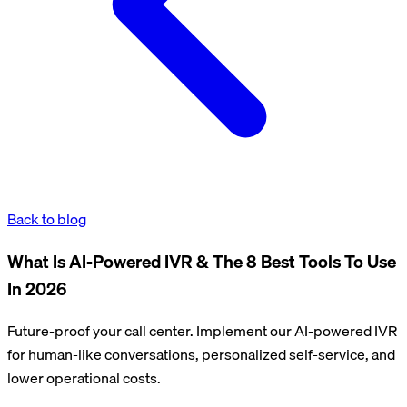
Back to blog
What Is AI-Powered IVR & The 8 Best Tools To Use
In 2026
Future-proof your call center. Implement our AI-powered IVR
for human-like conversations, personalized self-service, and
lower operational costs.