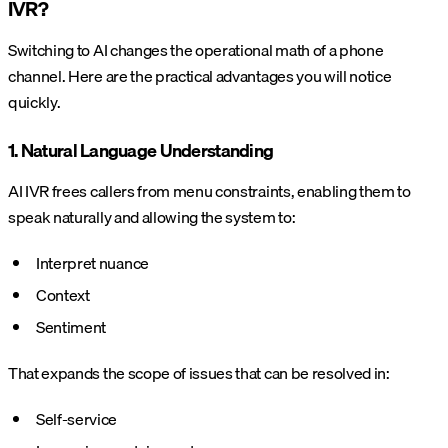
IVR?
Switching to AI changes the operational math of a phone
channel. Here are the practical advantages you will notice
quickly.
1. Natural Language Understanding
AI IVR frees callers from menu constraints, enabling them to
speak naturally and allowing the system to:
Interpret nuance
Context
Sentiment
That expands the scope of issues that can be resolved in:
Self-service