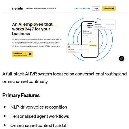
A full-stack AI IVR system focused on conversational routing and
omnichannel continuity.
Primary Features
NLP-driven voice recognition
Personalised agent workflows
Omnichannel context handoff