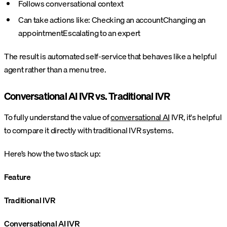
Follows conversational context
Can take actions like:
Checking an account
Changing an
appointment
Escalating to an expert
The result is automated self-service that behaves like a helpful
agent rather than a menu tree.
Conversational AI IVR vs. Traditional IVR
To fully understand the value of
conversational AI
IVR, it's helpful
to compare it directly with traditional IVR systems.
Here’s how the two stack up:
Feature
Traditional IVR
Conversational AI IVR