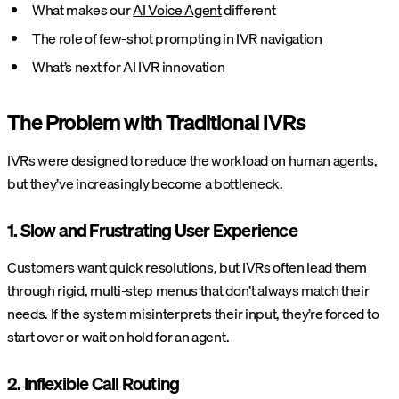
What makes our
AI Voice Agent
different
The role of few-shot prompting in IVR navigation
What’s next for AI IVR innovation
The Problem with Traditional IVRs
IVRs were designed to reduce the workload on human agents,
but they’ve increasingly become a bottleneck.
1. Slow and Frustrating User Experience
Customers want quick resolutions, but IVRs often lead them
through rigid, multi-step menus that don’t always match their
needs. If the system misinterprets their input, they’re forced to
start over or wait on hold for an agent.
2. Inflexible Call Routing