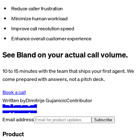
Reduce caller frustration
Minimize human workload
Improve call resolution speed
Enhance overall customer experience
See Bland on your actual call volume.
10 to 15 minutes with the team that ships your first agent. We
come prepared with answers, not a pitch deck.
Book a call
Written by
Dimitrije Gujanicic
Contributor
Email address
Subscribe
Product