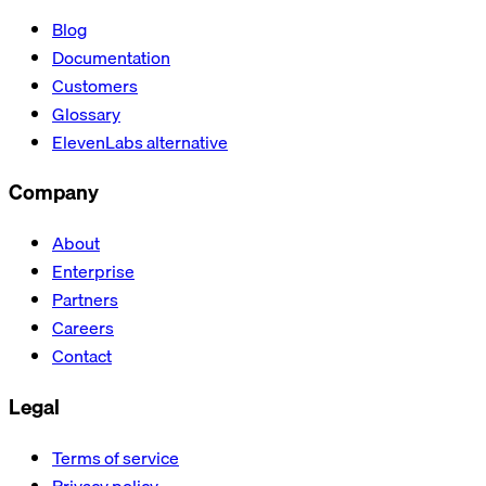
Blog
Documentation
Customers
Glossary
ElevenLabs alternative
Company
About
Enterprise
Partners
Careers
Contact
Legal
Terms of service
Privacy policy