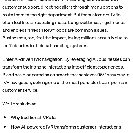
customer support, directing callers through menu options to
route them to the right department. But for customers, IVRs
often feel like a frustrating maze. Long wait times, rigid menus,
and endless "Press 1 for X" loops are common issues.
Businesses, too, feel the impact, losing millions annually due to
inefficiencies in their call handling systems.
Enter AI-driven IVR navigation. By leveraging AI, businesses can
transform their phone interactions into efficient experiences.
Bland
has pioneered an approach that achieves 95% accuracy in
IVR navigation, solving one of the most persistent pain points in
customer service.
We’ll break down:
Why traditional IVRs fail
How AI-powered IVR transforms customer interactions