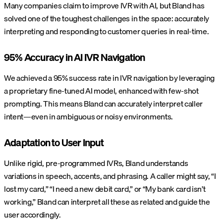
Many companies claim to improve IVR with AI, but Bland has
solved one of the toughest challenges in the space: accurately
interpreting and responding to customer queries in real-time.
95% Accuracy in AI IVR Navigation
We achieved a 95% success rate in IVR navigation by leveraging
a proprietary fine-tuned AI model, enhanced with few-shot
prompting. This means Bland can accurately interpret caller
intent—even in ambiguous or noisy environments.
Adaptation to User Input
Unlike rigid, pre-programmed IVRs, Bland understands
variations in speech, accents, and phrasing. A caller might say, “I
lost my card,” “I need a new debit card,” or “My bank card isn’t
working,” Bland can interpret all these as related and guide the
user accordingly.