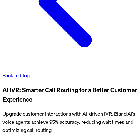
Back to blog
AI IVR: Smarter Call Routing for a Better Customer
Experience
Upgrade customer interactions with AI-driven IVR. Bland AI’s
voice agents achieve 95% accuracy, reducing wait times and
optimizing call routing.