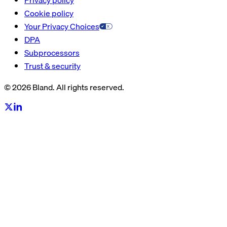
Cookie policy
Your Privacy Choices
DPA
Subprocessors
Trust & security
© 2026 Bland. All rights reserved.