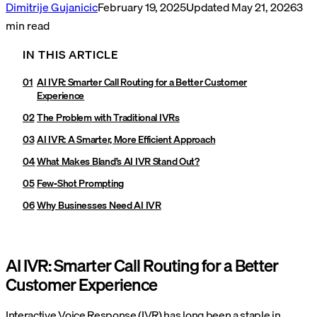
Dimitrije Gujanicic
February 19, 2025
Updated
May 21, 2026
3
min read
IN THIS ARTICLE
AI IVR: Smarter Call Routing for a Better Customer
Experience
The Problem with Traditional IVRs
AI IVR: A Smarter, More Efficient Approach
What Makes Bland’s AI IVR Stand Out?
Few-Shot Prompting
Why Businesses Need AI IVR
AI IVR: Smarter Call Routing for a Better
Customer Experience
Interactive Voice Response (IVR) has long been a staple in