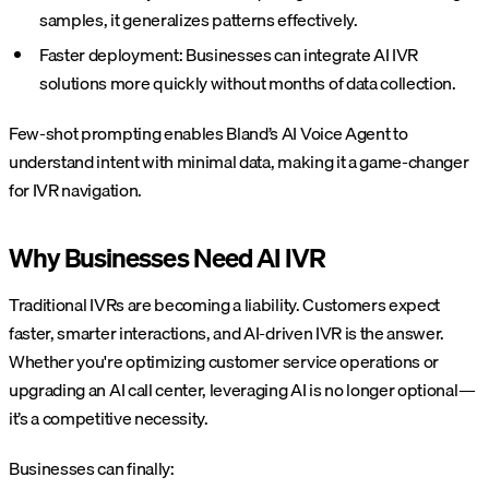
samples, it generalizes patterns effectively.
Faster deployment: Businesses can integrate AI IVR
solutions more quickly without months of data collection.
Few-shot prompting enables Bland’s AI Voice Agent to
understand intent with minimal data, making it a game-changer
for IVR navigation.
Why Businesses Need AI IVR
Traditional IVRs are becoming a liability. Customers expect
faster, smarter interactions, and AI-driven IVR is the answer.
Whether you're optimizing customer service operations or
upgrading an AI call center, leveraging AI is no longer optional—
it’s a competitive necessity.
Businesses can finally: