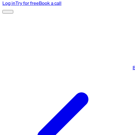
Log in
Try for free
Book a call
B