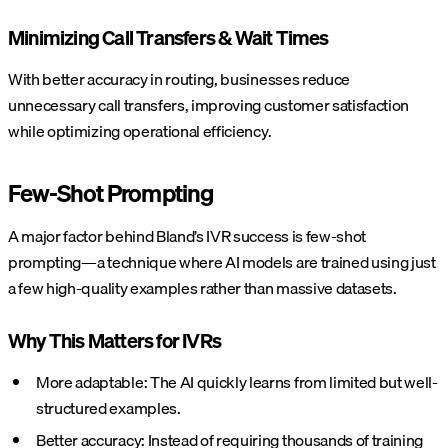
Minimizing Call Transfers & Wait Times
With better accuracy in routing, businesses reduce
unnecessary call transfers, improving customer satisfaction
while optimizing operational efficiency.
Few-Shot Prompting
A major factor behind Bland’s IVR success is few-shot
prompting—a technique where AI models are trained using just
a few high-quality examples rather than massive datasets.
Why This Matters for IVRs
More adaptable: The AI quickly learns from limited but well-
structured examples.
Better accuracy: Instead of requiring thousands of training