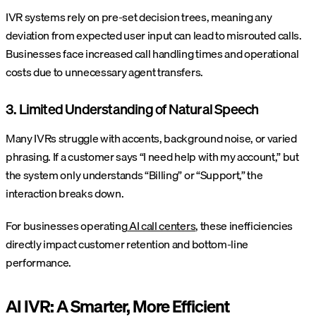
IVR systems rely on pre-set decision trees, meaning any
deviation from expected user input can lead to misrouted calls.
Businesses face increased call handling times and operational
costs due to unnecessary agent transfers.
3. Limited Understanding of Natural Speech
Many IVRs struggle with accents, background noise, or varied
phrasing. If a customer says “I need help with my account,” but
the system only understands “Billing” or “Support,” the
interaction breaks down.
For businesses operating
AI call centers
, these inefficiencies
directly impact customer retention and bottom-line
performance.
AI IVR: A Smarter, More Efficient