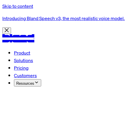
Skip to content
Introducing Bland Speech v3, the most realistic voice model.
Product
Solutions
Pricing
Customers
Resources