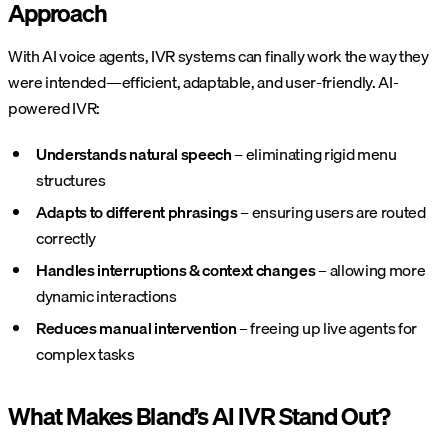
Approach
With AI voice agents, IVR systems can finally work the way they
were intended—efficient, adaptable, and user-friendly. AI-
powered IVR:
Understands natural speech
– eliminating rigid menu
structures
Adapts to different phrasings
– ensuring users are routed
correctly
Handles interruptions & context changes
– allowing more
dynamic interactions
Reduces manual intervention
– freeing up live agents for
complex tasks
What Makes Bland’s AI IVR Stand Out?