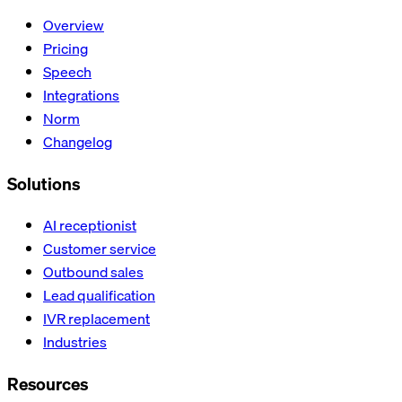
Overview
Pricing
Speech
Integrations
Norm
Changelog
Solutions
AI receptionist
Customer service
Outbound sales
Lead qualification
IVR replacement
Industries
Resources