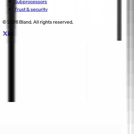
Subprocessors
Trust & security
© 2026 Bland. All rights reserved.